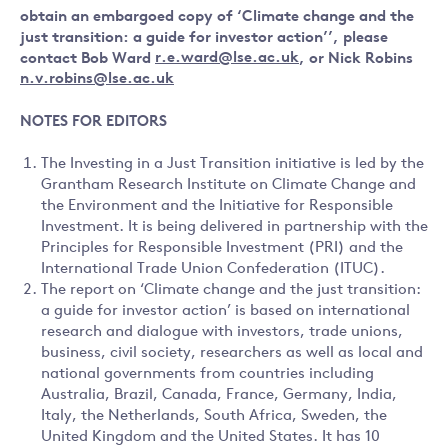
obtain an embargoed copy of ‘Climate change and the
just transition: a guide for investor action’’, please
contact
Bob Ward
r.e.ward@lse.ac.uk
, or
Nick Robins
n.v.robins@lse.ac.uk
NOTES FOR EDITORS
The Investing in a Just Transition initiative is led by the
Grantham Research Institute on Climate Change and
the Environment and the Initiative for Responsible
Investment. It is being delivered in partnership with the
Principles for Responsible Investment (PRI) and the
International Trade Union Confederation (ITUC).
The report on ‘Climate change and the just transition:
a guide for investor action’ is based on international
research and dialogue with investors, trade unions,
business, civil society, researchers as well as local and
national governments from countries including
Australia, Brazil, Canada, France, Germany, India,
Italy, the Netherlands, South Africa, Sweden, the
United Kingdom and the United States. It has 10