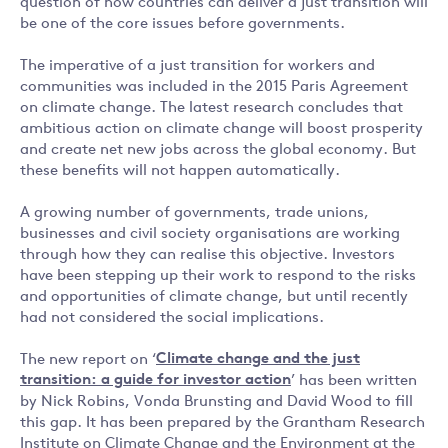
question of how countries can deliver a just transition will
be one of the core issues before governments.
The imperative of a just transition for workers and
communities was included in the 2015 Paris Agreement
on climate change. The latest research concludes that
ambitious action on climate change will boost prosperity
and create net new jobs across the global economy. But
these benefits will not happen automatically.
A growing number of governments, trade unions,
businesses and civil society organisations are working
through how they can realise this objective. Investors
have been stepping up their work to respond to the risks
and opportunities of climate change, but until recently
had not considered the social implications.
The new report on ‘
Climate change and the just
transition: a guide for investor action
’ has been written
by Nick Robins, Vonda Brunsting and David Wood to fill
this gap. It has been prepared by the Grantham Research
Institute on Climate Change and the Environment at the