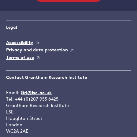
Legal
Accessibility
Privacy and data protection
Terms of use
Contact Grantham Research Institute
Email:
Gri@lse.ac.uk
Tel: +44 (0)207 955 6425
Grantham Research Institute
LSE
Houghton Street
London
WC2A 2AE