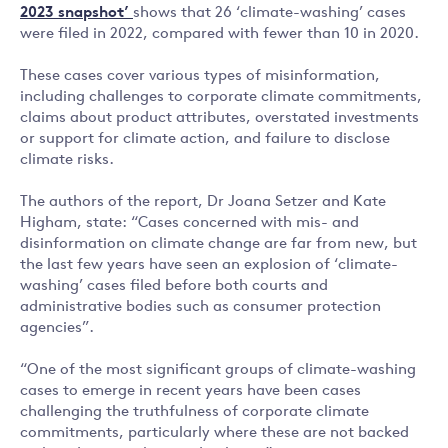
2023 snapshot’
shows that 26 ‘climate-washing’ cases
were filed in 2022, compared with fewer than 10 in 2020.
These cases cover various types of misinformation,
including challenges to corporate climate commitments,
claims about product attributes, overstated investments
or support for climate action, and failure to disclose
climate risks.
The authors of the report, Dr Joana Setzer and Kate
Higham, state: “Cases concerned with mis- and
disinformation on climate change are far from new, but
the last few years have seen an explosion of ‘climate-
washing’ cases filed before both courts and
administrative bodies such as consumer protection
agencies”.
“One of the most significant groups of climate-washing
cases to emerge in recent years have been cases
challenging the truthfulness of corporate climate
commitments, particularly where these are not backed