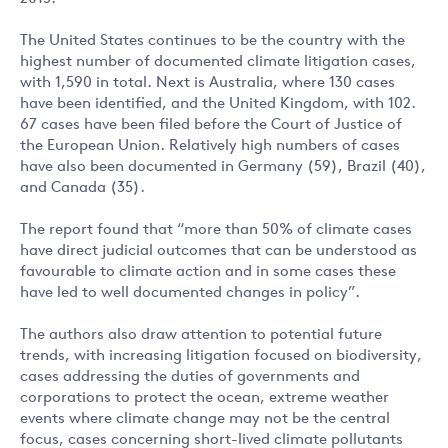
The United States continues to be the country with the
highest number of documented climate litigation cases,
with 1,590 in total. Next is Australia, where 130 cases
have been identified, and the United Kingdom, with 102.
67 cases have been filed before the Court of Justice of
the European Union. Relatively high numbers of cases
have also been documented in Germany (59), Brazil (40),
and Canada (35).
The report found that “more than 50% of climate cases
have direct judicial outcomes that can be understood as
favourable to climate action and in some cases these
have led to well documented changes in policy”.
The authors also draw attention to potential future
trends, with increasing litigation focused on biodiversity,
cases addressing the duties of governments and
corporations to protect the ocean, extreme weather
events where climate change may not be the central
focus, cases concerning short-lived climate pollutants