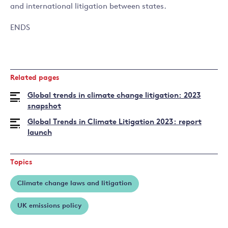
and international litigation between states.
ENDS
Related pages
Global trends in climate change litigation: 2023
snapshot
Global Trends in Climate Litigation 2023: report
launch
Topics
Climate change laws and litigation
UK emissions policy