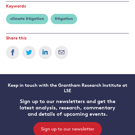
Keywords
climate litigation
litigation
Share this
Keep in touch with the Grantham Research Institute at
LSE
Sign up to our newsletters and get the
latest analysis, research, commentary
and details of upcoming events.
Sign up to our newsletter