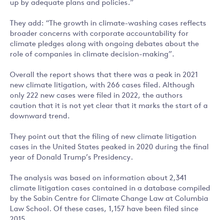
up by adequate plans and policies.”
They add: “The growth in climate-washing cases reflects
broader concerns with corporate accountability for
climate pledges along with ongoing debates about the
role of companies in climate decision-making”.
Overall the report shows that there was a peak in 2021
new climate litigation, with 266 cases filed. Although
only 222 new cases were filed in 2022, the authors
caution that it is not yet clear that it marks the start of a
downward trend.
They point out that the filing of new climate litigation
cases in the United States peaked in 2020 during the final
year of Donald Trump’s Presidency.
The analysis was based on information about 2,341
climate litigation cases contained in a database compiled
by the Sabin Centre for Climate Change Law at Columbia
Law School. Of these cases, 1,157 have been filed since
2015.