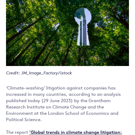
Credit: JM_Image_Factory/istock
‘Climate-washing’ litigation against companies has
increased in many countries, according to an analysis
published today (29 June 2023) by the Grantham
Research Institute on Climate Change and the
Environment at the London School of Economics and
Political Science.
The report
‘Global trends
in climate change litigation: