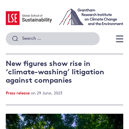
Skip
to
content
Search
for:
Men
New figures show rise in
‘climate-washing’ litigation
against companies
Press release
on 29 June, 2023