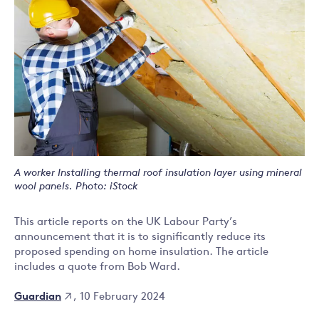
A worker Installing thermal roof insulation layer using mineral
wool panels. Photo: iStock
This article reports on the UK Labour Party’s
announcement that it is to significantly reduce its
proposed spending on home insulation. The article
includes a quote from Bob Ward.
Guardian
, 10 February 2024