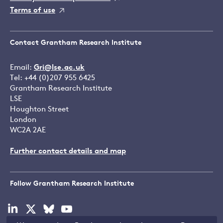
Terms of use
Contact Grantham Research Institute
Email:
Gri@lse.ac.uk
Tel: +44 (0)207 955 6425
Grantham Research Institute
LSE
Houghton Street
London
WC2A 2AE
Further contact details and map
Follow Grantham Research Institute
Visit
Visit
Visit
Visit
our
our
our
our