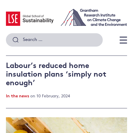
Skip
to
content
Search
for:
Men
Labour’s reduced home
insulation plans ‘simply not
enough’
In the news
on 10 February, 2024