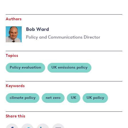
Authors
Bob Ward
Policy and Communications Director
Read
more
Topics
about
Bob
Policy evaluation
UK emissions policy
Ward
Keywords
climate policy
net zero
UK
UK policy
Share this