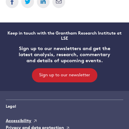
Keep in touch with the Grantham Research Institute at
LSE
Sign up to our newsletters and get the
latest analysis, research, commentary
and details of upcoming events.
Sign up to our newsletter
Legal
Accessibility
Privacy and data protection