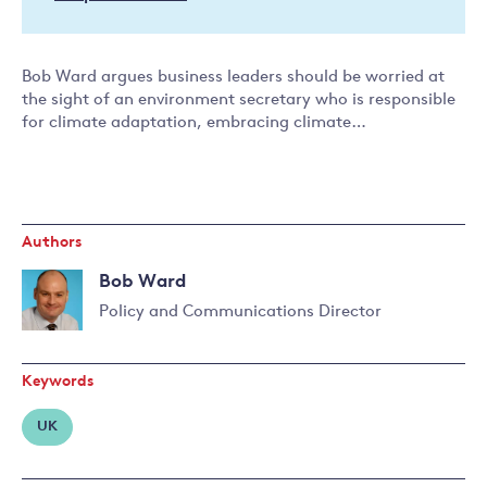
Bob Ward argues business leaders should be worried at
the sight of an environment secretary who is responsible
for climate adaptation, embracing climate…
Authors
Bob Ward
Policy and Communications Director
Read
more
Keywords
about
Bob
UK
Ward