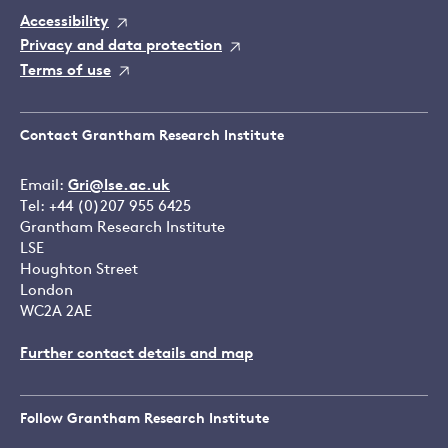
Accessibility
Privacy and data protection
Terms of use
Contact Grantham Research Institute
Email:
Gri@lse.ac.uk
Tel: +44 (0)207 955 6425
Grantham Research Institute
LSE
Houghton Street
London
WC2A 2AE
Further contact details and map
Follow Grantham Research Institute