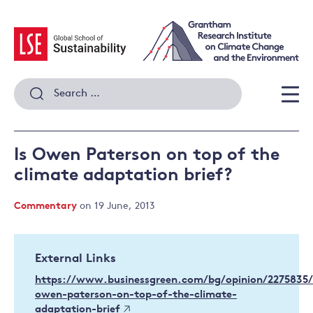
Skip
to
content
Search
for:
Men
Is Owen Paterson on top of the
climate adaptation brief?
Commentary
on 19 June, 2013
External Links
https://www.businessgreen.com/bg/opinion/2275835/
owen-paterson-on-top-of-the-climate-
adaptation-brief