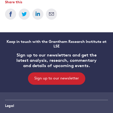
Share this
Keep in touch with the Grantham Research Institute at
LSE
Sign up to our newsletters and get the
latest analysis, research, commentary
and details of upcoming events.
Sign up to our newsletter
Legal