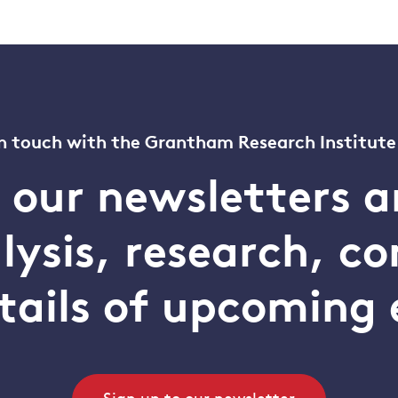
n touch with the Grantham Research Institute
o our newsletters a
alysis, research, 
tails of upcoming 