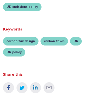
Burke
UK emissions policy
and
y
Keywords
carbon tax design
carbon taxes
UK
UK policy
Share this