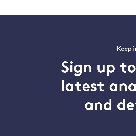
Keep i
Sign up t
latest an
and de