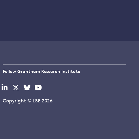
Follow Grantham Research Institute
Visit
Visit
Visit
Visit
our
our
our
our
linkedin
x
bluesky
youtube
Copyright © LSE 2026
page
page
page
page