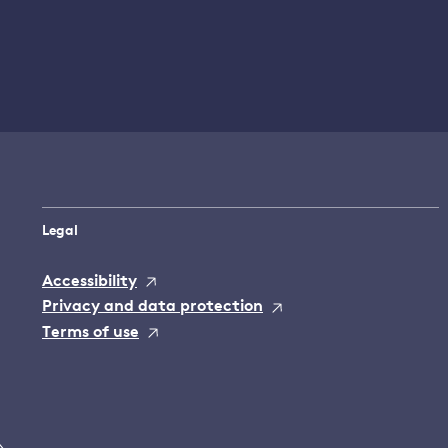
Legal
Accessibility
Privacy and data protection
Terms of use