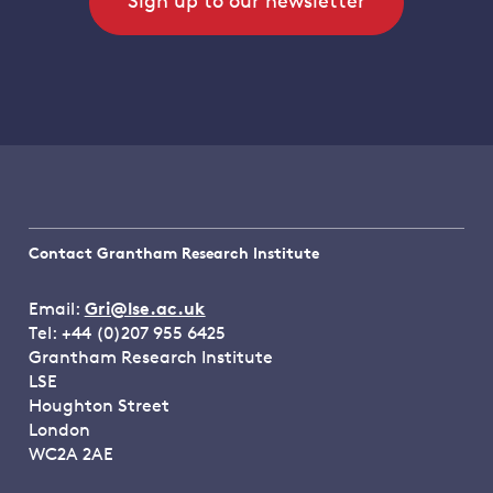
Sign up to our newsletter
Contact Grantham Research Institute
Email:
Gri@lse.ac.uk
Tel: +44 (0)207 955 6425
Grantham Research Institute
LSE
Houghton Street
London
WC2A 2AE