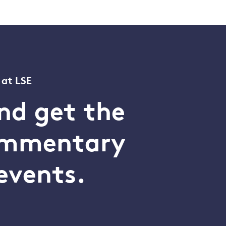
 at LSE
nd get the
commentary
events.