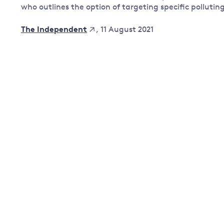
who outlines the option of targeting specific pollutin
Governance
Leadership
, 11 August 2021
The Independent
Impacts of
Major emitting countries
climate
change
Sustainable development
Just transition