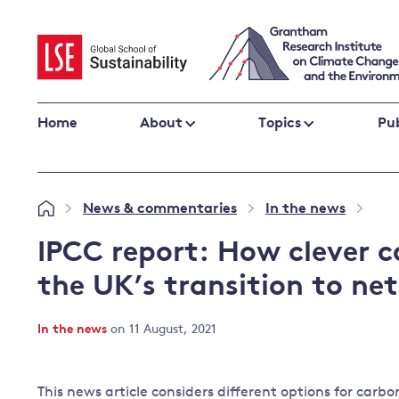
Skip
to
content
Home
About
Topics
Pub
Climate change impacts and resilience
News & commentaries
In the news
»
»
»
Adaptation
Adaptation and resilience
to climate
IPCC report: How clever c
Climate and health
change
the UK’s transition to ne
Climate science and impacts
Loss and damage
In the news
on 11 August, 2021
Climate
UK adaptation policy
change and
the UK
This news article considers different options for carb
Global action