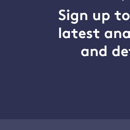
Sign up t
latest an
and de