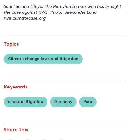
Saúl Luciano Lliuya, the Peruvian farmer who has brought
the case against RWE. Photo: Alexander Luna,
rwe.climatecase.org
and
y
Topics
Climate change laws and litigation
Keywords
climate litigation
Germany
Peru
Share this