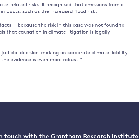
mate-related risks. It recognised that emissions from a
impacts, such as the increased flood risk.
acts — because the risk in this case was not found to
 that causation in climate litigation is legally
 judicial decision-making on corporate climate liability.
e the evidence is even more robust.”
n touch with the Grantham Research Institute