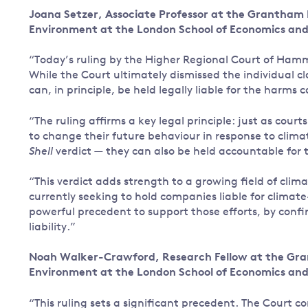
Joana Setzer, Associate Professor at the Grantham
Governance
Environment at the London School of Economics and 
Leadership
Impacts of
“Today’s ruling by the Higher Regional Court of Ham
Major emitting countries
climate
While the Court ultimately dismissed the individual cl
change
Sustainable development
can, in principle, be held legally liable for the harms
Just transition
“The ruling affirms a key legal principle: just as cou
to change their future behaviour in response to clim
Shell
verdict — they can also be held accountable for
“This verdict adds strength to a growing field of clim
currently seeking to hold companies liable for climat
powerful precedent to support those efforts, by confi
liability.”
Noah Walker-Crawford, Research Fellow at the Gra
Environment at the London School of Economics and 
“This ruling sets a significant precedent. The Court c