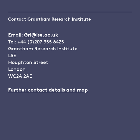
Contact Grantham Research Institute
Email:
Gri@lse.ac.uk
Tel: +44 (0)207 955 6425
Grantham Research Institute
LSE
Houghton Street
London
WC2A 2AE
Further contact details and map