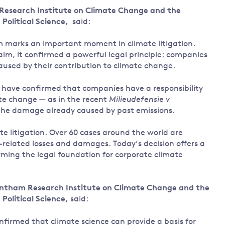
 Research Institute on Climate Change and the
Land and oceans
Political Science,
said:
International
Forests
Oceans 
action on
m marks an important moment in climate litigation.
Air pollution
the blue
climate
aim, it confirmed a powerful legal principle: companies
econom
Water security and behaviour
change
 caused by their contribution to climate change.
Critical minerals and resources
rts have confirmed that companies have a responsibility
Biodiversity
ate change — as in the recent
Milieudefensie v
View all Explainers
 the damage already caused by past emissions.
View all Topics
ate litigation. Over 60 cases around the world are
e-related losses and damages. Today’s decision offers a
rming the legal foundation for corporate climate
ntham Research Institute on Climate Change and the
Political Science,
said:
onfirmed that climate science can provide a basis for