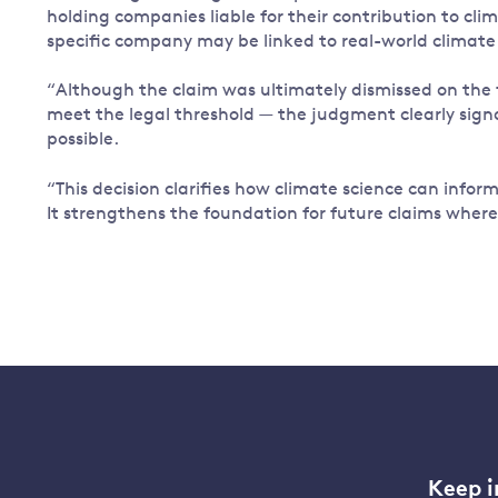
holding companies liable for their contribution to cli
specific company may be linked to real-world climate 
“Although the claim was ultimately dismissed on the f
meet the legal threshold — the judgment clearly signals
possible.
“This decision clarifies how climate science can inform
It strengthens the foundation for future claims wher
Keep i