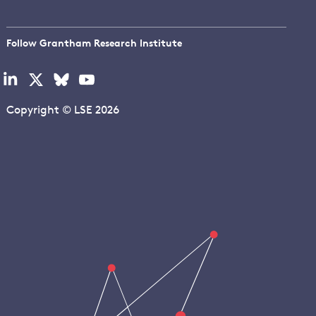
Follow Grantham Research Institute
Visit
Visit
Visit
Visit
our
our
our
our
linkedin
x
bluesky
youtube
Copyright © LSE 2026
page
page
page
page