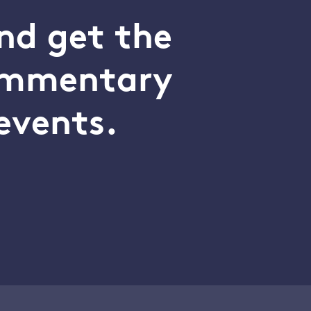
nd get the
commentary
events.