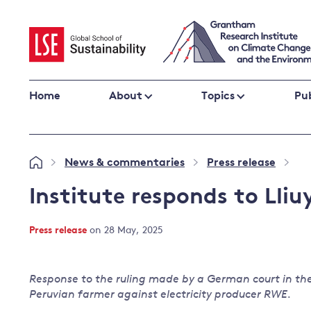
Skip
to
content
Home
About
Topics
Pub
Climate change impacts and resilience
News & commentaries
Press release
»
»
»
Adaptation
Adaptation and resilience
to climate
Institute responds to Lli
Climate and health
change
Climate science and impacts
Press release
on 28 May, 2025
Loss and damage
Climate
UK adaptation policy
change and
Response to the ruling made by a German court in the
the UK
Peruvian farmer against electricity producer RWE.
Global action