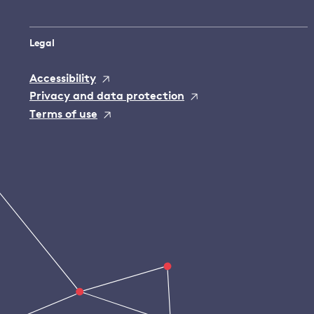
Legal
Accessibility
Privacy and data protection
Terms of use