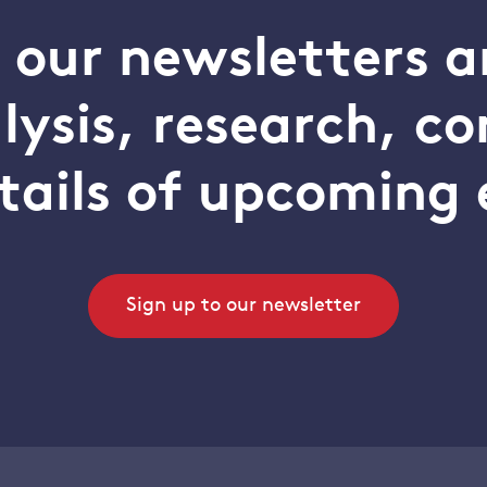
o our newsletters a
alysis, research, 
tails of upcoming 
Sign up to our newsletter