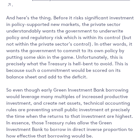
.
And here’s the thing. Before it risks significant investment
in policy-supported new markets, the private sector
understandably wants the government to underwrite
policy and regulatory risk which is within its control (but
not within the private sector’s control). In other words, it
wants the government to commit to its own policy by
putting some skin in the game. Unfortunately, this is
precisely what the Treasury is hell-bent to avoid. This is
because such a commitment would be scored on its
balance sheet and add to the deficit.
So even though early Green Investment Bank borrowing
would leverage many multiples of increased productive
investment, and create net assets, technical accounting
rules are preventing small public investment at precisely
the time when the returns to that investment are highest.
In essence, those Treasury rules allow the Green
Investment Bank to borrow in direct inverse proportion to
how effective that borrowing would be.