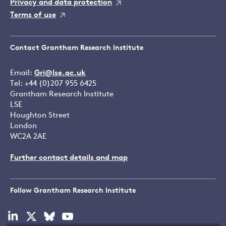
Privacy and data protection
Terms of use
Contact Grantham Research Institute
Email:
Gri@lse.ac.uk
Tel: +44 (0)207 955 6425
Grantham Research Institute
LSE
Houghton Street
London
WC2A 2AE
Further contact details and map
Follow Grantham Research Institute
Visit
Visit
Visit
Visit