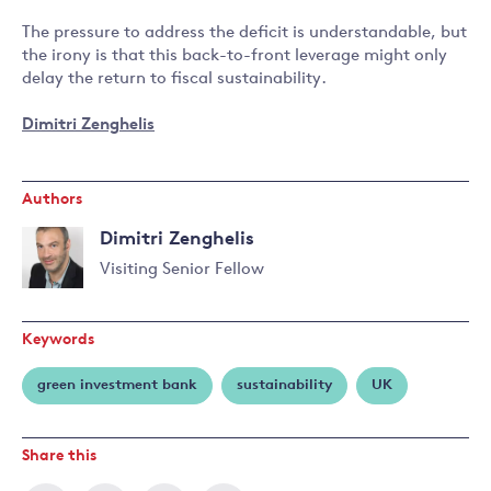
The pressure to address the deficit is understandable, but
the irony is that this back-to-front leverage might only
delay the return to fiscal sustainability.
Dimitri Zenghelis
Authors
Dimitri Zenghelis
Visiting Senior Fellow
Read
more
Keywords
about
Dimitri
green investment bank
sustainability
UK
Zenghelis
Share this