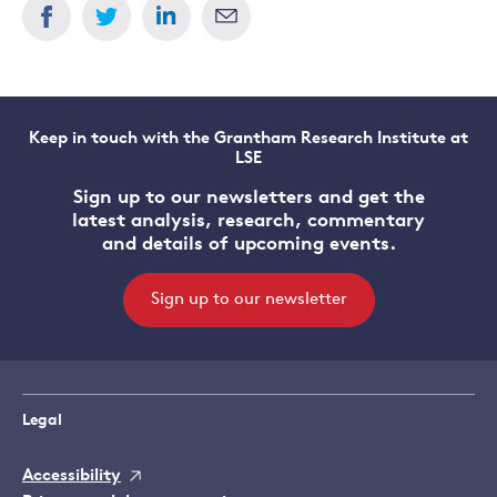
Keep in touch with the Grantham Research Institute at
LSE
Sign up to our newsletters and get the
latest analysis, research, commentary
and details of upcoming events.
Sign up to our newsletter
Legal
Accessibility