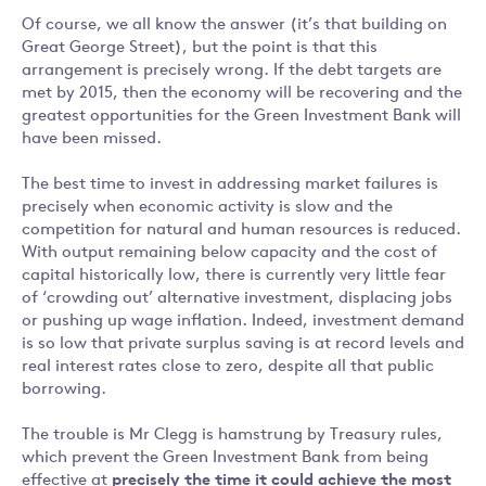
Of course, we all know the answer (it’s that building on
Great George Street), but the point is that this
arrangement is precisely wrong. If the debt targets are
met by 2015, then the economy will be recovering and the
greatest opportunities for the Green Investment Bank will
have been missed.
The best time to invest in addressing market failures is
precisely when economic activity is slow and the
competition for natural and human resources is reduced.
With output remaining below capacity and the cost of
capital historically low, there is currently very little fear
of ‘crowding out’ alternative investment, displacing jobs
or pushing up wage inflation. Indeed, investment demand
is so low that private surplus saving is at record levels and
real interest rates close to zero, despite all that public
borrowing.
The trouble is Mr Clegg is hamstrung by Treasury rules,
which prevent the Green Investment Bank from being
effective at
precisely the time it could achieve the most