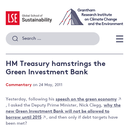
Skip
to
content
Search
for:
Men
HM Treasury hamstrings the
Green Investment Bank
Commentary
on 24 May, 2011
Yesterday, following his
speech on the green economy
, I asked the Deputy Prime Minister, Nick Clegg,
why the
new Green Investment Bank will not be allowed to
borrow until 2015
, and then only if debt targets have
been met?