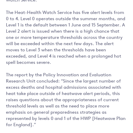
Watch Service.
The Heat-Health Watch Service has five alert levels from
0 to 4. Level 0 operates outside the summer months, and
Level 1 is the default between 1 June and 15 September. A
Level 2 alert is issued when there is a high chance that
one or more temperature thresholds across the country
will be exceeded within the next few days. The alert
moves to Level 3 when the thresholds have been
exceeded, and Level 4 is reached when a prolonged hot
spell becomes severe.
The report by the Policy Innovation and Evaluation
Research Unit concluded: “Since the largest number of
excess deaths and hospital admissions associated with
heat take place outside of heatwave alert periods, this
raises questions about the appropriateness of current
threshold levels as well as the need to place more
emphasis on general preparedness strategies as
represented by levels 0 and 1 of the HWP [Heatwave Plan
for England].”