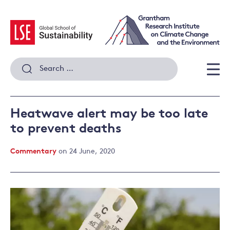
Skip
to
content
Search
for:
Men
Heatwave alert may be too late
to prevent deaths
Commentary
on 24 June, 2020