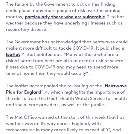
The failure by the Government to act on this finding
could place many more people at risk over the coming
particularly those who are vulnerable
months,
to hot
weather because they have underlying illnesses such as
respiratory disease.
The Government has acknowledged that heatwaves could
a
make it more difficult to tackle COVID-19. It published
leaflet
that pointed out: “Many of those who are at
risk of harm from heat are also at greater risk of severe
illness due to COVID-19 and may need to spend more
time at home than they would usually”.
‘Heatwave
The leaflet accompanied the re-issuing of the
Plan for England’
, which highlights the importance of
the alerts from the Heat-Health Watch Service for health
and social care providers, as well as the public.
The Met Office warned at the start of this week that hot
weather was on its way across England, with
temperatures in many areas likely to exceed 30˚C, and