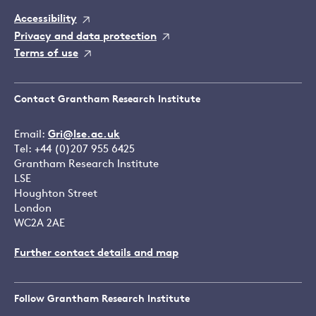
Accessibility
Privacy and data protection
Terms of use
Contact Grantham Research Institute
Email:
Gri@lse.ac.uk
Tel: +44 (0)207 955 6425
Grantham Research Institute
LSE
Houghton Street
London
WC2A 2AE
Further contact details and map
Follow Grantham Research Institute