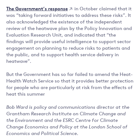
The Government’s response
in October claimed that it
was “taking forward initiatives to address these risks”. It
also acknowledged the existence of the independent
review of the heatwave plan by the Policy Innovation and
Evaluation Research Unit, and indicated that “the
findings will provide useful intelligence to support sector
engagement on planning to reduce risks to patients and
the public, and to support health service delivery in
heatwave”.
But the Government has so far failed to amend the Heat-
Health Watch Service so that it provides better protection
for people who are particularly at risk from the effects of
heat this summer
Bob Ward is policy and communications director at the
Grantham Research Institute on Climate Change and
the Environment and the ESRC Centre for Climate
Change Economics and Policy at the London School of
Economics and Political Science.