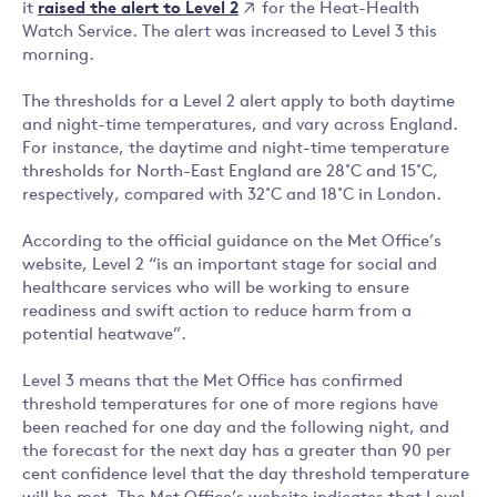
raised the alert to Level 2
it
for the Heat-Health
Watch Service. The alert was increased to Level 3 this
morning.
The thresholds for a Level 2 alert apply to both daytime
and night-time temperatures, and vary across England.
For instance, the daytime and night-time temperature
thresholds for North-East England are 28˚C and 15˚C,
respectively, compared with 32˚C and 18˚C in London.
According to the official guidance on the Met Office’s
website, Level 2 “is an important stage for social and
healthcare services who will be working to ensure
readiness and swift action to reduce harm from a
potential heatwave”.
Level 3 means that the Met Office has confirmed
threshold temperatures for one of more regions have
been reached for one day and the following night, and
the forecast for the next day has a greater than 90 per
cent confidence level that the day threshold temperature