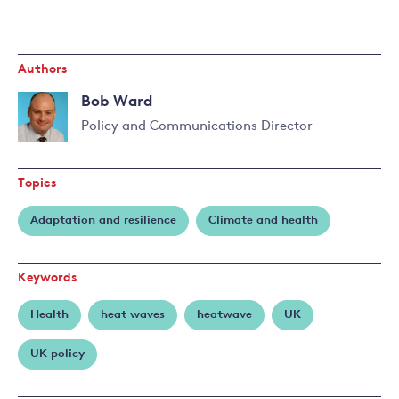
Authors
Bob Ward
Policy and Communications Director
Read
more
Topics
about
Bob
Adaptation and resilience
Climate and health
Ward
Keywords
Health
heat waves
heatwave
UK
UK policy