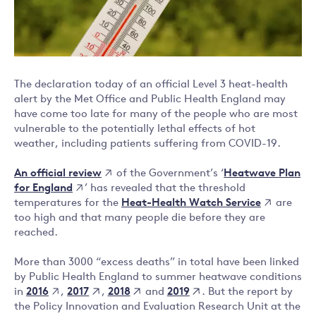
The declaration today of an official Level 3 heat-health
alert by the Met Office and Public Health England may
have come too late for many of the people who are most
vulnerable to the potentially lethal effects of hot
weather, including patients suffering from COVID-19.
An official review
Heatwave Plan
of the Government’s ‘
for England
’ has revealed that the threshold
Heat-Health Watch Service
temperatures for the
are
too high and that many people die before they are
reached.
More than 3000 “excess deaths” in total have been linked
by Public Health England to summer heatwave conditions
2016
2017
2018
2019
in
,
,
and
. But the report by
the Policy Innovation and Evaluation Research Unit at the