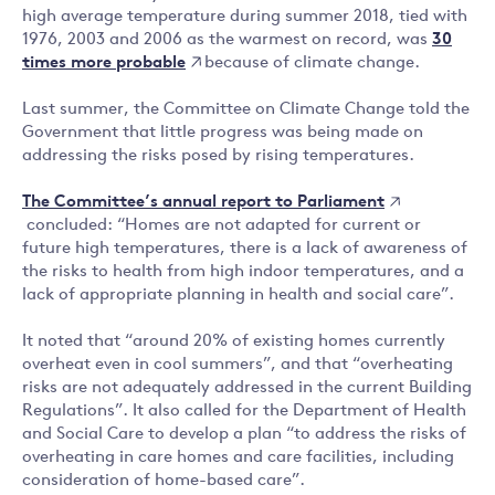
high average temperature during summer 2018, tied with
30
1976, 2003 and 2006 as the warmest on record, was
times more probable
because of climate change.
Last summer, the Committee on Climate Change told the
Government that little progress was being made on
addressing the risks posed by rising temperatures.
The Committee’s annual report to Parliament
concluded: “Homes are not adapted for current or
future high temperatures, there is a lack of awareness of
the risks to health from high indoor temperatures, and a
lack of appropriate planning in health and social care”.
It noted that “around 20% of existing homes currently
overheat even in cool summers”, and that “overheating
risks are not adequately addressed in the current Building
Regulations”. It also called for the Department of Health
and Social Care to develop a plan “to address the risks of
overheating in care homes and care facilities, including
consideration of home-based care”.