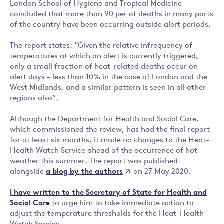
London School of Hygiene and Tropical Medicine
concluded that more than 90 per of deaths in many parts
of the country have been occurring outside alert periods.
The report states: “Given the relative infrequency of
temperatures at which an alert is currently triggered,
only a small fraction of heat-related deaths occur on
alert days – less than 10% in the case of London and the
West Midlands, and a similar pattern is seen in all other
regions also”.
Although the Department for Health and Social Care,
which commissioned the review, has had the final report
for at least six months, it made no changes to the Heat-
Health Watch Service ahead of the occurrence of hot
weather this summer. The report was published
a blog by the authors
alongside
on 27 May 2020.
I have written to the Secretary of State for Health and
Social Care
to urge him to take immediate action to
adjust the temperature thresholds for the Heat-Health