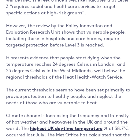
will be met. The Met Office’s website indicates that Level
3 “requires social and healthcare services to target
specific actions at high-risk groups”.
However, the review by the Policy Innovation and
Evaluation Research Unit shows that vulnerable people,
including those in hospitals and care homes, require
targeted protection before Level 3 is reached.
It presents evidence that people start dying when the
temperature reaches 24 degrees Celsius in London, and
23 degrees Celsius in the West Midlands, well below the
regional thresholds of the Heat Health-Watch Service.
The current thresholds seem to have been set primarily to
provide protection to healthy people, and neglect the
needs of those who are vulnerable to heat.
Climate change is increasing the frequency and intensity
of hot weather and heatwaves in the UK and around the
highest UK daytime temperature
world. The
of 38.7˚C
occurred last July. The Met Office has calculated that the