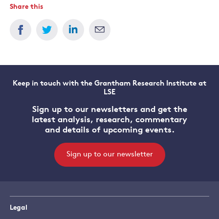
Share this
Keep in touch with the Grantham Research Institute at
LSE
Sign up to our newsletters and get the
latest analysis, research, commentary
and details of upcoming events.
Sign up to our newsletter
Legal