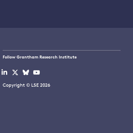
Follow Grantham Research Institute
Visit
Visit
Visit
Visit
our
our
our
our
linkedin
x
bluesky
youtube
Copyright © LSE 2026
page
page
page
page