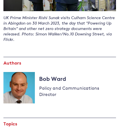
UK Prime Minister Rishi Sunak visits Culham Science Centre
and
in Abingdon on 30 March 2023, the day that "Powering Up
Britain" and other net zero strategy documents were
y
released. Photo: Simon Walker/No.10 Downing Street, via
Flickr.
Authors
Bob Ward
Policy and Communications
Director
Read
more
about
Topics
Bob