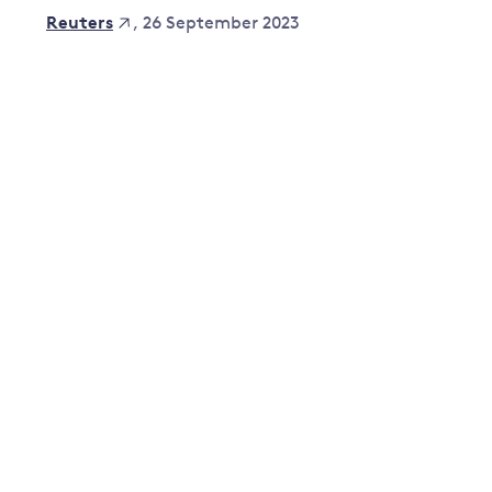
, 26 September 2023
Reuters
Governance
Leadership
Impacts of
Major emitting countries
climate
change
Sustainable development
Just transition