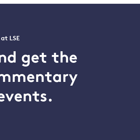
 at LSE
nd get the
commentary
events.