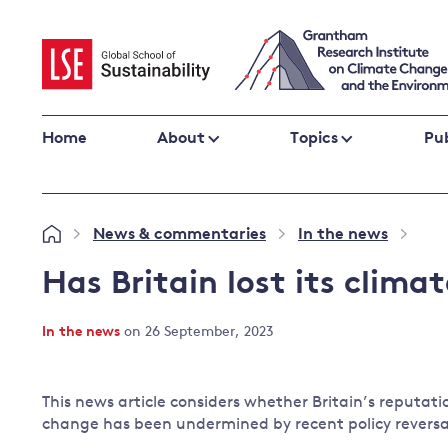
Skip
to
content
Home
About
Topics
Pub
Climate change impacts and resilience
News & commentaries
In the news
»
»
»
Adaptation
Adaptation and resilience
to climate
Has Britain lost its clima
Climate and health
change
Climate science and impacts
In the news
on 26 September, 2023
Loss and damage
Climate
UK adaptation policy
change and
This news article considers whether Britain’s reputatio
the UK
change has been undermined by recent policy reversa
Global action