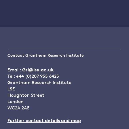
Contact Grantham Research Institute
Email:
Gri@lse.ac.uk
Tel: +44 (0)207 955 6425
Grantham Research Institute
LSE
Houghton Street
London
WC2A 2AE
Further contact details and map