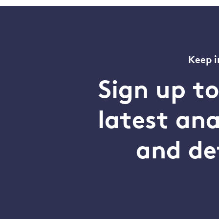
Keep i
Sign up t
latest an
and de