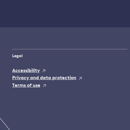
Legal
Accessibility
Privacy and data protection
Terms of use