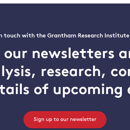
n touch with the Grantham Research Institute
o our newsletters a
alysis, research, 
tails of upcoming 
Sign up to our newsletter