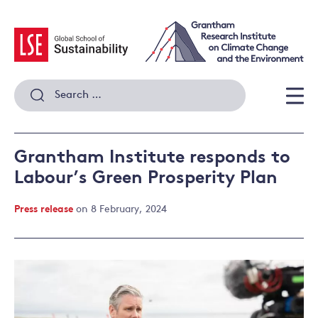
Skip
to
content
Search
for:
Men
Grantham Institute responds to
Labour’s Green Prosperity Plan
Press release
on 8 February, 2024