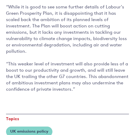
“While it is good to see some further details of Labour’s
Green Prosperity Plan, it is disappointing that it has
scaled back the ambition of its planned levels of
investment. The Plan will boost action on cutting
emissions, but it lacks any investments in tackling our
vulnerability to climate change impacts, biodiversity loss
or environmental degradation, including air and water
pollution.
“This weaker level of investment will also provide less of a
boost to our productivity and growth, and will still leave
the UK trailing the other G7 countries. This abandonment
of ambitious investment plans may also undermine the
confidence of private investors.”
Topics
UK emissions policy