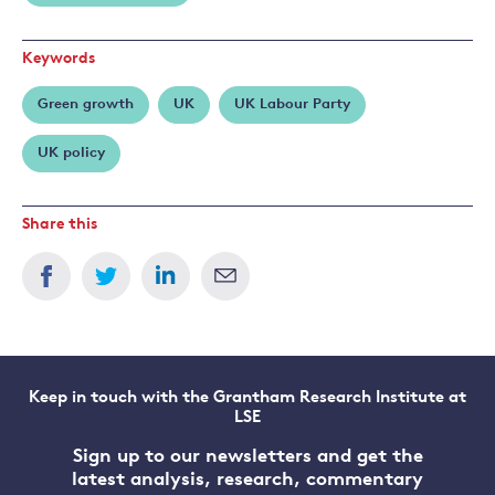
Keywords
Green growth
UK
UK Labour Party
UK policy
Share this
Keep in touch with the Grantham Research Institute at
LSE
Sign up to our newsletters and get the
latest analysis, research, commentary