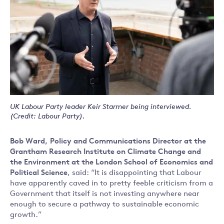
UK Labour Party leader Keir Starmer being interviewed.
(Credit: Labour Party).
Bob Ward, Policy and Communications Director at the
Grantham Research Institute on Climate Change and
the Environment at the London School of Economics and
Political Science
, said: “It is disappointing that Labour
have apparently caved in to pretty feeble criticism from a
Government that itself is not investing anywhere near
enough to secure a pathway to sustainable economic
growth.”