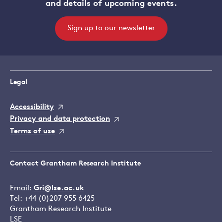
and details of upcoming events.
Sign up to our newsletter
Legal
Accessibility
Privacy and data protection
Terms of use
Contact Grantham Research Institute
Email:
Gri@lse.ac.uk
Tel: +44 (0)207 955 6425
Grantham Research Institute
LSE