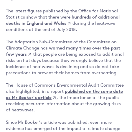
The latest figures published by the Office for National
Statistics show that there were
hundreds of additional
deaths in England and Wales
during the heatwave
conditions at the end of July 2018.
The Adaptation Sub-Committee of the Committee on
Climate Change has
warned many times over the past
few years
that people are being exposed to additional
risks on hot days because they wrongly believe that the
incidence of heatwaves is declining and so do not take
precautions to prevent their homes from overheating.
The House of Commons Environmental Audit Committee
also highlighted, in a report
published on the same date
as Mr Booker’s article
, the importance of the public
receiving accurate information about the growing risks
of heatwaves.
Since Mr Booker’s article was published, even more
evidence has emerged of the impact of climate change