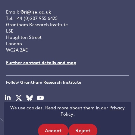
Email:
Gri@lse.ac.uk
Tel: +44 (0)207 955 6425
Grantham Research Institute
LSE
Houghton Street
London
WC2A 2AE
Further contact details and map
Follow Grantham Research Institute
Visit
Visit
Visit
Visit
our
our
our
our
We use cookies. Read more about them in our
Privacy
linkedin
x
bluesky
youtube
Copyright © LSE 2026
Policy
.
page
page
page
page
Accept
Reject