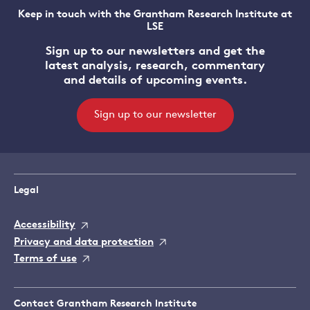
Keep in touch with the Grantham Research Institute at
LSE
Sign up to our newsletters and get the
latest analysis, research, commentary
and details of upcoming events.
Sign up to our newsletter
Legal
Accessibility
Privacy and data protection
Terms of use
Contact Grantham Research Institute