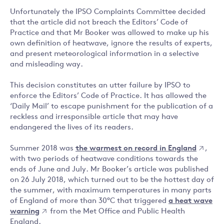
Unfortunately the IPSO Complaints Committee decided
that the article did not breach the Editors’ Code of
Practice and that Mr Booker was allowed to make up his
own definition of heatwave, ignore the results of experts,
and present meteorological information in a selective
and misleading way.
This decision constitutes an utter failure by IPSO to
enforce the Editors’ Code of Practice. It has allowed the
‘Daily Mail’ to escape punishment for the publication of a
reckless and irresponsible article that may have
endangered the lives of its readers.
Summer 2018 was
the warmest on record in England
,
with two periods of heatwave conditions towards the
ends of June and July. Mr Booker’s article was published
on 26 July 2018, which turned out to be the hottest day of
the summer, with maximum temperatures in many parts
of England of more than 30°C that triggered
a heat wave
warning
from the Met Office and Public Health
England.