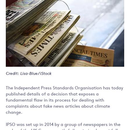
Credit: Lisa-Blue/iStock
The Independent Press Standards Organisation has today
published details of a decision that exposes a
fundamental flaw in its process for dealing with
complaints about fake news articles about climate
change.
IPSO was set up in 2014 by a group of newspapers in the