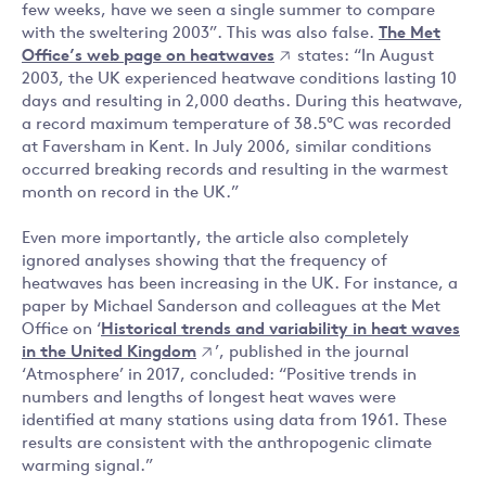
few weeks, have we seen a single summer to compare
with the sweltering 2003”. This was also false.
The Met
Office’s web page on heatwaves
states: “In August
2003, the UK experienced heatwave conditions lasting 10
days and resulting in 2,000 deaths. During this heatwave,
a record maximum temperature of 38.5°C was recorded
at Faversham in Kent. In July 2006, similar conditions
occurred breaking records and resulting in the warmest
month on record in the UK.”
Even more importantly, the article also completely
ignored analyses showing that the frequency of
heatwaves has been increasing in the UK. For instance, a
paper by Michael Sanderson and colleagues at the Met
Office on ‘
Historical trends and variability in heat waves
in the United Kingdom
’, published in the journal
‘Atmosphere’ in 2017, concluded: “Positive trends in
numbers and lengths of longest heat waves were
identified at many stations using data from 1961. These
results are consistent with the anthropogenic climate
warming signal.”