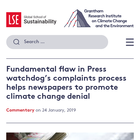
Skip
to
content
Search
for:
Men
Fundamental flaw in Press
watchdog’s complaints process
helps newspapers to promote
climate change denial
Commentary
on 24 January, 2019