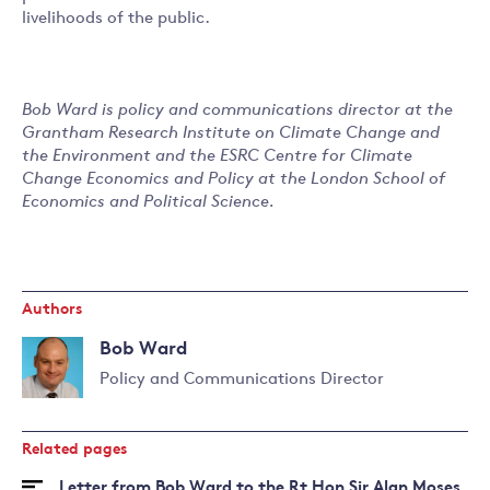
livelihoods of the public.
Bob Ward is policy and communications director at the
Grantham Research Institute on Climate Change and
the Environment and the ESRC Centre for Climate
Change Economics and Policy at the London School of
Economics and Political Science.
Authors
Bob Ward
Policy and Communications Director
Read
more
Related pages
about
Bob
Letter from Bob Ward to the Rt Hon Sir Alan Moses