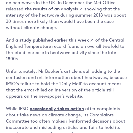
on heatwaves in the UK. In December the Met Office
released
the results of an analysis
showing that the
intensity of the heatwave during summer 2018 was about
30 times more likely than would have been the case
without climate change.
And
a study published earlier this week
of the Central
England Temperature record found an overall twofold to
threefold increase in heatwave activity since the late
1800s.
Unfortunately, Mr Booker’s article is still adding to the
confusion and misinformation about heatwaves, because
IPSO’s failure to hold the ‘Daily Mail’ to account means
that the error-filled online version of the article still
appears on the newspaper’s website.
While IPSO
occasionally takes action
after complaints
about fake news on climate change, its Complaints
Committee too often makes ill-informed decisions about
inaccurate and misleading articles and fails to hold its