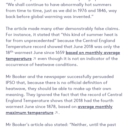
“We shall continue to have abnormally hot summers
from time to time, just as we did in 1976 and 1846, way
back before global warming was invented.”
The article made many other demonstrably false claims.
For instance, it stated that “this kind of summer heat is
far from unprecedented” because the Central England
Temperature record showed that June 2018 was only the
th
18
warmest June since 1659
based on monthly average
temperature
even though it is not an indicator of the
occurrence of heatwave conditions.
Mr Booker and the newspaper successfully persuaded
IPSO that, because there is no official definition of
heatwave, they should be able to make up their own
meaning. They ignored the fact that the record of Central
England Temperature shows that 2018 had the fourth
warmest June since 1878, based on
average monthly
maximum temperature
.
Mr Booker’s article also stated: “Neither, until the past