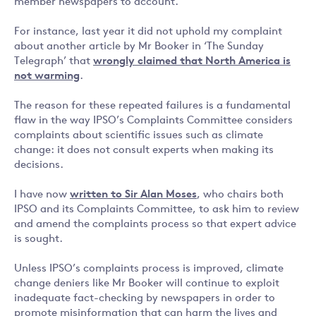
member newspapers to account.
For instance, last year it did not uphold my complaint
about another article by Mr Booker in ‘The Sunday
Telegraph’ that
wrongly claimed that North America is
not warming
.
The reason for these repeated failures is a fundamental
flaw in the way IPSO’s Complaints Committee considers
complaints about scientific issues such as climate
change: it does not consult experts when making its
decisions.
I have now
written to Sir Alan Moses
, who chairs both
IPSO and its Complaints Committee, to ask him to review
and amend the complaints process so that expert advice
is sought.
Unless IPSO’s complaints process is improved, climate
change deniers like Mr Booker will continue to exploit
inadequate fact-checking by newspapers in order to
promote misinformation that can harm the lives and