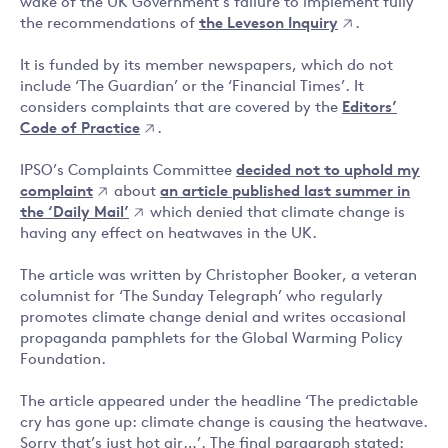
wake of the UK Government’s failure to implement fully
the recommendations of
the Leveson Inquiry
.
It is funded by its member newspapers, which do not
include ‘The Guardian’ or the ‘Financial Times’. It
considers complaints that are covered by the
Editors’
Code of Practice
.
IPSO’s Complaints Committee
decided not to uphold my
complaint
about
an article published last summer in
the ‘Daily Mail’
which denied that climate change is
having any effect on heatwaves in the UK.
The article was written by Christopher Booker, a veteran
columnist for ‘The Sunday Telegraph’ who regularly
promotes climate change denial and writes occasional
propaganda pamphlets for the Global Warming Policy
Foundation.
The article appeared under the headline ‘The predictable
cry has gone up: climate change is causing the heatwave.
Sorry that’s just hot air…’. The final paragraph stated: