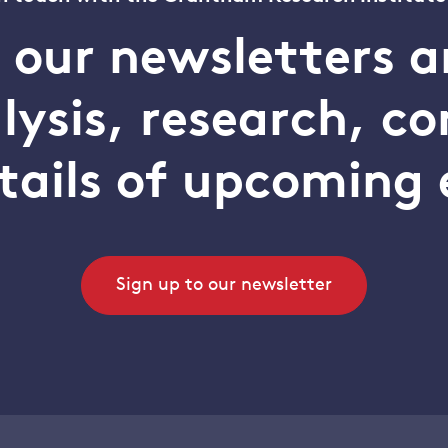
o our newsletters a
alysis, research, 
tails of upcoming 
Sign up to our newsletter