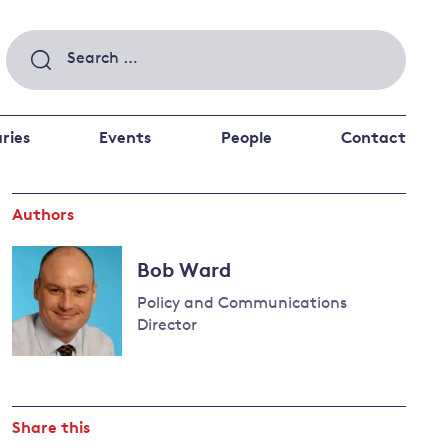
Search
for:
ries
Events
People
Contact
Authors
 a better future
 and
ance
Climate and
Bob Ward
the economy
d private investors
Policy and Communications
nks and other financial institutions
Director
ancial system
Read
Energy and
more
climate
about
change
Share this
Bob