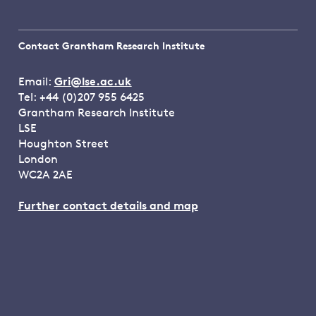
Contact Grantham Research Institute
Email:
Gri@lse.ac.uk
Tel: +44 (0)207 955 6425
Grantham Research Institute
LSE
Houghton Street
London
WC2A 2AE
Further contact details and map