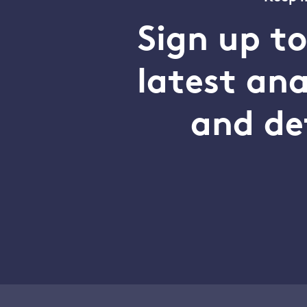
Sign up t
latest an
and de