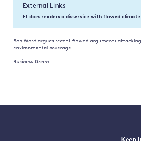
External Links
Governance
FT does readers a disservice with flawed climate
Leadership
Impacts of
Major emitting countries
climate
change
Sustainable development
Bob Ward argues recent flawed arguments attacking 
Just transition
environmental coverage.
Business Green
Keep i