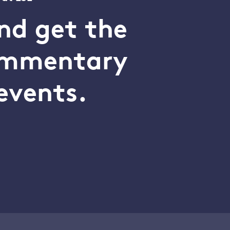
nd get the
commentary
events.