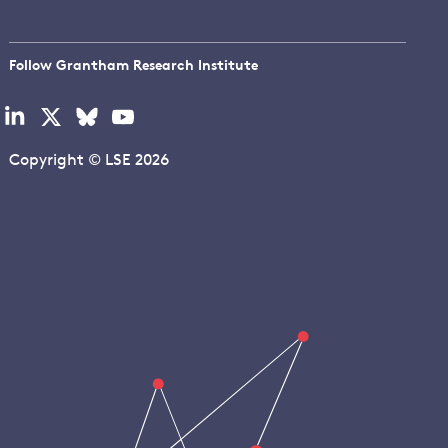
Follow Grantham Research Institute
Visit
Visit
Visit
Visit
our
our
our
our
linkedin
x
bluesky
youtube
Copyright © LSE 2026
page
page
page
page