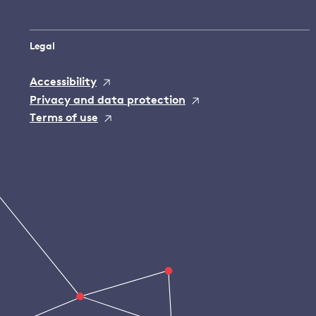
Legal
Accessibility
Privacy and data protection
Terms of use