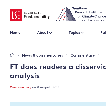
Skip
to
content
Home
About
Topics
Pub
Climate change impacts and resilience
News & commentaries
Commentary
»
»
»
Adaptation
Adaptation and resilience
to climate
FT does readers a disserv
Climate and health
change
analysis
Climate science and impacts
Loss and damage
Commentary
on 8 August, 2013
Climate
UK adaptation policy
change and
the UK
Global action