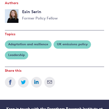
Authors
Esin Serin
Former Policy Fellow
Topics
Adaptation and resilience
UK emissions policy
Leadership
Share this