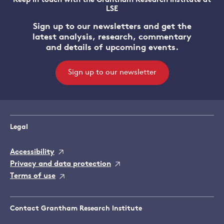
Keep in touch with the Grantham Research Institute at
LSE
Sign up to our newsletters and get the
latest analysis, research, commentary
and details of upcoming events.
Sign up to our newsletter
Legal
Accessibility
Privacy and data protection
Terms of use
Contact Grantham Research Institute