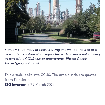
Stanlow oil refinery in Cheshire, England will be the site of a
new carbon capture plant supported with government funding
as part of its CCUS cluster programme. Photo: Dennis
Turner/geograph.co.uk
This article looks into CCUS. The article includes quotes
from Esin Serin.
ESG Investor
29 March 2023