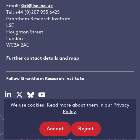
Email:
Gri@lse.ac.uk
Tel: +44 (0)207 955 6425
Grantham Research Institute
LSE
Houghton Street
London
WC2A 2AE
Further contact details and map
Follow Grantham Research Institute
Visit
Visit
Visit
Visit
our
our
our
our
We use cookies. Read more about them in our
Privacy
linkedin
x
bluesky
youtube
Copyright © LSE 2026
Policy
.
page
page
page
page
Accept
Reject
site
site