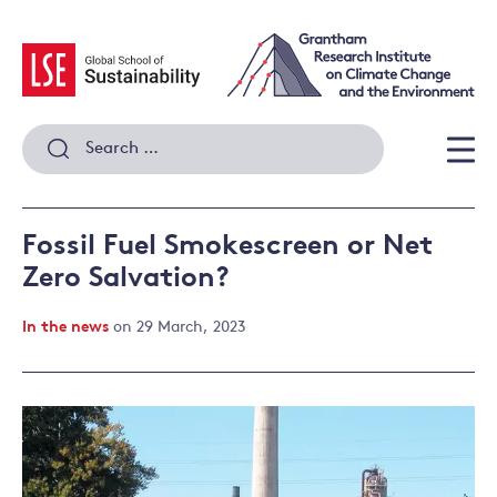
Skip
to
content
Search
for:
Men
Fossil Fuel Smokescreen or Net
Zero Salvation?
In the news
on 29 March, 2023