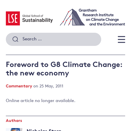
Skip
to
content
Search
for:
Men
Foreword to G8 Climate Change:
the new economy
Commentary
on 25 May, 2011
Online article no longer available.
Authors