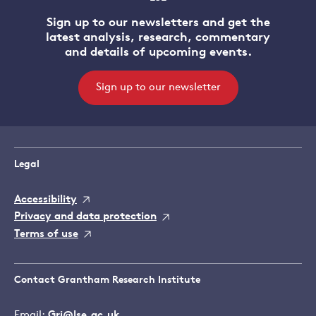
Sign up to our newsletters and get the
latest analysis, research, commentary
and details of upcoming events.
Sign up to our newsletter
Legal
Accessibility
Privacy and data protection
Terms of use
Contact Grantham Research Institute
Email:
Gri@lse.ac.uk