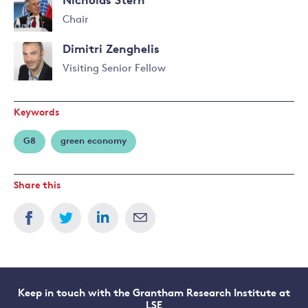
Nicholas Stern
Chair
Read
Dimitri Zenghelis
more
about
Visiting Senior Fellow
Nicholas
Read
Stern
more
Keywords
about
Dimitri
G8
green economy
Zenghelis
Share this
Keep in touch with the Grantham Research Institute at
LSE