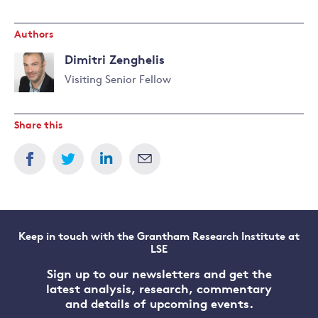
Authors
Dimitri Zenghelis
Visiting Senior Fellow
Read
more
Share this
about
Dimitri
Zenghelis
Keep in touch with the Grantham Research Institute at
LSE
Sign up to our newsletters and get the
latest analysis, research, commentary
and details of upcoming events.