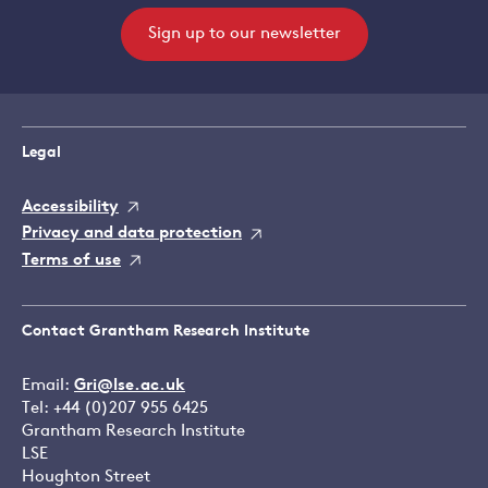
Sign up to our newsletter
Legal
Accessibility
Privacy and data protection
Terms of use
Contact Grantham Research Institute
Email:
Gri@lse.ac.uk
Tel: +44 (0)207 955 6425
Grantham Research Institute
LSE
Houghton Street