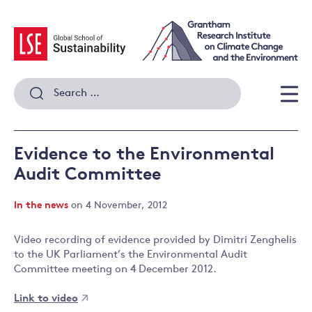
Skip
to
content
Search
for:
Men
Evidence to the Environmental
Audit Committee
In the news
on 4 November, 2012
Video recording of evidence provided by Dimitri Zenghelis
to the UK Parliament’s the Environmental Audit
Committee meeting on 4 December 2012.
Link to video