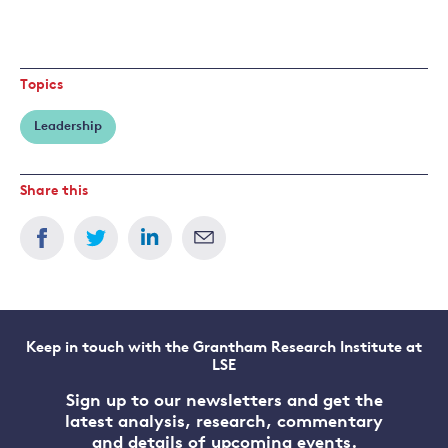
Topics
Leadership
Share this
Keep in touch with the Grantham Research Institute at
LSE
Sign up to our newsletters and get the
latest analysis, research, commentary
and details of upcoming events.