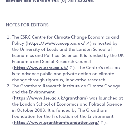
contact Bob Ward on +44 (0) 7811 320346.
NOTES FOR EDITORS
The ESRC Centre for Climate Change Economics and
Policy (
https://www.cccep.ac.uk/
) is hosted by
the University of Leeds and the London School of
Economics and Political Science. It is funded by the UK
Economic and Social Research Council
(
https://www.esrc.ac.uk/
). The Centre’s mission
is to advance public and private action on climate
change through rigorous, innovative research.
The Grantham Research Institute on Climate Change
and the Environment
(
https://www.lse.ac.uk/grantham
) was launched at
the London School of Economics and Political Science
in October 2008. It is funded by The Grantham
Foundation for the Protection of the Environment
(
https://www.granthamfoundation.org/
).