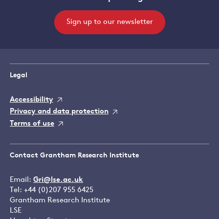
Sign up to our newsletter
Legal
Accessibility
Privacy and data protection
Terms of use
Contact Grantham Research Institute
Email:
Gri@lse.ac.uk
Tel: +44 (0)207 955 6425
Grantham Research Institute
LSE