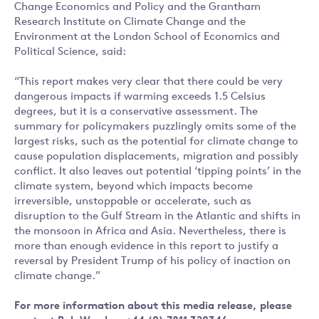
Change Economics and Policy and the Grantham
Research Institute on Climate Change and the
Environment at the London School of Economics and
Political Science, said:
“This report makes very clear that there could be very
dangerous impacts if warming exceeds 1.5 Celsius
degrees, but it is a conservative assessment. The
summary for policymakers puzzlingly omits some of the
largest risks, such as the potential for climate change to
cause population displacements, migration and possibly
conflict. It also leaves out potential ‘tipping points’ in the
climate system, beyond which impacts become
irreversible, unstoppable or accelerate, such as
disruption to the Gulf Stream in the Atlantic and shifts in
the monsoon in Africa and Asia. Nevertheless, there is
more than enough evidence in this report to justify a
reversal by President Trump of his policy of inaction on
climate change.”
For more information about this media release, please