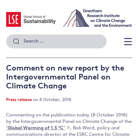
Skip
to
content
Search
for:
Men
Comment on new report by the
Intergovernmental Panel on
Climate Change
Press release
on 8 October, 2018
Commenting on the publication today (8 October 2018)
by the Intergovernmental Panel on Climate Change of the
‘Global Warming of 1.5 °C’
, Bob Ward, policy and
communications director at the ESRC Centre for Climate