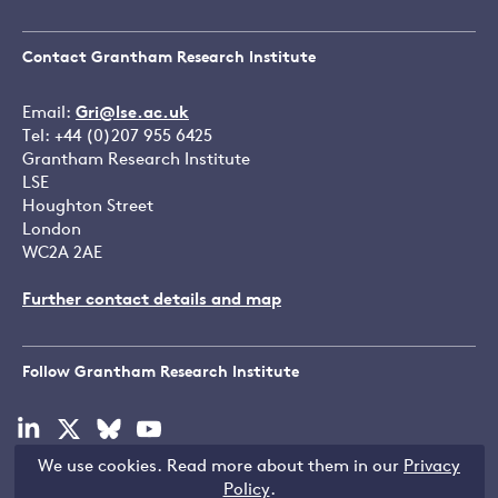
Contact Grantham Research Institute
Email:
Gri@lse.ac.uk
Tel: +44 (0)207 955 6425
Grantham Research Institute
LSE
Houghton Street
London
WC2A 2AE
Further contact details and map
Follow Grantham Research Institute
Visit
Visit
Visit
Visit
our
our
our
our
We use cookies. Read more about them in our
Privacy
linkedin
x
bluesky
youtube
Copyright © LSE 2026
Policy
.
page
page
page
page