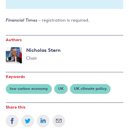
Financial Times
– registration is required.
Authors
Nicholas Stern
Chair
Read
more
Keywords
about
Nicholas
low carbon economy
UK
UK climate policy
Stern
Share this