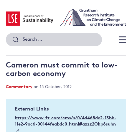
Skip
to
content
Search
for:
Men
Cameron must commit to low-
carbon economy
Commentary
on 15 October, 2012
External Links
https://www.ft.com/cms/s/0/4d468dc2-13bb-
11e2-9ac6-00144feabdc0.html#axzz2Okp6suhn