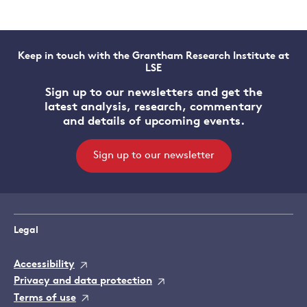
Keep in touch with the Grantham Research Institute at
LSE
Sign up to our newsletters and get the
latest analysis, research, commentary
and details of upcoming events.
Sign up to our newsletter
Legal
Accessibility
Privacy and data protection
Terms of use