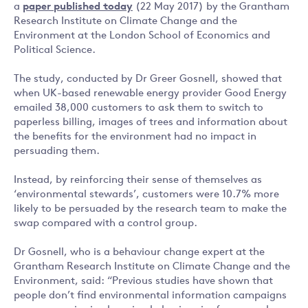
a
paper published today
(22 May 2017) by the Grantham
Research Institute on Climate Change and the
Environment at the London School of Economics and
Political Science.
The study, conducted by Dr Greer Gosnell, showed that
when UK-based renewable energy provider Good Energy
emailed 38,000 customers to ask them to switch to
paperless billing, images of trees and information about
the benefits for the environment had no impact in
persuading them.
Instead, by reinforcing their sense of themselves as
‘environmental stewards’, customers were 10.7% more
likely to be persuaded by the research team to make the
swap compared with a control group.
Dr Gosnell, who is a behaviour change expert at the
Grantham Research Institute on Climate Change and the
Environment, said: “Previous studies have shown that
people don’t find environmental information campaigns