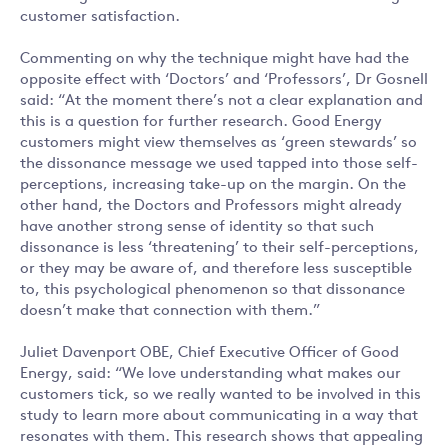
customer satisfaction.
Commenting on why the technique might have had the
opposite effect with ‘Doctors’ and ‘Professors’, Dr Gosnell
said: “At the moment there’s not a clear explanation and
this is a question for further research. Good Energy
customers might view themselves as ‘green stewards’ so
the dissonance message we used tapped into those self-
perceptions, increasing take-up on the margin. On the
other hand, the Doctors and Professors might already
have another strong sense of identity so that such
dissonance is less ‘threatening’ to their self-perceptions,
or they may be aware of, and therefore less susceptible
to, this psychological phenomenon so that dissonance
doesn’t make that connection with them.”
Juliet Davenport OBE, Chief Executive Officer of Good
Energy, said: “We love understanding what makes our
customers tick, so we really wanted to be involved in this
study to learn more about communicating in a way that
resonates with them. This research shows that appealing