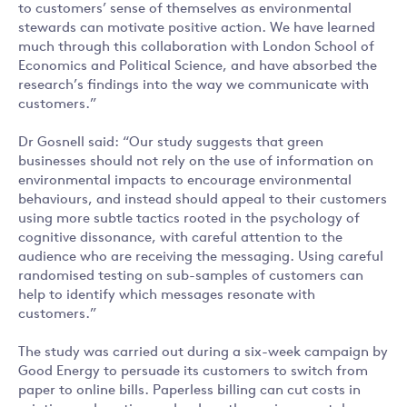
to customers’ sense of themselves as environmental
stewards can motivate positive action. We have learned
much through this collaboration with London School of
Economics and Political Science, and have absorbed the
research’s findings into the way we communicate with
customers.”
Dr Gosnell said: “Our study suggests that green
businesses should not rely on the use of information on
environmental impacts to encourage environmental
behaviours, and instead should appeal to their customers
using more subtle tactics rooted in the psychology of
cognitive dissonance, with careful attention to the
audience who are receiving the messaging. Using careful
randomised testing on sub-samples of customers can
help to identify which messages resonate with
customers.”
The study was carried out during a six-week campaign by
Good Energy to persuade its customers to switch from
paper to online bills. Paperless billing can cut costs in