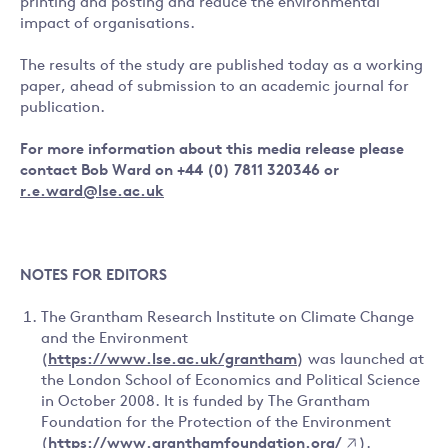
printing and posting and reduce the environmental
impact of organisations.
The results of the study are published today as a working
paper, ahead of submission to an academic journal for
publication.
For more information about this media release please
contact
Bob Ward on +44 (0) 7811 320346 or
r.e.ward@lse.ac.uk
NOTES FOR EDITORS
The Grantham Research Institute on Climate Change
and the Environment
(
https://www.lse.ac.uk/grantham
) was launched at
the London School of Economics and Political Science
in October 2008. It is funded by The Grantham
Foundation for the Protection of the Environment
(
https://www.granthamfoundation.org/
).