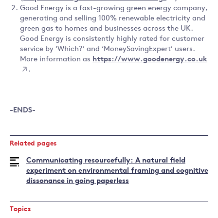
Good Energy is a fast-growing green energy company,
generating and selling 100% renewable electricity and
green gas to homes and businesses across the UK.
Good Energy is consistently highly rated for customer
service by ‘Which?’ and ‘MoneySavingExpert’ users.
More information as
https://www.goodenergy.co.uk
.
-ENDS-
Related pages
Communicating resourcefully: A natural field
experiment on environmental framing and cognitive
dissonance in going paperless
Topics