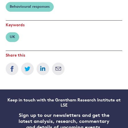
Behavioural responses
Keywords
UK
Share this
Keep in touch with the Grantham Research Institute at
LSE
Sign up to our newsletters and get the
latest analysis, research, commentary
and details of upcoming events.