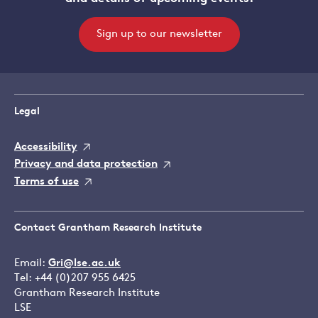
Sign up to our newsletter
Legal
Accessibility
Privacy and data protection
Terms of use
Contact Grantham Research Institute
Email:
Gri@lse.ac.uk
Tel: +44 (0)207 955 6425
Grantham Research Institute
LSE