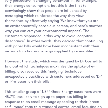
very persuasive in changing behaviour in, for example,
their energy consumption, but this is the first to
convincingly show that people are influenced by
messaging which reinforces the way they view
themselves by effectively saying ‘We know that you are
an environmentally conscious person, and here’s another
way you can cut your environmental impact’. The
customers responded in this way to avoid ‘cognitive
dissonance’. In other words, they decided that continuing
with paper bills would have been inconsistent with their
reasons for choosing energy supplied by renewables.”
However, the study, which was designed by Dr Gosnell to
find out which techniques maximise the uptake of e-
billing, also revealed this ‘nudging’ technique
unexpectedly backfired with customers addressed as ‘Dr’
or ‘Professor’ on their bills.
This smaller group of 1,844 Good Energy customers were
48.7% less likely to sign up to paperless billing in
response to an email message appealing to their ‘green
self-image’ than to a standard control email focusing on