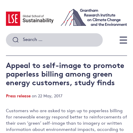
Skip
to
content
Search
for:
Men
Appeal to self-image to promote
paperless billing among green
energy customers, study finds
Press release
on 22 May, 2017
Customers who are asked to sign up to paperless billing
for renewable energy respond better to reinforcements of
their own ‘green’ self-image than to imagery or written
information about environmental impacts, according to