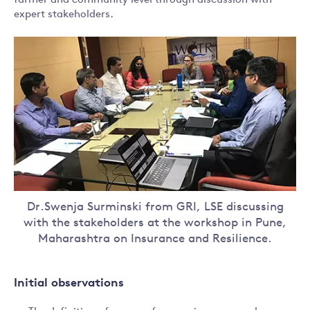
farmer and community level through discussion with
expert stakeholders.
Dr.Swenja Surminski from GRI, LSE discussing
with the stakeholders at the workshop in Pune,
Maharashtra on Insurance and Resilience.
Initial observations