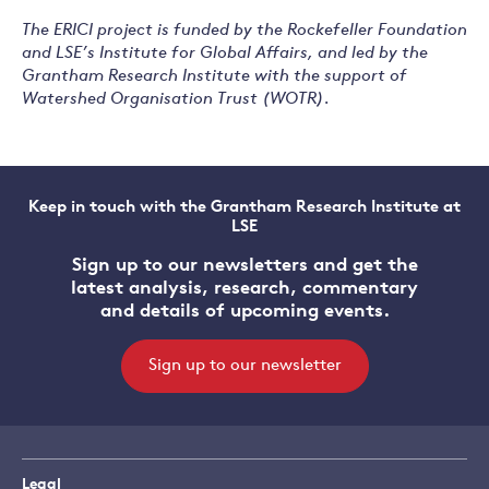
The ERICI project is funded by the Rockefeller Foundation
and LSE’s Institute for Global Affairs, and led by the
Grantham Research Institute with the support of
Watershed Organisation Trust (WOTR).
Keep in touch with the Grantham Research Institute at
LSE
Sign up to our newsletters and get the
latest analysis, research, commentary
and details of upcoming events.
Sign up to our newsletter
Legal