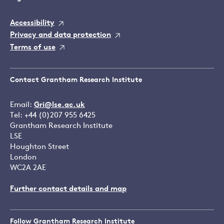
Accessibility
Privacy and data protection
Terms of use
Contact Grantham Research Institute
Email:
Gri@lse.ac.uk
Tel: +44 (0)207 955 6425
Grantham Research Institute
LSE
Houghton Street
London
WC2A 2AE
Further contact details and map
Follow Grantham Research Institute