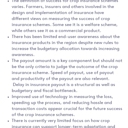
The definition of success for crop insurance schemes
varies. Farmers, insurers and others involved in the
design and implementation of insurance have
different views on measuring the success of crop
insurance schemes. Some see it is a welfare scheme,
while others see it as a commercial product.
There has been limited end-user awareness about the
insurance products in the region despite new rules to
increase the budgetary allocation towards increasing
awareness.
The payout amount is a key component but should not
be the only criteria to judge the outcome of the crop
insurance scheme. Speed of payout, use of payout
and productivity of the payout are also relevant.
Delay in insurance payout is a structural as well as
budgetary and fiscal bottleneck.
Improved use of technology in measuring the loss,
speeding up the process, and reducing hassle and
transaction costs appear crucial for the future success
of the crop insurance schemes.
There is currently very limited focus on how crop
insurance can support longer-term adaptation and