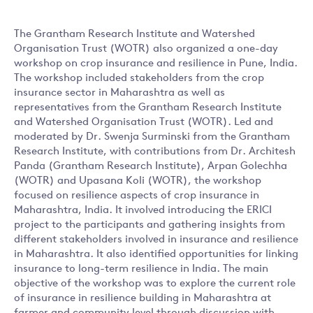
The Grantham Research Institute and Watershed
Organisation Trust (WOTR) also organized a one-day
workshop on crop insurance and resilience in Pune, India.
The workshop included stakeholders from the crop
insurance sector in Maharashtra as well as
representatives from the Grantham Research Institute
and Watershed Organisation Trust (WOTR). Led and
moderated by Dr. Swenja Surminski from the Grantham
Research Institute, with contributions from Dr. Architesh
Panda (Grantham Research Institute), Arpan Golechha
(WOTR) and Upasana Koli (WOTR), the workshop
focused on resilience aspects of crop insurance in
Maharashtra, India. It involved introducing the ERICI
project to the participants and gathering insights from
different stakeholders involved in insurance and resilience
in Maharashtra. It also identified opportunities for linking
insurance to long-term resilience in India. The main
objective of the workshop was to explore the current role
of insurance in resilience building in Maharashtra at