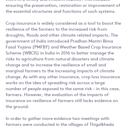
ensuring the preservation, restoration or improvement of
the essential structures and functions of such systems.
Crop insurance is widely considered as a tool to boost the
resilience of the farmers to the increased risk from
droughts, floods and other climate related impacts. The
government of India introduced Pradhan Mantri Bima
Fasal Yojana (PMFBY) and Weather Based Crop Insurance
Scheme (WBCIS) in India in 2016 to better manage the
risks to agriculture from natural disasters and climate
change and to increase the resilience of small and
marginal farmers to the increasing impacts of climate
change. As with any other insurance, crop loss insurance
works on the idea of spreading risk across a large
number of people exposed to the same risk – in this case,
farmers. However, the evaluation of the impacts of
insurance on resilience of farmers still lacks evidence on
the ground.
In order to gather more evidence two meetings with
farmers were conducted in the villages of Thigalkheda