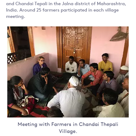
and Chandai Tepali in the Jalna district of Maharashtra,
India. Around 25 farmers participated in each village
meeting.
Meeting with Farmers in Chandai Thepali
Village.