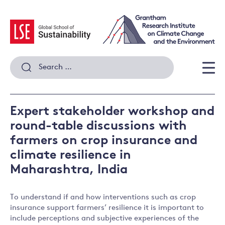
Skip
to
content
Search
for:
Men
Expert stakeholder workshop and
round-table discussions with
farmers on crop insurance and
climate resilience in
Maharashtra, India
To understand if and how interventions such as crop
insurance support farmers’ resilience it is important to
include perceptions and subjective experiences of the