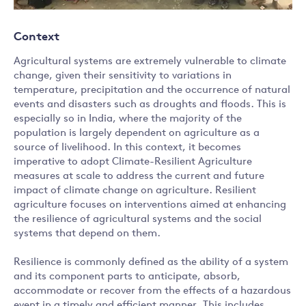
Context
Agricultural systems are extremely vulnerable to climate
change, given their sensitivity to variations in
temperature, precipitation and the occurrence of natural
events and disasters such as droughts and floods. This is
especially so in India, where the majority of the
population is largely dependent on agriculture as a
source of livelihood. In this context, it becomes
imperative to adopt Climate-Resilient Agriculture
measures at scale to address the current and future
impact of climate change on agriculture. Resilient
agriculture focuses on interventions aimed at enhancing
the resilience of agricultural systems and the social
systems that depend on them.
Resilience is commonly defined as the ability of a system
and its component parts to anticipate, absorb,
accommodate or recover from the effects of a hazardous
event in a timely and efficient manner. This includes