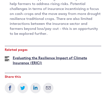
help farmers to address rising risks. Potential
challenges in terms of insurance incentivizing a focus
on cash-crops and the move away from more drought
resilience traditional crops. There are also limited
interactions between the insurance sector and
farmers beyond loss/pay-out – this is an opportunity
to be explored further.
Related pages
Evaluating the Resilience Impact of Climate
Insurance (ERICI)
Share this