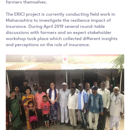
farmers themselves.
The ERICI project is currently conducting field work in
Maharashtra to investigate the resilience impact of
insurance. During April 2019 several round-table
discussions with farmers and an expert stakeholder
workshop took place which collected different insights
and perceptions on the role of insurance.