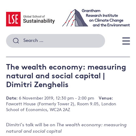
Skip
to
content
Search
for:
Men
The wealth economy: measuring
natural and social capital |
Dimitri Zenghelis
Date:
6 November 2019, 12:30 pm - 2:00 pm
Venue:
Fawcett House (Formerly Tower 2), Room 9.05, London
School of Economics, WC2A 2AZ
Dimitri’s talk will be on
The wealth economy: measuring
natural and social capital