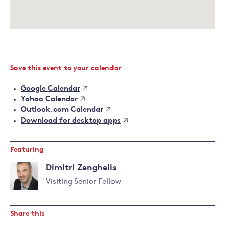
Save this event to your calendar
Google Calendar
Yahoo Calendar
Outlook.com Calendar
Download for desktop apps
Featuring
Dimitri Zenghelis
Visiting Senior Fellow
Read
more
Share this
about