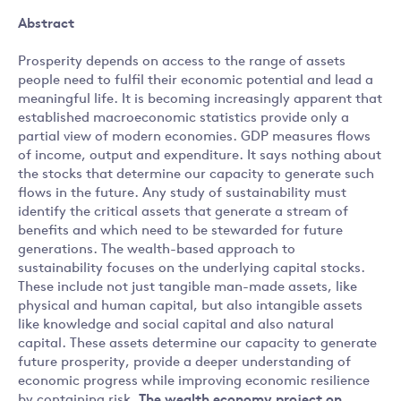
Abstract
Prosperity depends on access to the range of assets
people need to fulfil their economic potential and lead a
meaningful life. It is becoming increasingly apparent that
established macroeconomic statistics provide only a
partial view of modern economies. GDP measures flows
of income, output and expenditure. It says nothing about
the stocks that determine our capacity to generate such
flows in the future. Any study of sustainability must
identify the critical assets that generate a stream of
benefits and which need to be stewarded for future
generations. The wealth-based approach to
sustainability focuses on the underlying capital stocks.
These include not just tangible man-made assets, like
physical and human capital, but also intangible assets
like knowledge and social capital and also natural
capital. These assets determine our capacity to generate
future prosperity, provide a deeper understanding of
economic progress while improving economic resilience
by containing risk.
The wealth economy project on