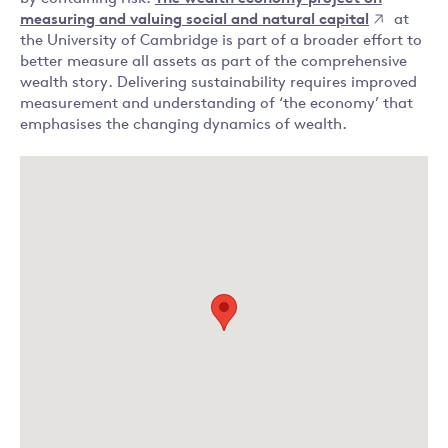
measuring and valuing social and natural capital
at
the University of Cambridge is part of a broader effort to
better measure all assets as part of the comprehensive
wealth story. Delivering sustainability requires improved
measurement and understanding of ‘the economy’ that
emphasises the changing dynamics of wealth.