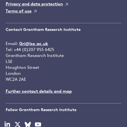
Privacy and data protection
Terms of use
Contact Grantham Research Institute
Email:
Gri@lse.ac.uk
Tel: +44 (0)207 955 6425
Grantham Research Institute
LSE
Houghton Street
London
WC2A 2AE
Further contact details and map
Follow Grantham Research Institute
Visit
Visit
Visit
Visit