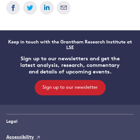
Dimitri
Zenghelis
Keep in touch with the Grantham Research Institute at
LSE
Sign up to our newsletters and get the
latest analysis, research, commentary
and details of upcoming events.
Sign up to our newsletter
Legal
Accessibility