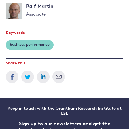
Ralf Martin
Associate
Read
more
Keywords
about
Ralf
business performance
Martin
Share this
Keep in touch with the Grantham Research Institute at
LSE
Sign up to our newsletters and get the