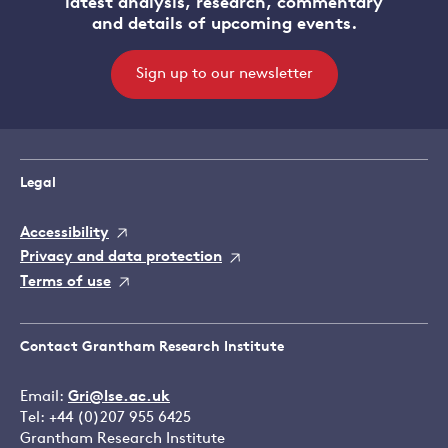
latest analysis, research, commentary
and details of upcoming events.
Sign up to our newsletter
Legal
Accessibility
Privacy and data protection
Terms of use
Contact Grantham Research Institute
Email:
Gri@lse.ac.uk
Tel: +44 (0)207 955 6425
Grantham Research Institute