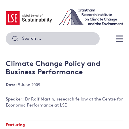
Skip
to
content
Search
for:
Men
Climate Change Policy and
Business Performance
Date:
9 June 2009
Speaker:
Dr Ralf Martin, research fellow at the Centre for
Economic Performance at LSE
Featuring