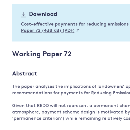
Governance
Download
Leadership
Impacts of
Cost-effective payments for reducing emissions
Major emitting countries
climate
Paper 72 (438 kB) (PDF)
change
Sustainable development
Just transition
Working Paper 72
Abstract
The paper analyses the implications of landowners’ opt
recommendations for payments for Reducing Emission
Given that REDD will not represent a permanent chang
atmosphere, payment scheme design is motivated by t
‘permanence criterion’) while remaining relatively cos