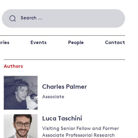
Search
for:
ries
Events
People
Contact
Authors
 a better future
 and
ance
Climate and
Charles Palmer
the economy
d private investors
Associate
nks and other financial institutions
ancial system
Read
Energy and
Luca Taschini
more
climate
about
Visiting Senior Fellow and Former
change
Charles
Associate Professorial Research