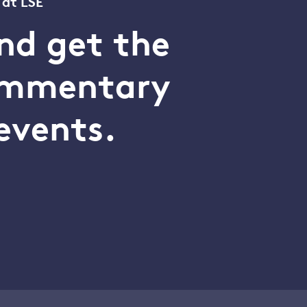
 at LSE
nd get the
commentary
events.