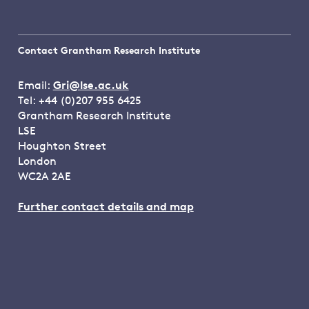
Contact Grantham Research Institute
Email:
Gri@lse.ac.uk
Tel: +44 (0)207 955 6425
Grantham Research Institute
LSE
Houghton Street
London
WC2A 2AE
Further contact details and map