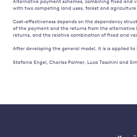
Alternative payment schemes, combining fixed and v
with two competing land uses, forest and agriculture
Cost-effectiveness depends on the dependency struc
of the payment and the returns from the alternative lan
returns, and the relative combination of fixed and v
After developing the general model, it is is applied to
Stefanie Engel, Charles Palmer, Luca Taschini and S