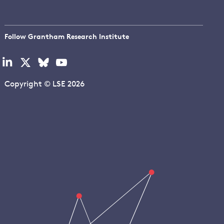
Follow Grantham Research Institute
Visit
Visit
Visit
Visit
our
our
our
our
linkedin
x
bluesky
youtube
Copyright © LSE 2026
page
page
page
page