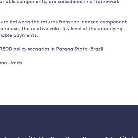
ariable components, are considered in a framework
.
ture between the returns from the indexed component
d use, the relative volatility level of the underlying
ariable payments.
 REDD policy scenarios in Parana State, Brazil.
imon Urech