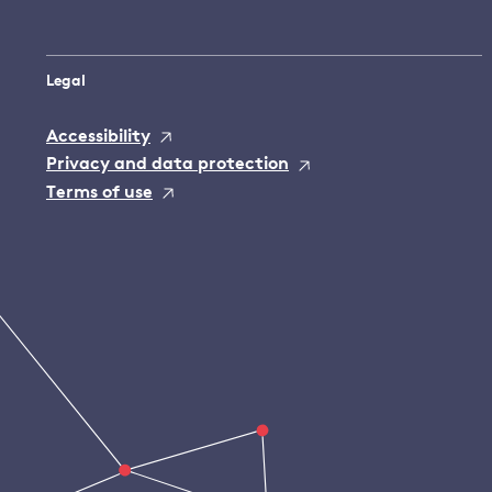
Legal
Accessibility
Privacy and data protection
Terms of use