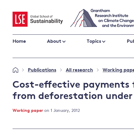
Skip
to
content
Home
About
Topics
Pub
Climate change impacts and resilience
Publications
All research
Working pap
»
»
»
Adaptation
Adaptation and resilience
to climate
Cost-effective payments 
Climate and health
change
from deforestation under
Climate science and impacts
Loss and damage
Working paper
on 1 January, 2012
Climate
UK adaptation policy
change and
the UK
Global action