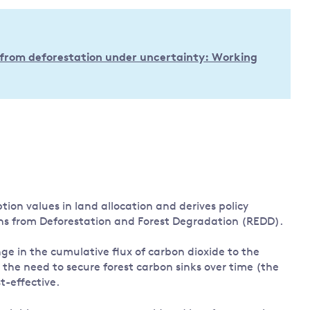
Land and oceans
International
Forests
Oceans 
action on
 from deforestation under uncertainty: Working
Air pollution
the blue
climate
econom
Water security and behaviour
change
Critical minerals and resources
Biodiversity
View all Explainers
View all Topics
ion values in land allocation and derives policy
s from Deforestation and Forest Degradation (REDD).
e in the cumulative flux of carbon dioxide to the
he need to secure forest carbon sinks over time (the
t-effective.