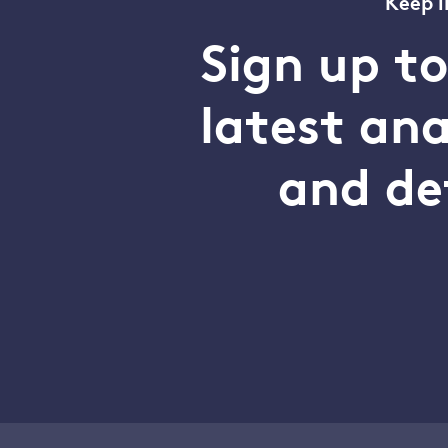
Keep i
Sign up t
latest an
and de