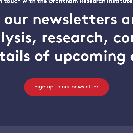
n touch with the Grantham Research Institute
o our newsletters a
alysis, research, 
tails of upcoming 
Sign up to our newsletter