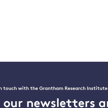
n touch with the Grantham Research Institute
o our newsletters a