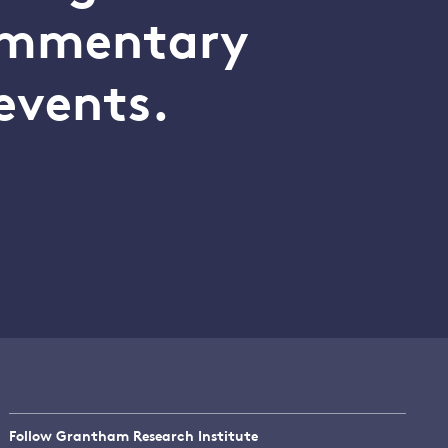
commentary
events.
Follow Grantham Research Institute