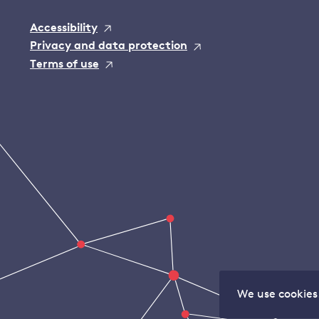
Accessibility
Privacy and data protection
Terms of use
We use cookies