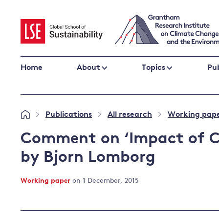
Skip
to
content
Home
About
Topics
Pub
Climate change impacts and resilience
Publications
All research
Working pap
»
»
»
Adaptation
Adaptation and resilience
to climate
Comment on ‘Impact of Cu
Climate and health
change
by Bjorn Lomborg
Climate science and impacts
Loss and damage
Working paper
on 1 December, 2015
Climate
UK adaptation policy
change and
the UK
Global action