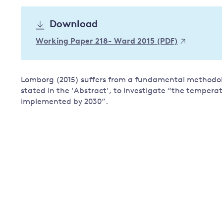
Governance
Download
Leadership
Impacts of
Working Paper 218- Ward 2015 (PDF)
Major emitting countries
climate
change
Sustainable development
Just transition
Lomborg (2015) suffers from a fundamental methodolog
stated in the ‘Abstract’, to investigate “the tempera
implemented by 2030”.