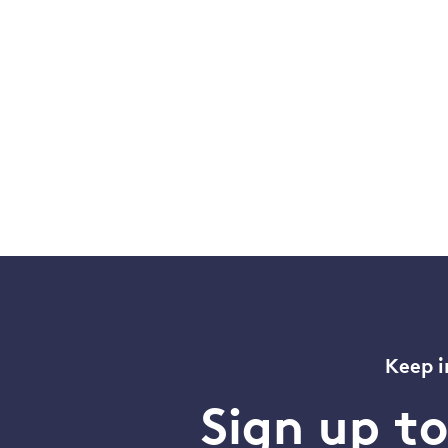
Keep i
Sign up t