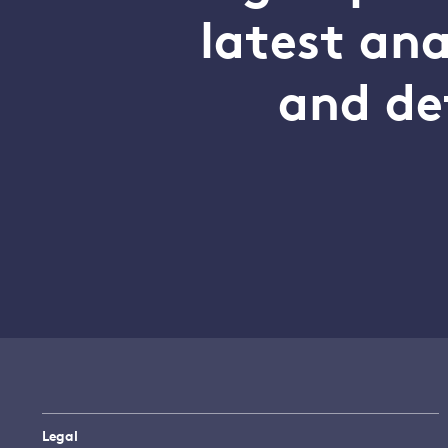
latest an
and de
Legal