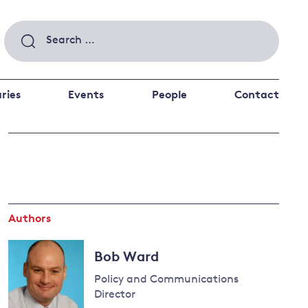
Search
for:
ries
Events
People
Contact
 a better future
 and
ance
Climate and
the economy
d private investors
Authors
nks and other financial institutions
ancial system
Bob Ward
Energy and
climate
Policy and Communications
change
Director