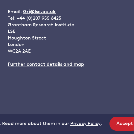
Email:
Gri@lse.ac.uk
Tel: +44 (0)207 955 6425
Grantham Research Institute
LSE
Houghton Street
London
WC2A 2AE
Further contact details and map
Accept
. Read more about them in our
Privacy Policy
.
site