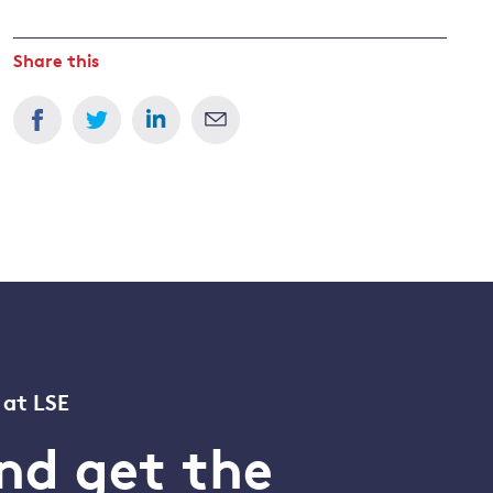
Share this
 at LSE
nd get the