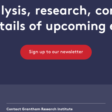
alysis, research, 
tails of upcoming 
Sign up to our newsletter
Contact Grantham Research Institute