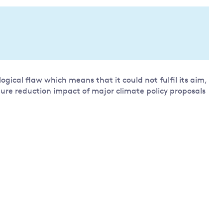
Land and oceans
International
Forests
Oceans 
action on
Air pollution
the blue
climate
econom
Water security and behaviour
change
Critical minerals and resources
ical flaw which means that it could not fulfil its aim,
Biodiversity
ture reduction impact of major climate policy proposals
View all Explainers
View all Topics