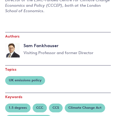
Director of the ESRC-funded Centre for Climate Change
Economics and Policy (CCCEP), both at the London
School of Economics.
Authors
Sam Fankhauser
Visiting Professor and former Director
Read
more
Topics
about
Sam
UK emissions policy
Fankhauser
Keywords
1.5 degrees
CCC
CCS
Climate Change Act