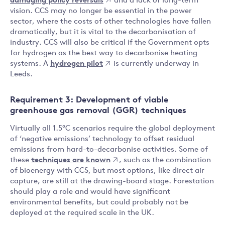
damaging policy reversals
and a lack of long-term
vision. CCS may no longer be essential in the power
sector, where the costs of other technologies have fallen
dramatically, but it is vital to the decarbonisation of
industry. CCS will also be critical if the Government opts
for hydrogen as the best way to decarbonise heating
systems. A
hydrogen pilot
is currently underway in
Leeds.
Requirement 3: Development of viable
greenhouse gas removal (GGR) techniques
Virtually all 1.5°C scenarios require the global deployment
of ‘negative emissions’ technology to offset residual
emissions from hard-to-decarbonise activities. Some of
these
techniques are known
, such as the combination
of bioenergy with CCS, but most options, like direct air
capture, are still at the drawing-board stage. Forestation
should play a role and would have significant
environmental benefits, but could probably not be
deployed at the required scale in the UK.