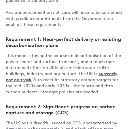
published in January 2018.
Any announcement on net-zero will have to be combined
with credible commitments from the Government on
each of these requirements.
Requirement 1: Near-perfect delivery on existing
decarbonisation plans
This means staying the course on decarbonisation of the
power sector and surface transport, and a much more
determined effort on difficult emission sources like
buildings, industry and agriculture. The UK is
currently
not on track
to meet its statutory carbon targets for
the mid-2020s and early-2030s – the fourth and fifth
carbon budgets. Stronger policies are needed.
Requirement 2: Significant progress on carbon
capture and storage (CCS)
The UK has a dreadful record on CCS, characterised by