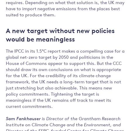
requires. Depending on what that solution is, the UK may
have to import negative emissions from the places best
suited to produce them.
A new target without new policies
would be meaningless
The IPCC in its 1.5°C report makes a compelling case for a
global net-zero target by 2050 and politicians in the
House of Commons appear to support this. But the CCC
should draw its own conclusions on what is appropriate
for the UK. For the credibility of its climate change
framework, the UK needs a long-term target that is not
just stretching but also achievable. This means new
policy commitments. Tightening the target is
meaningless if the UK remains off track to meet its
current commitments.
Sam Fankhauser
is Director of the Grantham Research
Institute on Climate Change and the Environment, and