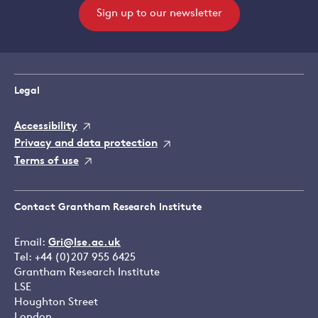
Sign up to our newsletter
Legal
Accessibility
Privacy and data protection
Terms of use
Contact Grantham Research Institute
Email:
Gri@lse.ac.uk
Tel: +44 (0)207 955 6425
Grantham Research Institute
LSE
Houghton Street
London