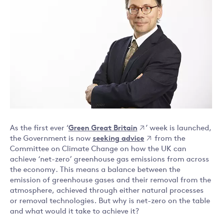
As the first ever ‘
Green Great Britain
’ week is launched,
the Government is now
seeking advice
from the
Committee on Climate Change on how the UK can
achieve ‘net-zero’ greenhouse gas emissions from across
the economy. This means a balance between the
emission of greenhouse gases and their removal from the
atmosphere, achieved through either natural processes
or removal technologies. But why is net-zero on the table
and what would it take to achieve it?