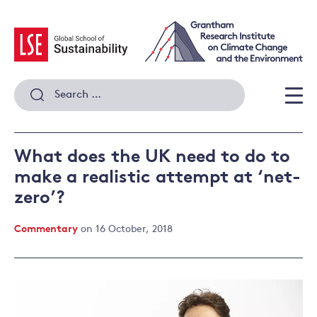
Skip
to
content
Search
for:
Men
What does the UK need to do to
make a realistic attempt at ‘net-
zero’?
Commentary
on 16 October, 2018