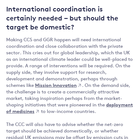
International coordination is
certainly needed – but should the
target be domestic?
Making CCS and GGR happen will need international
coordination and close collaboration with the private
sector. This cries out for global leadership, which the UK
as an international climate leader could be well-placed to
provide. A range of interventions will be required. On the
supply side, they involve support for research,
development and demonstration, perhaps through
schemes like
Mission Innovation
. On the demand side,
the challenge is to create a commercially attractive
market, taking inspiration perhaps from the market-
shaping initiatives that were pioneered in the
deployment
of medicines
to low-income countries.
The CCC will also have to advise whether the net-zero
target should be achieved domestically, or whether
residual UK emissions may be offset by emission cuts in