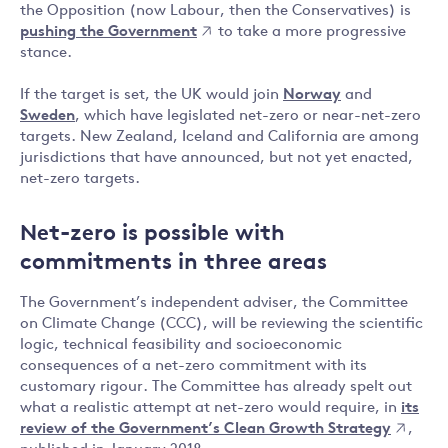
the Opposition (now Labour, then the Conservatives) is
pushing the Government
to take a more progressive
stance.
If the target is set, the UK would join
Norway
and
Sweden
, which have legislated net-zero or near-net-zero
targets. New Zealand, Iceland and California are among
jurisdictions that have announced, but not yet enacted,
net-zero targets.
Net-zero is possible with
commitments in three areas
The Government’s independent adviser, the Committee
on Climate Change (CCC), will be reviewing the scientific
logic, technical feasibility and socioeconomic
consequences of a net-zero commitment with its
customary rigour. The Committee has already spelt out
what a realistic attempt at net-zero would require, in
its
review of the Government’s Clean Growth Strategy
,