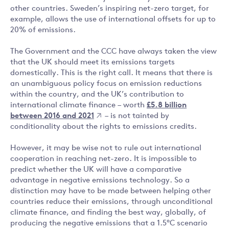
other countries. Sweden’s inspiring net-zero target, for
example, allows the use of international offsets for up to
20% of emissions.
The Government and the CCC have always taken the view
that the UK should meet its emissions targets
domestically. This is the right call. It means that there is
an unambiguous policy focus on emission reductions
within the country, and the UK’s contribution to
international climate finance – worth
£5.8 billion
between 2016 and 2021
– is not tainted by
conditionality about the rights to emissions credits.
However, it may be wise not to rule out international
cooperation in reaching net-zero. It is impossible to
predict whether the UK will have a comparative
advantage in negative emissions technology. So a
distinction may have to be made between helping other
countries reduce their emissions, through unconditional
climate finance, and finding the best way, globally, of
producing the negative emissions that a 1.5°C scenario