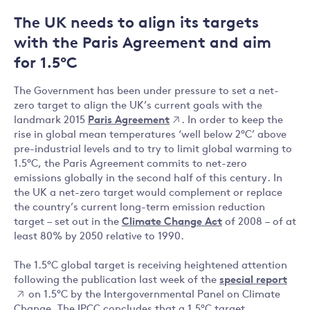
The UK needs to align its targets
with the Paris Agreement and aim
for 1.5°C
The Government has been under pressure to set a net-
zero target to align the UK’s current goals with the
landmark 2015
Paris Agreement
. In order to keep the
rise in global mean temperatures ‘well below 2°C’ above
pre-industrial levels and to try to limit global warming to
1.5°C, the Paris Agreement commits to net-zero
emissions globally in the second half of this century. In
the UK a net-zero target would complement or replace
the country’s current long-term emission reduction
target – set out in the
Climate Change Act
of 2008 – of at
least 80% by 2050 relative to 1990.
The 1.5°C global target is receiving heightened attention
following the publication last week of the
special report
on 1.5°C by the Intergovernmental Panel on Climate
Change. The IPCC concludes that a 1.5°C target