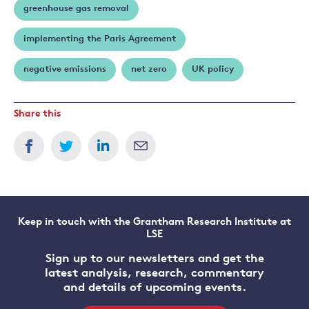
greenhouse gas removal
implementing the Paris Agreement
negative emissions
net zero
UK policy
Share this
Keep in touch with the Grantham Research Institute at
LSE
Sign up to our newsletters and get the
latest analysis, research, commentary
and details of upcoming events.