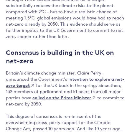
substantially reduces the climate risks to the planet
compared with 2°C – but to have a realistic chance of
meeting 1.5°C, global emissions would have had to reach
net-zero already by 2050. This evidence should serve as
further impetus to the UK Government to commit to net-
zero, sooner rather than later.
Consensus is building in the UK on
net-zero
Britain’s climate change minister, Claire Perry,
announced the Government’s
intention to explore a net-
zero target
for the UK back in the spring. Since then,
132 members of parliament and 51 peers from all major
parties have
called on the Prime Minister
to commit to
net-zero by 2050.
This degree of consensus is reminiscent of the
overwhelming cross-party support for the Climate
Change Act, passed 10 years ago. And like 10 years ago,