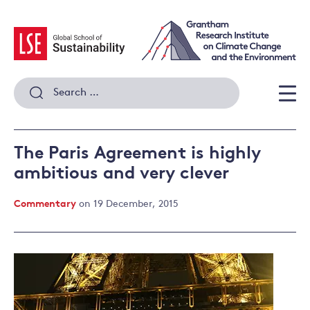
Skip
to
content
Search
for:
Men
The Paris Agreement is highly
ambitious and very clever
Commentary
on 19 December, 2015