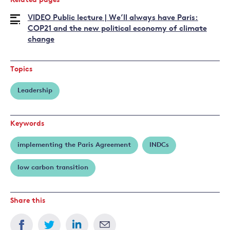
Related pages
VIDEO Public lecture | We’ll always have Paris:
COP21 and the new political economy of climate
change
Topics
Leadership
Keywords
implementing the Paris Agreement
INDCs
low carbon transition
Share this