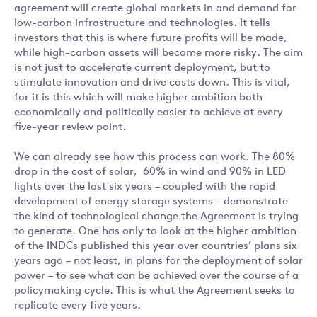
agreement will create global markets in and demand for
low-carbon infrastructure and technologies. It tells
investors that this is where future profits will be made,
while high-carbon assets will become more risky. The aim
is not just to accelerate current deployment, but to
stimulate innovation and drive costs down. This is vital,
for it is this which will make higher ambition both
economically and politically easier to achieve at every
five-year review point.
We can already see how this process can work. The 80%
drop in the cost of solar, 60% in wind and 90% in LED
lights over the last six years – coupled with the rapid
development of energy storage systems – demonstrate
the kind of technological change the Agreement is trying
to generate. One has only to look at the higher ambition
of the INDCs published this year over countries’ plans six
years ago – not least, in plans for the deployment of solar
power – to see what can be achieved over the course of a
policymaking cycle. This is what the Agreement seeks to
replicate every five years.