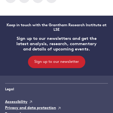
Keep in touch with the Grantham Research Institute at
LSE
Sign up to our newsletters and get the
latest analysis, research, commentary
and details of upcoming events.
Sign up to our newsletter
Legal
Accessibility
Privacy and data protection