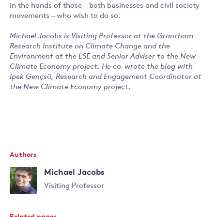
in the hands of those – both businesses and civil society
movements – who wish to do so.
Michael Jacobs is Visiting Professor at the Grantham
Research Institute on Climate Change and the
Environment at the LSE and Senior Adviser to the New
Climate Economy project. He co-wrote the blog with
Ipek Gençsü, Research and Engagement Coordinator at
the New Climate Economy project.
Authors
Michael Jacobs
Visiting Professor