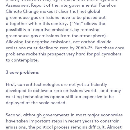
Assessment Report of the Intergovernmental Panel on
Climate Change makes it clear that net global
greenhouse gas emissions have to be phased out
altogether within this century. (“Net” allows the
possibility of negative emissions, by removing
greenhouse gas emissions from the atmosphere).
Allowing for negative emissions, net carbon dioxide
emissions must decline to zero by 2060-75. But three core
problems make this prospect very hard for policymakers
to contemplate.
3 core problems
First, current technologies are not yet sufficiently
developed to achieve a zero emissions world – and many
existing technologies appear still too expensive to be
deployed at the scale needed.
Second, although governments in most major economies
have taken important steps in recent years to constrain
emissions, the political process remains difficult. Almost