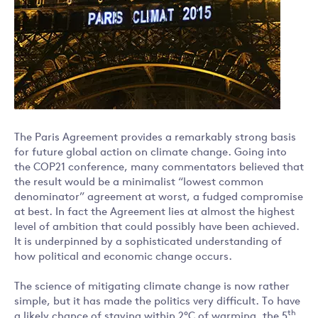
The Paris Agreement provides a remarkably strong basis
for future global action on climate change. Going into
the COP21 conference, many commentators believed that
the result would be a minimalist “lowest common
denominator” agreement at worst, a fudged compromise
at best. In fact the Agreement lies at almost the highest
level of ambition that could possibly have been achieved.
It is underpinned by a sophisticated understanding of
how political and economic change occurs.
The science of mitigating climate change is now rather
simple, but it has made the politics very difficult. To have
th
a likely chance of staying within 2°C of warming, the 5