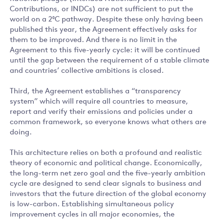
Contributions, or INDCs) are not sufficient to put the
world on a 2⁰C pathway. Despite these only having been
published this year, the Agreement effectively asks for
them to be improved. And there is no limit in the
Agreement to this five-yearly cycle: it will be continued
until the gap between the requirement of a stable climate
and countries’ collective ambitions is closed.
Third, the Agreement establishes a “transparency
system” which will require all countries to measure,
report and verify their emissions and policies under a
common framework, so everyone knows what others are
doing.
This architecture relies on both a profound and realistic
theory of economic and political change. Economically,
the long-term net zero goal and the five-yearly ambition
cycle are designed to send clear signals to business and
investors that the future direction of the global economy
is low-carbon. Establishing simultaneous policy
improvement cycles in all major economies, the