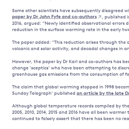
Some other scientists have subsequently disagreed wi
paper by Dr John Fyfe and co-authors
, published 
2016, argued: “Newly identified observational errors 
reduction in the surface warming rate in the early twe
The paper added: “This reduction arises through the c
volcanic and solar activity, and decadal changes in a
However, the paper by Dr Karl and co-authors has be
change ‘sceptics’ who have been attempting to discredi
greenhouse gas emissions from the consumption of foss
The claim that global warming stopped in 1998 became 
Sunday Telegraph’ published
an article by the late 
Although global temperature records compiled by th
2005, 2010, 2014, 2015 and 2016 have all been warmer
continued to falsely assert that there has been no re