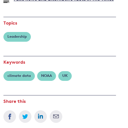
Topics
Leadership
Keywords
climate data
NOAA
UK
Share this