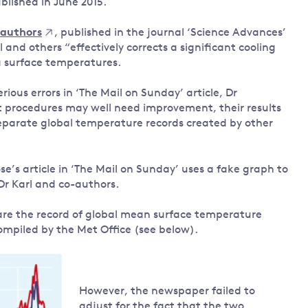
blished in June 2015.
-authors
, published in the journal ‘Science Advances’
 and others “effectively corrects a significant cooling
a surface temperatures.
ious errors in ‘The Mail on Sunday’ article, Dr
procedures may well need improvement, their results
parate global temperature records created by other
e’s article in ‘The Mail on Sunday’ uses a fake graph to
Dr Karl and co-authors.
are the record of global mean surface temperature
ompiled by the Met Office (see below).
However, the newspaper failed to
adjust for the fact that the two