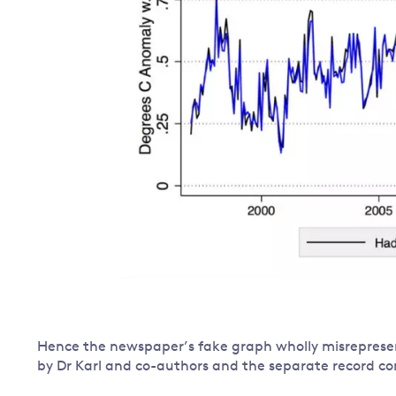
Hence the newspaper’s fake graph wholly misrepresen
by Dr Karl and co-authors and the separate record co