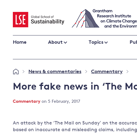
Skip
to
content
Home
About
Topics
Pub
Climate change impacts and resilience
News & commentaries
Commentary
»
»
»
Adaptation
Adaptation and resilience
to climate
More fake news in ‘The Ma
Climate and health
change
Climate science and impacts
Commentary
on 5 February, 2017
Loss and damage
Climate
UK adaptation policy
change and
An attack by the ‘The Mail on Sunday’ on the accurac
the UK
based on inaccurate and misleading claims, including
Global action