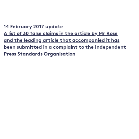
14 February 2017 update
A list of 30 false claims in the article by Mr Rose
and the leading article that accompanied it has
been submitted in a complaint to the Independent
Press Standards Organisation