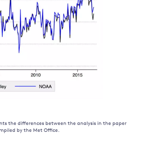
ts the differences between the analysis in the paper
mpiled by the Met Office.