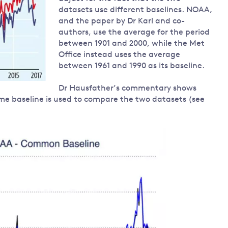
datasets use different baselines. NOAA,
and the paper by Dr Karl and co-
authors, use the average for the period
between 1901 and 2000, while the Met
Office instead uses the average
between 1961 and 1990 as its baseline.
Dr Hausfather’s commentary shows
me baseline is used to compare the two datasets (see