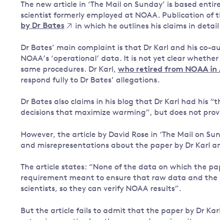
The new article in ‘The Mail on Sunday’ is based entir
scientist formerly employed at NOAA. Publication of 
by Dr Bates
in which he outlines his claims in detail
Dr Bates’ main complaint is that Dr Karl and his co-au
NOAA’s ‘operational’ data. It is not yet clear whether
same procedures. Dr Karl,
who retired from NOAA in
respond fully to Dr Bates’ allegations.
Dr Bates also claims in his blog that Dr Karl had his “
decisions that maximize warming”, but does not provid
However, the article by David Rose in ‘The Mail on 
and misrepresentations about the paper by Dr Karl a
The article states: “None of the data on which the p
requirement meant to ensure that raw data and the so
scientists, so they can verify NOAA results”.
But the article fails to admit that the paper by Dr K