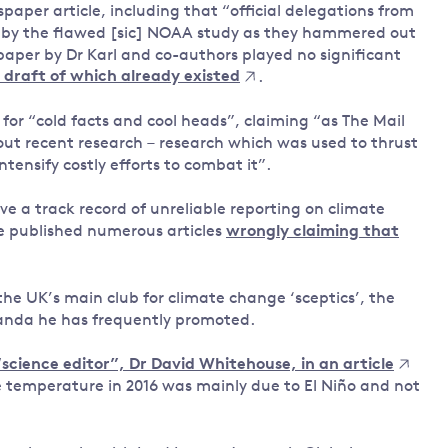
paper article, including that “official delegations from
d by the flawed [sic] NOAA study as they hammered out
 paper by Dr Karl and co-authors played no significant
 draft of which already existed
.
 for “cold facts and cool heads”, claiming “as The Mail
out recent research – research which was used to thrust
tensify costly efforts to combat it”.
ve a track record of unreliable reporting on climate
e published numerous articles
wrongly claiming that
the UK’s main club for climate change ‘sceptics’, the
anda he has frequently promoted.
science editor”, Dr David Whitehouse, in an article
 temperature in 2016 was mainly due to El Niño and not