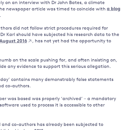
ely on an interview with Dr John Bates, a climate
the newspaper article was timed to coincide with
a blog
.
thors did not follow strict procedures required for
 Dr Karl should have subjected his research data to the
 August 2016
, has not yet had the opportunity to
thumb on the scale pushing for, and often insisting on,
e any evidence to support this serious allegation.
Sunday’ contains many demonstrably false statements
nd co-authors.
aper was based was properly ‘archived’ – a mandatory
ftware used to process it is accessible to other
arl and co-authors has already been subjected to