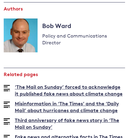
Authors
and
Bob Ward
y
Policy and Communications
Director
Read
more
about
Related pages
Bob
Ward
‘The Mail on Sunday’ forced to acknowledge
it published fake news about climate change
Misinformation in ‘The Times’ and the ‘Daily
Mail’ about hurricanes and climate change
Third anniversary of fake news story in ‘The
Mail on Sunday’
Fake news and alternative facts in The Times