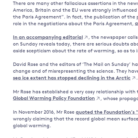
There are many other fallacious assertions in the news
America, Britain and the EU were strongly influence
the Paris Agreement”. In fact, the publication of the
role in the negotiations about the Paris Agreement,
a
In an accompanying editorial
, the newspaper calls
on Sunday reveals today, there are serious doubts ab
aside scepticism about the rate of warming, so as to in
David Rose and the editors of ‘The Mail on Sunday’ ha
change and of misrepresenting the science. They hav
sea ice extent has stopped declining in the Arctic
.
Mr Rose has established a very cosy relationship with 
Global Warming Policy Foundation
, whose propag
In November 2016, Mr Rose
quoted the Foundation’s “
wrongly claiming that the record global mean surface
global warming.