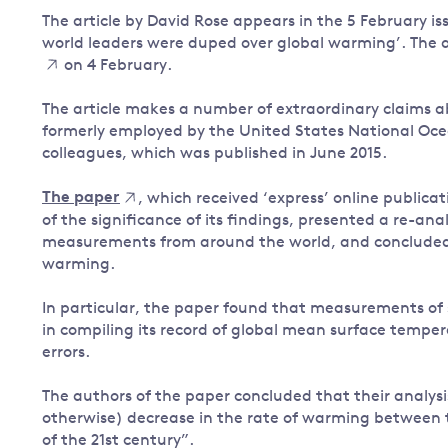
The article by David Rose appears in the 5 February 
Governance
world leaders were duped over global warming’. The 
Leadership
on 4 February.
Impacts of
Major emitting countries
climate
The article makes a number of extraordinary claims ab
change
Sustainable development
formerly employed by the United States National Oc
Just transition
colleagues, which was published in June 2015.
The paper
, which received ‘express’ online publica
of the significance of its findings, presented a re-an
measurements from around the world, and concluded 
warming.
In particular, the paper found that measurements of
in compiling its record of global mean surface temper
errors.
The authors of the paper concluded that their analysis
otherwise) decrease in the rate of warming between t
of the 21st century”.