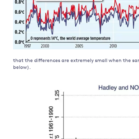
that the differences are extremely small when the sa
below).