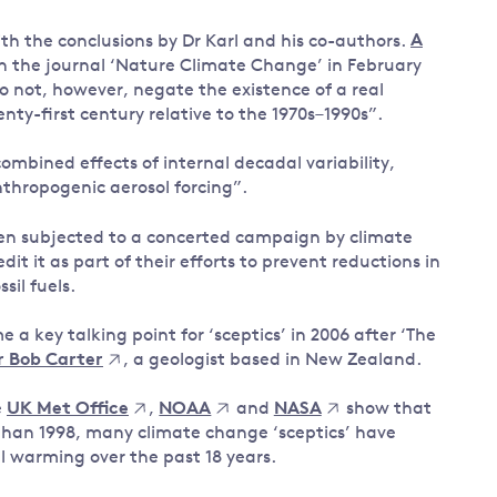
th the conclusions by Dr Karl and his co-authors.
A
in the journal ‘Nature Climate Change’ in February
do not, however, negate the existence of a real
nty-first century relative to the 1970s–1990s”.
ombined effects of internal decadal variability,
nthropogenic aerosol forcing”.
en subjected to a concerted campaign by climate
t it as part of their efforts to prevent reductions in
il fuels.
a key talking point for ‘sceptics’ in 2006 after ‘The
Dr Bob Carter
, a geologist based in New Zealand.
e
UK Met Office
,
NOAA
and
NASA
show that
 than 1998, many climate change ‘sceptics’ have
al warming over the past 18 years.