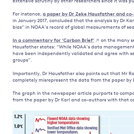
extensive scrutiny by other researchers since it was pu
For instance,
a paper by Dr Zeke Hausfather and co
in January 2017, concluded that the analysis by Dr Karl
bias” in NOAA’s record of global measurements of se
In a commentary for ‘Carbon Brief’
on the many ser
Hausfather states: “While NOAA’s data management 
have been independently validated and agree with se
groups”.
Importantly, Dr Hausfather also points out that Mr Ros
completely misrepresent the data from the paper by 
The graph in the newspaper article purports to comp
from the paper by Dr Karl and co-authors with that c