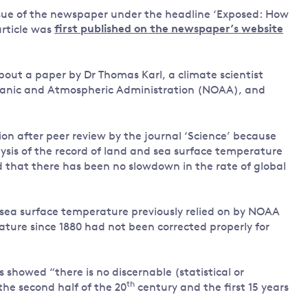
issue of the newspaper under the headline ‘Exposed: How
Land and oceans
article was
first published on the newspaper’s website
International
Forests
Oceans 
action on
Air pollution
the blue
climate
out a paper by Dr Thomas Karl, a climate scientist
econom
Water security and behaviour
change
eanic and Atmospheric Administration (NOAA), and
Critical minerals and resources
Biodiversity
tion after peer review by the journal ‘Science’ because
View all Explainers
alysis of the record of land and sea surface temperature
that there has been no slowdown in the rate of global
View all Topics
 sea surface temperature previously relied on by NOAA
ature since 1880 had not been corrected properly for
 showed “there is no discernable (statistical or
th
he second half of the 20
century and the first 15 years