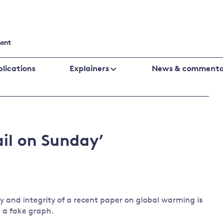
lications
Explainers
News & commenta
Cutting emissions
Financing
Business
Policy evaluation
Public fin
Biodiversity
climate
il on Sunday’
Climate change laws and litigation
Banking an
change
UK emissions policy
Central ba
Energy
Global fin
Climate
Climate
Behavioural responses
change
change
y and integrity of a recent paper on global warming is
policies
science
 a fake graph.
Protecting the environment