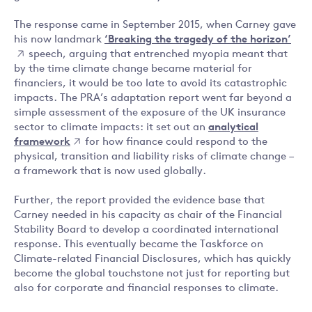
The response came in September 2015, when Carney gave
his now landmark
‘Breaking the tragedy of the horizon’
speech, arguing that entrenched myopia meant that
by the time climate change became material for
financiers, it would be too late to avoid its catastrophic
impacts. The PRA’s adaptation report went far beyond a
simple assessment of the exposure of the UK insurance
sector to climate impacts: it set out an
analytical
framework
for how finance could respond to the
physical, transition and liability risks of climate change –
a framework that is now used globally.
Further, the report provided the evidence base that
Carney needed in his capacity as chair of the Financial
Stability Board to develop a coordinated international
response. This eventually became the Taskforce on
Climate-related Financial Disclosures, which has quickly
become the global touchstone not just for reporting but
also for corporate and financial responses to climate.