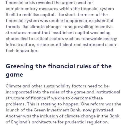
financial crisis revealed the urgent need for
complementary measures within the financial system
itself to mobilise capital. The short-termism of the
financial system was unable to appreciate existential
threats like climate change – and prevailing incentive
structures meant that insufficient capital was being
channelled to critical sectors such as renewable energy
infrastructure, resource-efficient real estate and clean-
tech innovation.
Greening the financial rules of the
game
Climate and other sustainability factors need to be
incorporated into the rules of the game and institutional
structure of finance if we are to overcome these
problems. This is starting to happen. One reform was the
launch of the Green Investment Bank,
now privatised
.
Another was the inclusion of climate change in the Bank
of England’s architecture for prudential regulation.