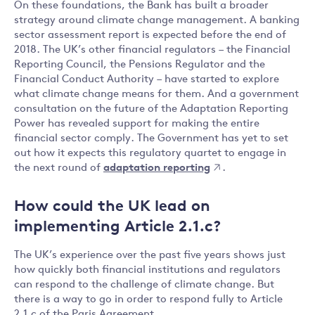
On these foundations, the Bank has built a broader
strategy around climate change management. A banking
sector assessment report is expected before the end of
2018. The UK’s other financial regulators – the Financial
Reporting Council, the Pensions Regulator and the
Financial Conduct Authority – have started to explore
what climate change means for them. And a government
consultation on the future of the Adaptation Reporting
Power has revealed support for making the entire
financial sector comply. The Government has yet to set
out how it expects this regulatory quartet to engage in
the next round of
adaptation reporting
.
How could the UK lead on
implementing Article 2.1.c?
The UK’s experience over the past five years shows just
how quickly both financial institutions and regulators
can respond to the challenge of climate change. But
there is a way to go in order to respond fully to Article
2.1.c of the Paris Agreement.