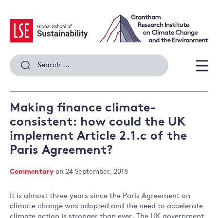
Skip
to
content
Search
for:
Men
Making finance climate-
consistent: how could the UK
implement Article 2.1.c of the
Paris Agreement?
Commentary
on 24 September, 2018
It is almost three years since the Paris Agreement on
climate change was adopted and the need to accelerate
climate action is stronger than ever. The UK government