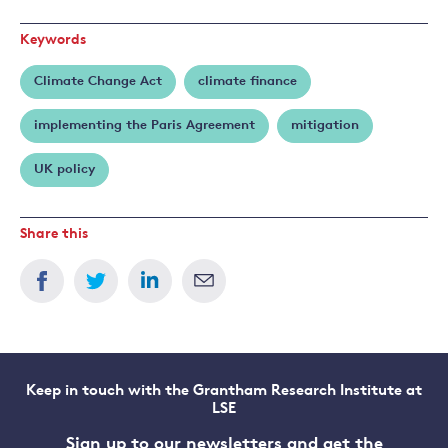
Keywords
Climate Change Act
climate finance
implementing the Paris Agreement
mitigation
UK policy
Share this
Keep in touch with the Grantham Research Institute at
LSE
Sign up to our newsletters and get the