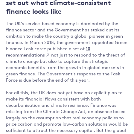
set out what climate-consistent
finance looks like
The UK’s service-based economy is dominated by the
finance sector and the Government has staked out its
ambition to make the country a global pioneer in green
finance. In March 2018, the government-appointed Green
Finance Task Force published a set of
10
recommendations
not just to respond to the threat of
climate change but also to capture the strategic
economic benefits from the growth in global markets in
green finance. The Government’s response to the Task
Force is due before the end of this year.
For all this, the UK does not yet have an explicit plan to
make its financial flows consistent with both
decarbonisation and climate resilience. Finance was
missing from the Climate Change Act, an absence based
largely on the assumption that real economy policies to
price carbon and promote low-carbon solutions would be
sufficient to attract the necessary capital. But the global