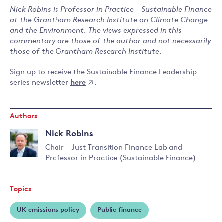
Nick Robins is Professor in Practice – Sustainable Finance
at the Grantham Research Institute on Climate Change
and the Environment. The views expressed in this
commentary are those of the author and not necessarily
those of the Grantham Research Institute.
Sign up to receive the Sustainable Finance Leadership
series newsletter
here
.
Authors
Nick Robins
Chair - Just Transition Finance Lab and
Professor in Practice (Sustainable Finance)
Topics
UK emissions policy
Public finance