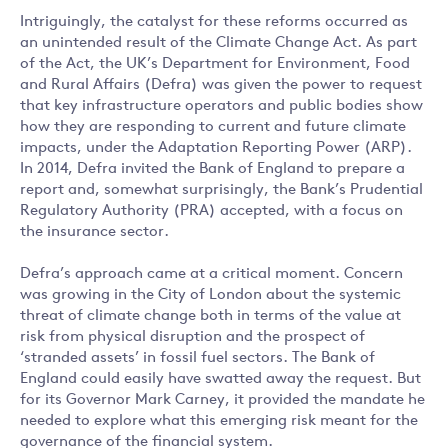
Intriguingly, the catalyst for these reforms occurred as
an unintended result of the Climate Change Act. As part
of the Act, the UK’s Department for Environment, Food
and Rural Affairs (Defra) was given the power to request
that key infrastructure operators and public bodies show
how they are responding to current and future climate
impacts, under the Adaptation Reporting Power (ARP).
In 2014, Defra invited the Bank of England to prepare a
report and, somewhat surprisingly, the Bank’s Prudential
Regulatory Authority (PRA) accepted, with a focus on
the insurance sector.
Defra’s approach came at a critical moment. Concern
was growing in the City of London about the systemic
threat of climate change both in terms of the value at
risk from physical disruption and the prospect of
‘stranded assets’ in fossil fuel sectors. The Bank of
England could easily have swatted away the request. But
for its Governor Mark Carney, it provided the mandate he
needed to explore what this emerging risk meant for the
governance of the financial system.