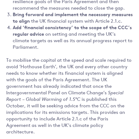
resilience goals of the Paris Agreement and then
recommend the measures needed to close the gap.
Bring forward and implement the necessary measures
to align
the UK financial system with Article 2.1.c.
Add ‘financial consistency’ to the scope of the CCC’s
regular advice
on setting and meeting the UK’s
climate targets as well as its annual progress report to
Parliament.
To mobilise the capital at the speed and scale required to
avoid ‘Hothouse Earth’, the UK and every other country
needs to know whether its financial system is aligned
with the goals of the Paris Agreement. The UK
government has already indicated that once the
Intergovernmental Panel on Climate Change’s
Special
Report
– Global Warming of 1.5°C
is published this
October, it will be seeking advice from the CCC on the
implications for its emissions targets. This provides an
opportunity to include Article 2.1.c of the Paris
Agreement as well in the UK’s climate policy
architecture.