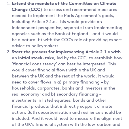
Extend the mandate of the Committee on Climate
Change (CCC)
to assess and recommend measures
needed to implement the Paris Agreement’s goals,
including Article 2.1.c. This would provide an
independent perspective, separate from implementing
agencies such as the Bank of England – and it would
be a natural fit with the CCC’s role of providing expert
advice to policymakers.
Start the process for implementing Article 2.1.c with
an initial stock-take
, led by the CCC, to establish how
‘financial consistency’ can best be interpreted. This
would cover financial flows within the UK and
between the UK and the rest of the world. It would
need to cover flows in a) primary financing – by
households, corporates, banks and investors in the
real economy; and b) secondary financing –
investments in listed equities, bonds and other
financial products that indirectly support climate
action. Both decarbonisation and resilience should be
included. And it would need to measure the alignment
of the UK’s financial system with the low-carbon and