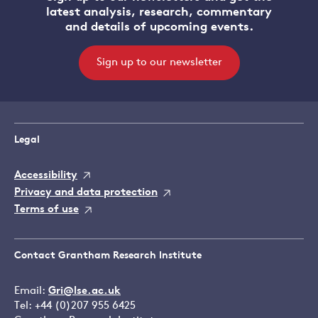
latest analysis, research, commentary
and details of upcoming events.
Sign up to our newsletter
Legal
Accessibility
Privacy and data protection
Terms of use
Contact Grantham Research Institute
Email:
Gri@lse.ac.uk
Tel: +44 (0)207 955 6425