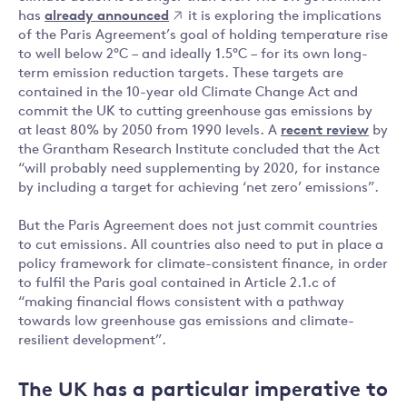
has
already announced
it is exploring the implications
of the Paris Agreement’s goal of holding temperature rise
to well below 2°C – and ideally 1.5°C – for its own long-
term emission reduction targets. These targets are
contained in the 10-year old Climate Change Act and
commit the UK to cutting greenhouse gas emissions by
at least 80% by 2050 from 1990 levels. A
recent review
by
the Grantham Research Institute concluded that the Act
“will probably need supplementing by 2020, for instance
by including a target for achieving ‘net zero’ emissions”.
But the Paris Agreement does not just commit countries
to cut emissions. All countries also need to put in place a
policy framework for climate-consistent finance, in order
to fulfil the Paris goal contained in Article 2.1.c of
“making financial flows consistent with a pathway
towards low greenhouse gas emissions and climate-
resilient development”.
The UK has a particular imperative to