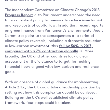
The independent Committee on Climate Change’s 2018
Progress Report
to Parliament underscored the need
for a consistent policy framework to reduce investor risk
and keep costs of capital low. In addition, recent reports
on green finance from Parliament’s Environmental Audit
Committee point to the consequences of a series of
climate policy reversals, including a dramatic reduction
in low-carbon investment: this
fell by 56% in 2017,
compared with a 7% contraction globally
. More
broadly, the UK and other countries lack a clear
assessment of the ‘distance to target’ for making
financial flows aligned with low-carbon and resilience
goals.
With an absence of global guidance for implementing
Article 2.1.c, the UK could take a leadership position by
setting out how this complex task could be achieved.
Building on the UK’s well established climate policy
framework, four steps could be taken.