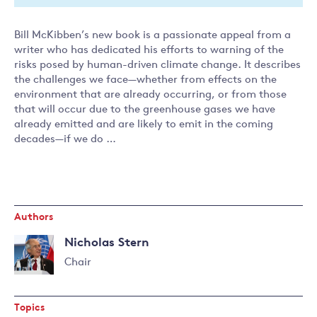
Bill McKibben’s new book is a passionate appeal from a
writer who has dedicated his efforts to warning of the
risks posed by human-driven climate change. It describes
the challenges we face—whether from effects on the
environment that are already occurring, or from those
that will occur due to the greenhouse gases we have
already emitted and are likely to emit in the coming
decades—if we do …
Authors
Nicholas Stern
Chair
Read
more
Topics
about