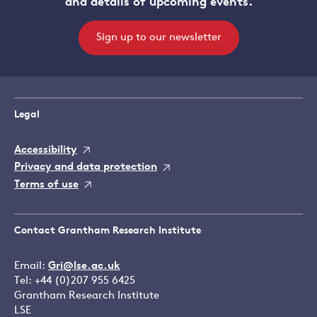
and details of upcoming events.
Sign up to our newsletter
Legal
Accessibility
Privacy and data protection
Terms of use
Contact Grantham Research Institute
Email:
Gri@lse.ac.uk
Tel: +44 (0)207 955 6425
Grantham Research Institute
LSE