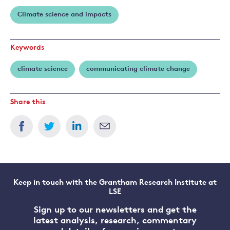
Nicholas
Climate science and impacts
Stern
Keywords
climate science
communicating climate change
Share this
Keep in touch with the Grantham Research Institute at
LSE
Sign up to our newsletters and get the
latest analysis, research, commentary