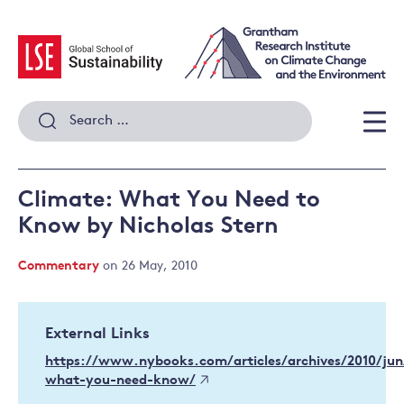
Skip
to
content
Search
for:
Men
Climate: What You Need to
Know by Nicholas Stern
Commentary
on 26 May, 2010
External Links
https://www.nybooks.com/articles/archives/2010/jun
what-you-need-know/