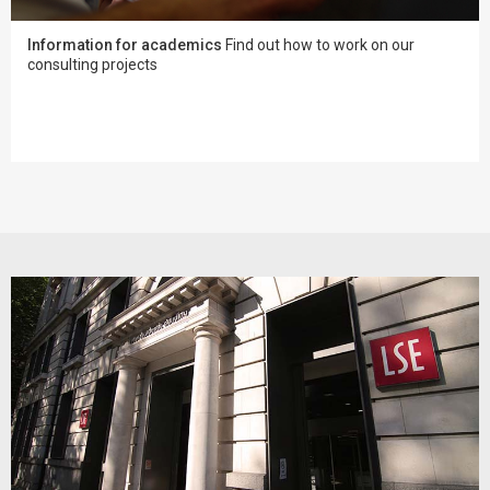
Information for academics
Find out how to work on our
consulting projects