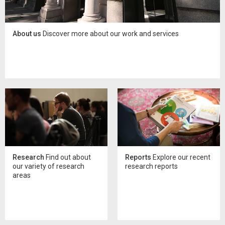
About us
Discover more about our work and services
Research
Find out about
Reports
Explore our recent
our variety of research
research reports
areas