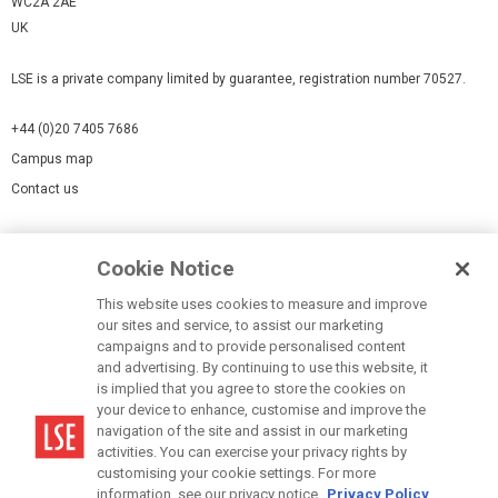
WC2A 2AE
UK
LSE is a private company limited by guarantee, registration number 70527.
+44 (0)20 7405 7686
Campus map
Contact us
Cookies Settings
Cookie Notice
Cookie policy
Report a page
This website uses cookies to measure and improve
our sites and service, to assist our marketing
Accessibility Statement
campaigns and to provide personalised content
Terms of use
and advertising. By continuing to use this website, it
is implied that you agree to store the cookies on
Privacy policy
your device to enhance, customise and improve the
Modern Slavery Statement
navigation of the site and assist in our marketing
activities. You can exercise your privacy rights by
customising your cookie settings. For more
information, see our privacy notice.
Privacy Policy