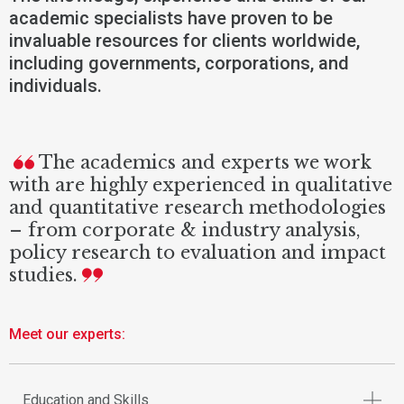
academic specialists have proven to be
invaluable resources for clients worldwide,
including governments, corporations, and
individuals.
The academics and experts we work
with are highly experienced in qualitative
and quantitative research methodologies
– from corporate & industry analysis,
policy research to evaluation and impact
studies.
Meet our experts:
Education and Skills