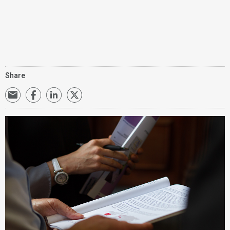
Share