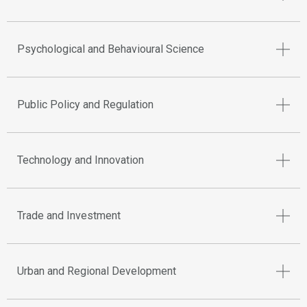
Psychological and Behavioural Science
Public Policy and Regulation
Technology and Innovation
Trade and Investment
Urban and Regional Development