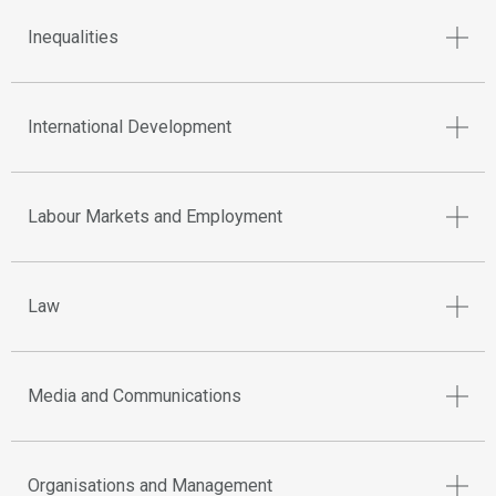
Inequalities
International Development
Labour Markets and Employment
Law
Media and Communications
Organisations and Management