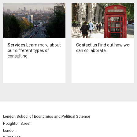
Services
Learn more about
Contact us
Find out how we
our different types of
can collaborate
consulting
London School of Economics and Political Science
Houghton Street
London