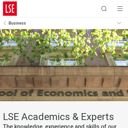
Business
LSE Academics & Experts
The knowledge, experience and skills of our