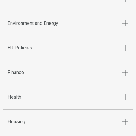
Environment and Energy
EU Policies
Finance
Health
Housing