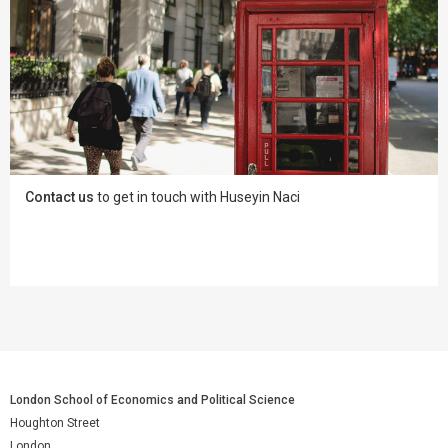
Contact us
to get in touch with Huseyin Naci
London School of Economics and Political Science
Houghton Street
London