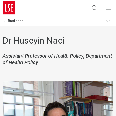
Business
Dr Huseyin Naci
Assistant Professor of Health Policy, Department
of Health Policy