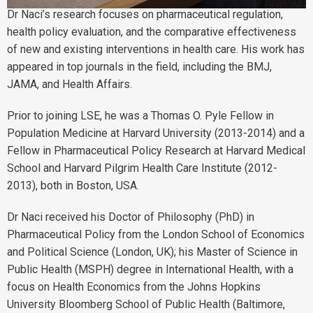
Dr Naci’s research focuses on pharmaceutical regulation,
health policy evaluation, and the comparative effectiveness
of new and existing interventions in health care. His work has
appeared in top journals in the field, including the BMJ,
JAMA, and Health Affairs.
Prior to joining LSE, he was a Thomas O. Pyle Fellow in
Population Medicine at Harvard University (2013-2014) and a
Fellow in Pharmaceutical Policy Research at Harvard Medical
School and Harvard Pilgrim Health Care Institute (2012-
2013), both in Boston, USA.
Dr Naci received his Doctor of Philosophy (PhD) in
Pharmaceutical Policy from the London School of Economics
and Political Science (London, UK); his Master of Science in
Public Health (MSPH) degree in International Health, with a
focus on Health Economics from the Johns Hopkins
University Bloomberg School of Public Health (Baltimore,