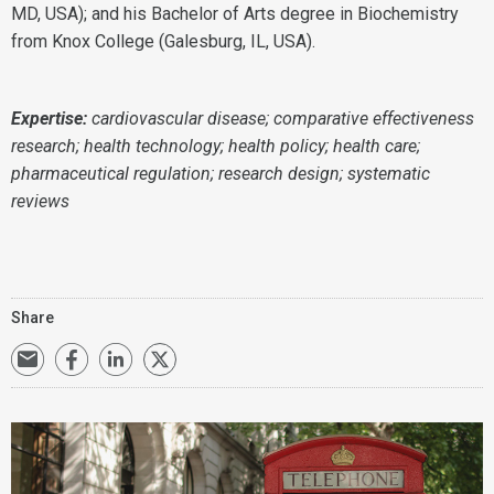
MD, USA); and his Bachelor of Arts degree in Biochemistry
from Knox College (Galesburg, IL, USA).
Expertise:
cardiovascular disease;
comparative effectiveness
research;
health technology;
health policy; health care;
pharmaceutical regulation;
research design; systematic
reviews
Share