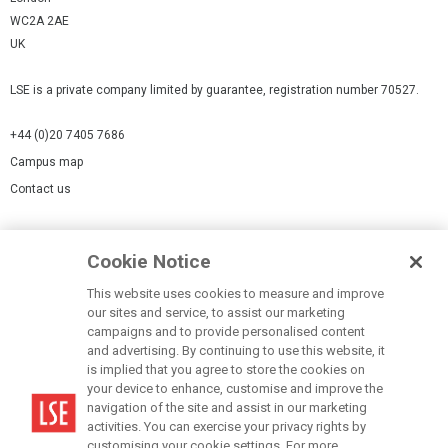
WC2A 2AE
UK
LSE is a private company limited by guarantee, registration number 70527.
+44 (0)20 7405 7686
Campus map
Contact us
Cookies Settings
Cookie Notice
Cookie policy
Report a page
This website uses cookies to measure and improve
our sites and service, to assist our marketing
Accessibility Statement
campaigns and to provide personalised content
Terms of use
and advertising. By continuing to use this website, it
is implied that you agree to store the cookies on
Privacy policy
your device to enhance, customise and improve the
Modern Slavery Statement
navigation of the site and assist in our marketing
activities. You can exercise your privacy rights by
customising your cookie settings. For more