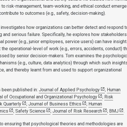
g to risk-management, team-working, and ethical conduct emerge
ontribute to outcomes (e.g., safety, decision-making).
 investigates how organizations can better detect and respond t
g and serious failure. Specifically, he explores how stakeholder
nal power (e.g., junior employees, service users) can have insigh
 the operational-level of work (e.g., errors, accidents, conduct) th
ssed by senior decision-makers. Tom examines the psychologic
anisms (e.g., culture, data analytics) through which such insight
e, and thereby learnt from and used to support organizational
 been published in:
Journal of Applied Psychology
;
Human
al of Occupational and Organizational Psychology
;
Risk
k Quarterly
;
Journal of Business Ethics
;
Human
mics
;
Safety Science
;
Journal of Risk Research
;
BMJ
.
o ensuring that psychological theories and methodologies are