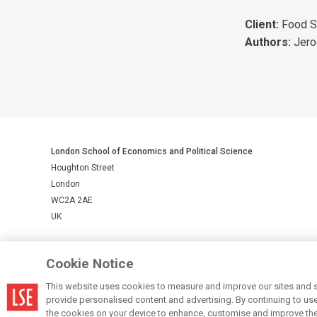
Client:
Food S
Authors:
Jero
London School of Economics and Political Science
Houghton Street
London
WC2A 2AE
UK
LSE is a private company limited by guarantee, registration number 
Cookie Notice
This website uses cookies to measure and improve our sites and s
© LSE 2026
provide personalised content and advertising. By continuing to use t
the cookies on your device to enhance, customise and improve the 