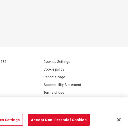
7686
Cookies Settings
Cookie policy
Report a page
Accessibility Statement
Terms of use
Privacy policy
Modern Slavery Statement
es Settings
Accept Non-Essential Cookies