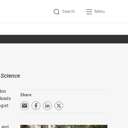
Search
Menu
 Science
don
Share
 leads
ogist
s and