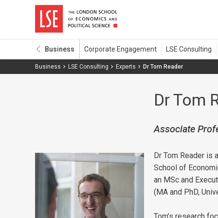
Business
Business
LSE Consulting
Experts
Dr Tom Reader
Dr Tom 
Associate Prof
Dr Tom Reader is a
School of Economic
an MSc and Executi
(MA and PhD, Unive
Tom’s research foc