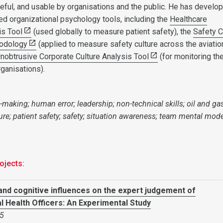
eful, and usable by organisations and the public. He has develo
ed organizational psychology tools, including the
Healthcare
is Tool
(used globally to measure patient safety), the
Safety C
odology
(applied to measure safety culture across the aviatio
nobtrusive Corporate Culture Analysis Tool
(for monitoring th
rganisations).
-making; human error; leadership; non-technical skills; oil and gas
ure; patient safety; safety; situation awareness; team mental mode
ojects:
and cognitive influences on the expert judgement of
 Health Officers: An Experimental Study
5