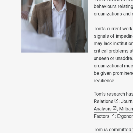
behaviours relatin
organizations and c
Tom’s current work
signals of impedin
may lack institutio
critical problems at
unseen or unaddre
organizational mech
be given prominenc
resilience.
Tom’s research has
Relations
;
Journ
Analysis
;
Milban
Factors
;
Ergono
Tom is committed t