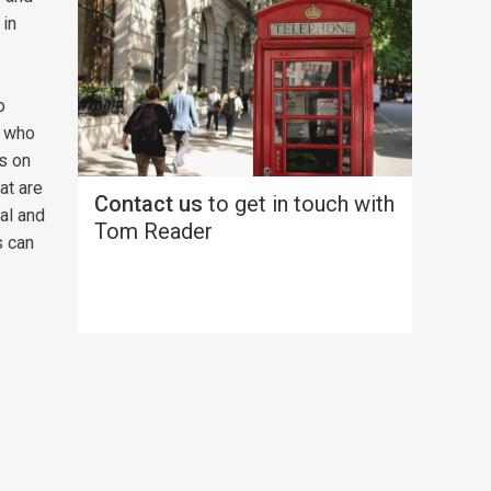
 in
o
s who
ts on
at are
Contact us
to get in touch with
al and
Tom Reader
s can