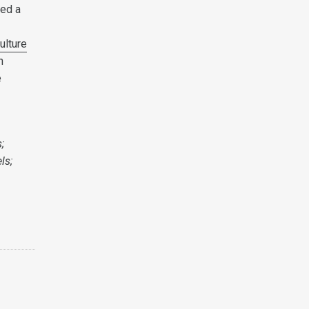
ped a
ulture
n
e
;
ls;