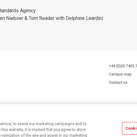
tandards Agency
en Nieboer & Tom Reader with Delphine Leardini
+44 (0)20 7405 
Campus map
Contact us
70527.
ervice, to assist our marketing campaigns and to
Cooki
his website, it is implied that you agree to store
navigation of the site and assist in our marketing