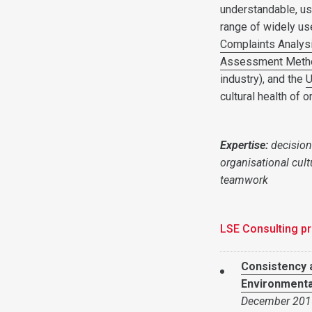
understandable, us
range of widely us
Complaints Analys
Assessment Meth
industry), and the
U
cultural health of o
Expertise:
decision
organisational cult
teamwork
LSE Consulting pr
Consistency 
Environmental
December 201