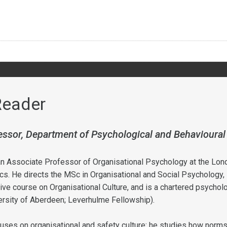
Reader
essor, Department of Psychological and Behavioural
n Associate Professor of Organisational Psychology at the Lon
s. He directs the MSc in Organisational and Social Psychology,
ve course on Organisational Culture, and is a chartered psychol
rsity of Aberdeen; Leverhulme Fellowship).
uses on organisational and safety culture: he studies how norm