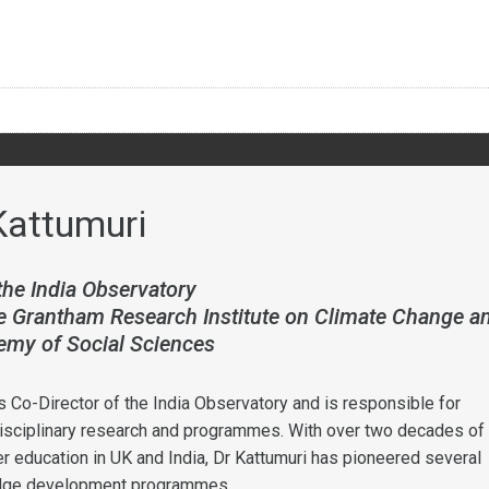
Kattumuri
the India Observatory
he Grantham Research Institute on Climate Change a
emy of Social Sciences
s Co-Director of the India Observatory and is responsible for
isciplinary research and programmes. With over two decades of
er education in UK and India, Dr Kattumuri has pioneered several
edge development programmes.