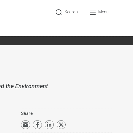
Search
Menu
nd the Environment
Share