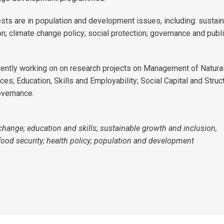
ests are in population and development issues, including: sustai
n; climate change policy; social protection; governance and publ
rrently working on on research projects on Management of Natura
s; Education, Skills and Employability; Social Capital and Struc
overnance.
change; education and skills; sustainable growth and inclusion,
 food security; health policy; population and development