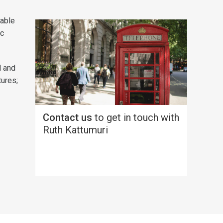
nable
ic
l and
tures;
Contact us
to get in touch with
Ruth Kattumuri