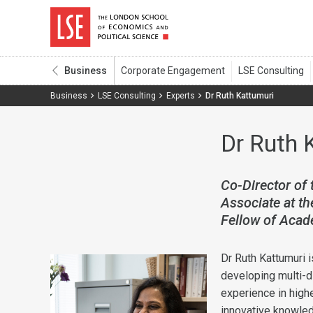
Business
Business
LSE Consulting
Experts
Dr Ruth Kattumuri
Dr Ruth 
Co-Director of 
Associate at t
Fellow of Acad
Dr Ruth Kattumuri i
developing multi-d
experience in high
innovative knowl