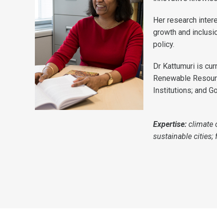
Her research inter
growth and inclusio
policy.
Dr Kattumuri is cu
Renewable Resource
Institutions; and G
Expertise:
climate 
sustainable cities;