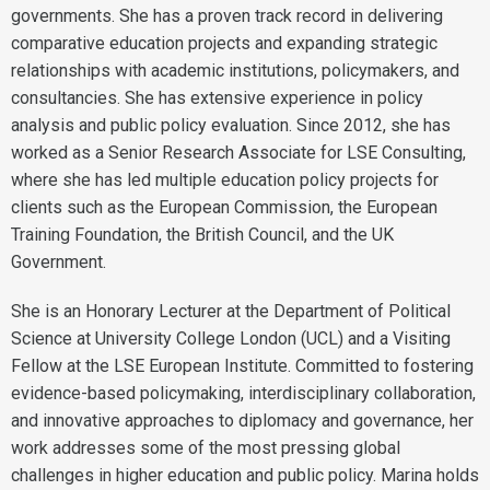
governments. She has a proven track record in delivering
comparative education projects and expanding strategic
relationships with academic institutions, policymakers, and
consultancies. She has extensive experience in policy
analysis and public policy evaluation. Since 2012, she has
worked as a Senior Research Associate for LSE Consulting,
where she has led multiple education policy projects for
clients such as the European Commission, the European
Training Foundation, the British Council, and the UK
Government.
She is an Honorary Lecturer at the Department of Political
Science at University College London (UCL) and a Visiting
Fellow at the LSE European Institute. Committed to fostering
evidence-based policymaking, interdisciplinary collaboration,
and innovative approaches to diplomacy and governance, her
work addresses some of the most pressing global
challenges in higher education and public policy. Marina holds