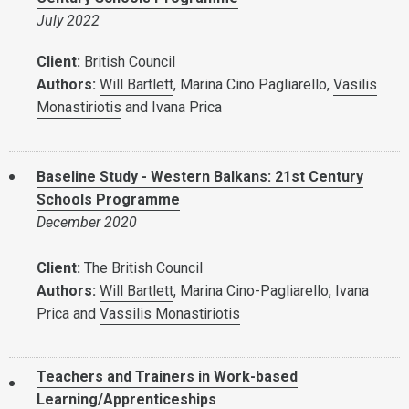
July 2022
Client:
British Council
Authors:
Will Bartlett
, Marina Cino Pagliarello,
Vasilis
Monastiriotis
and Ivana Prica
Baseline Study - Western Balkans: 21st Century
Schools Programme
December 2020
Client:
The British Council
Authors:
Will Bartlett
, Marina Cino-Pagliarello, Ivana
Prica and
Vassilis Monastiriotis
Teachers and Trainers in Work-based
Learning/Apprenticeships