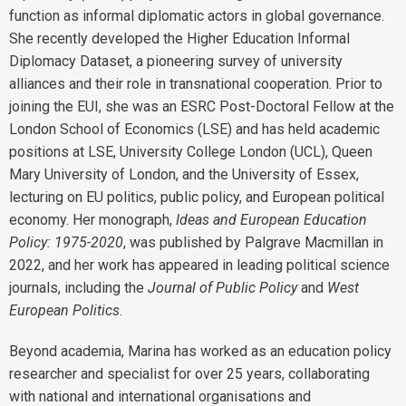
function as informal diplomatic actors in global governance.
She recently developed the Higher Education Informal
Diplomacy Dataset, a pioneering survey of university
alliances and their role in transnational cooperation. Prior to
joining the EUI, she was an ESRC Post-Doctoral Fellow at the
London School of Economics (LSE) and has held academic
positions at LSE, University College London (UCL), Queen
Mary University of London, and the University of Essex,
lecturing on EU politics, public policy, and European political
economy. Her monograph,
Ideas and European Education
Policy: 1975-2020
, was published by Palgrave Macmillan in
2022, and her work has appeared in leading political science
journals, including the
Journal of Public Policy
and
West
European Politics
.
Beyond academia, Marina has worked as an education policy
researcher and specialist for over 25 years, collaborating
with national and international organisations and