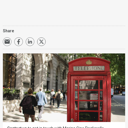
Share