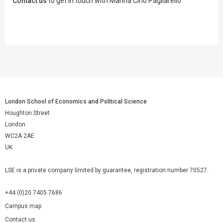
Contact us
to get in touch with Marina Cino Pagliarello
London School of Economics and Political Science
Houghton Street
London
WC2A 2AE
UK
LSE is a private company limited by guarantee, registration number 70527.
+44 (0)20 7405 7686
Campus map
Contact us