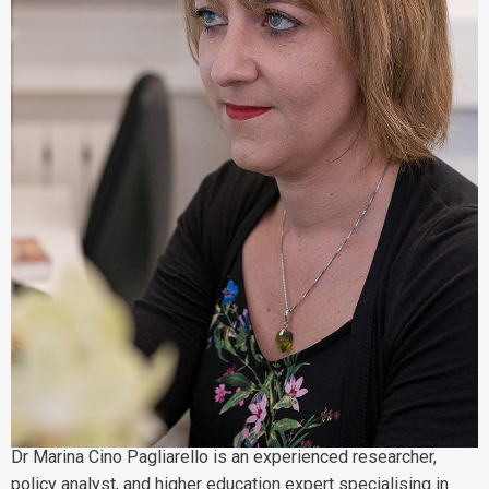
Dr Marina Cino Pagliarello is an experienced researcher,
policy analyst, and higher education expert specialising in