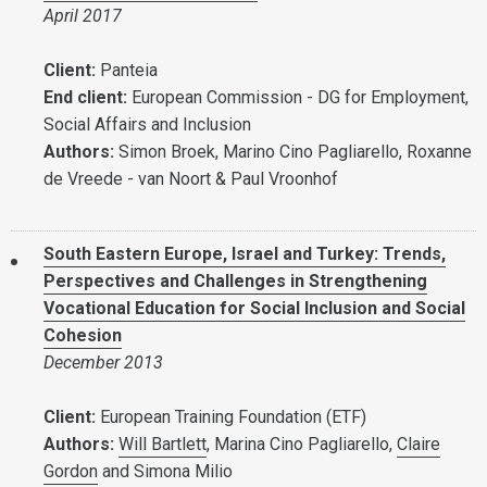
April 2017
Client:
Panteia
End client:
European Commission - DG for Employment,
Social Affairs and Inclusion
Authors:
Simon Broek, Marino Cino Pagliarello, Roxanne
de Vreede - van Noort & Paul Vroonhof
South Eastern Europe, Israel and Turkey: Trends,
Perspectives and Challenges in Strengthening
Vocational Education for Social Inclusion and Social
Cohesion
December 2013
Client:
European Training Foundation (ETF)
Authors:
Will Bartlett
, Marina Cino Pagliarello,
Claire
Gordon
and Simona Milio