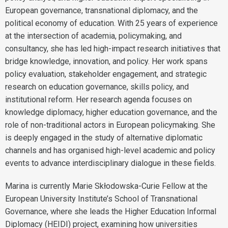
European governance, transnational diplomacy, and the
political economy of education. With 25 years of experience
at the intersection of academia, policymaking, and
consultancy, she has led high-impact research initiatives that
bridge knowledge, innovation, and policy. Her work spans
policy evaluation, stakeholder engagement, and strategic
research on education governance, skills policy, and
institutional reform. Her research agenda focuses on
knowledge diplomacy, higher education governance, and the
role of non-traditional actors in European policymaking. She
is deeply engaged in the study of alternative diplomatic
channels and has organised high-level academic and policy
events to advance interdisciplinary dialogue in these fields.
Marina is currently Marie Skłodowska-Curie Fellow at the
European University Institute’s School of Transnational
Governance, where she leads the Higher Education Informal
Diplomacy (HEIDI) project, examining how universities