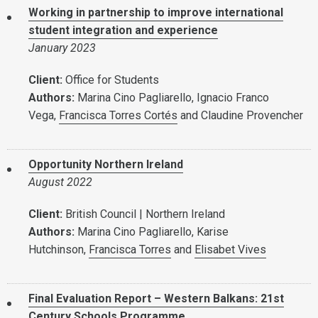
Working in partnership to improve international
student integration and experience
January 2023
Client:
Office for Students
Authors:
Marina Cino Pagliarello, Ignacio Franco
Vega,
Francisca Torres Cortés
and Claudine Provencher
Opportunity Northern Ireland
August 2022
Client:
British Council | Northern Ireland
Authors:
Marina Cino Pagliarello, Karise
Hutchinson,
Francisca Torres
and
Elisabet Vives
Final Evaluation Report – Western Balkans: 21st
Century Schools Programme