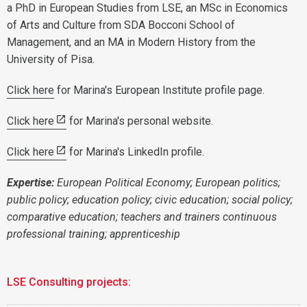
a PhD in European Studies from LSE, an MSc in Economics
of Arts and Culture from SDA Bocconi School of
Management, and an MA in Modern History from the
University of Pisa.
Click here
for Marina's European Institute profile page.
Click here
for Marina's personal website.
Click here
for Marina's LinkedIn profile.
Expertise:
European Political Economy; European politics;
public policy; education policy; civic education; social policy;
comparative education; teachers and trainers continuous
professional training; apprenticeship
LSE Consulting projects: