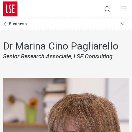
Business
Dr Marina Cino Pagliarello
Senior Research Associate, LSE Consulting