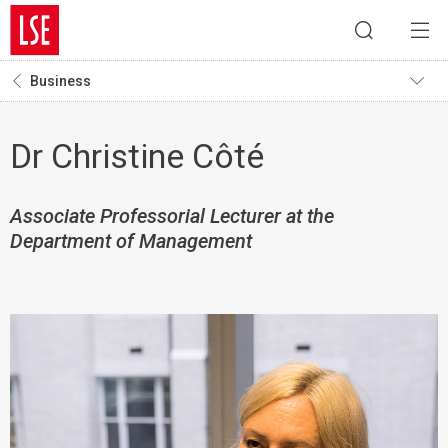
Business
Dr Christine Côté
Associate Professorial Lecturer at the
Department of Management