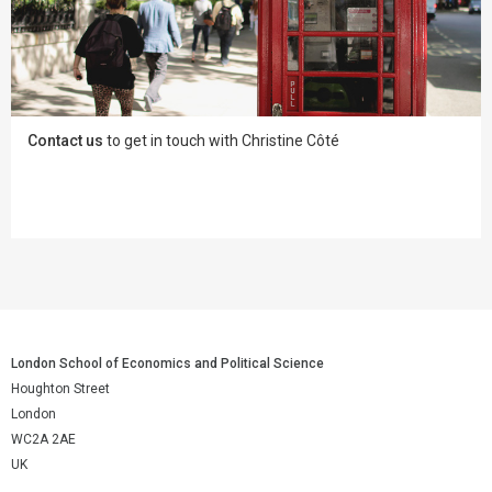
Contact us
to get in touch with Christine Côté
London School of Economics and Political Science
Houghton Street
London
WC2A 2AE
UK