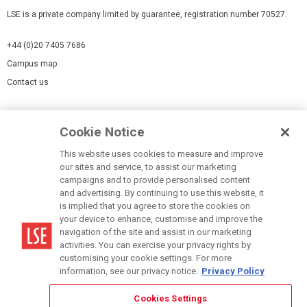
LSE is a private company limited by guarantee, registration number 70527.
+44 (0)20 7405 7686
Campus map
Contact us
Cookies Settings
Cookie Notice
Cookie policy
Report a page
This website uses cookies to measure and improve
our sites and service, to assist our marketing
Accessibility Statement
campaigns and to provide personalised content
Terms of use
and advertising. By continuing to use this website, it
is implied that you agree to store the cookies on
Privacy policy
your device to enhance, customise and improve the
Modern Slavery Statement
navigation of the site and assist in our marketing
activities. You can exercise your privacy rights by
customising your cookie settings. For more
information, see our privacy notice.
Privacy Policy
Cookies Settings