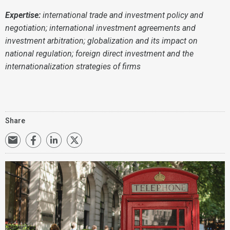
Expertise:
international trade and investment policy and
negotiation; international investment agreements and
investment arbitration; globalization and its impact on
national regulation; foreign direct investment and the
internationalization strategies of firms
Share