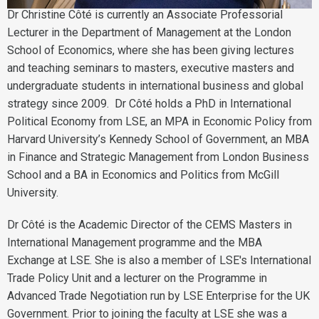
Dr Christine Côté is currently an Associate Professorial
Lecturer in the Department of Management at the London
School of Economics, where she has been giving lectures
and teaching seminars to masters, executive masters and
undergraduate students in international business and global
strategy since 2009. Dr Côté holds a PhD in International
Political Economy from LSE, an MPA in Economic Policy from
Harvard University’s Kennedy School of Government, an MBA
in Finance and Strategic Management from London Business
School and a BA in Economics and Politics from McGill
University.
Dr Côté is the Academic Director of the CEMS Masters in
International Management programme and the MBA
Exchange at LSE. She is also a member of LSE's International
Trade Policy Unit and a lecturer on the Programme in
Advanced Trade Negotiation run by LSE Enterprise for the UK
Government. Prior to joining the faculty at LSE she was a