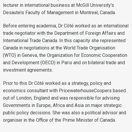
lecturer in international business at McGill University's
Desautels Faculty of Management in Montreal, Canada.
Before entering academia, Dr Côté worked as an international
trade negotiator with the Department of Foreign Affairs and
International Trade Canada. In this capacity she represented
Canada in negotiations at the World Trade Organisation
(WTO) in Geneva, the Organization for Economic Cooperation
and Development (OECD) in Paris and on bilateral trade and
investment agreements.
Prior to this Dr Côté worked as a strategy, policy and
economics consultant with PricewaterhouseCoopers based
out of London, England and was responsible for advising
Governments in Europe, Africa and Asia on major strategic
public policy decisions. She was also a political advisor and
organiser in the Office of the Prime Minister of Canada.