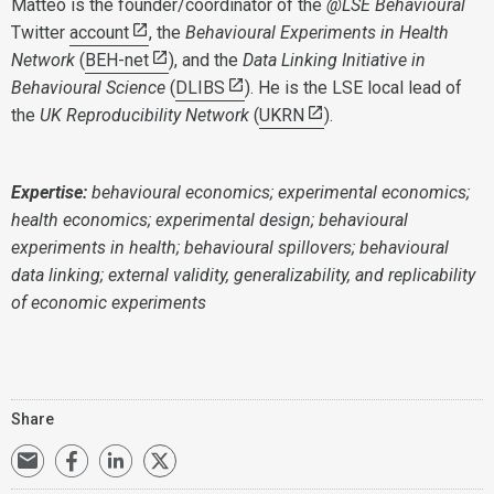
Matteo is the founder/coordinator of the
@LSE Behavioural
Twitter
account
, the
Behavioural Experiments in Health
Network
(
BEH-net
), and the
Data Linking Initiative in
Behavioural Science
(
DLIBS
). He is the LSE local lead of
the
UK Reproducibility Network
(
UKRN
).
Expertise:
behavioural economics; experimental economics;
health economics; experimental design; behavioural
experiments in health; behavioural spillovers; behavioural
data linking; external validity, generalizability, and replicability
of economic experiments
Share