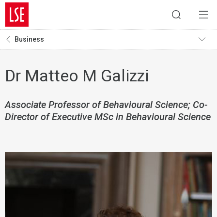
Business
Dr Matteo M Galizzi
Associate Professor of Behavioural Science; Co-
Director of Executive MSc in Behavioural Science