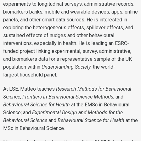
experiments to longitudinal surveys, administrative records,
biomarkers banks, mobile and wearable devices, apps, online
panels, and other smart data sources. He is interested in
exploring the heterogeneous effects, spillover effects, and
sustained effects of nudges and other behavioural
interventions, especially in health. He is leading an ESRC-
funded project linking experimental, survey, administrative,
and biomarkers data for a representative sample of the UK
population within
Understanding Society
, the world-
largest household panel.
At LSE, Matteo teaches
Research Methods for Behavioural
Science
,
Frontiers in Behavioural Science Methods
, and
Behavioural Science for Health
at the EMSc in Behavioural
Science; and
Experimental Design and Methods for the
Behavioural Science
and
Behavioural Science for Health
at the
MSc in Behavioural Science.