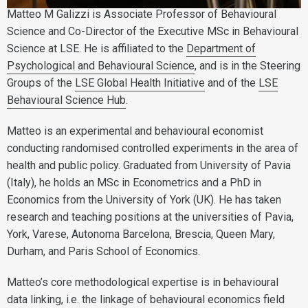
Matteo M Galizzi is Associate Professor of Behavioural
Science and Co-Director of the Executive MSc in Behavioural
Science at LSE. He is affiliated to the
Department of
Psychological and Behavioural Science
, and is in the Steering
Groups of the
LSE Global Health Initiative
and of the
LSE
Behavioural Science Hub
.
Matteo is an experimental and behavioural economist
conducting randomised controlled experiments in the area of
health and public policy. Graduated from University of Pavia
(Italy), he holds an MSc in Econometrics and a PhD in
Economics from the University of York (UK). He has taken
research and teaching positions at the universities of Pavia,
York, Varese, Autonoma Barcelona, Brescia, Queen Mary,
Durham, and Paris School of Economics.
Matteo’s core methodological expertise is in behavioural
data linking, i.e. the linkage of behavioural economics field