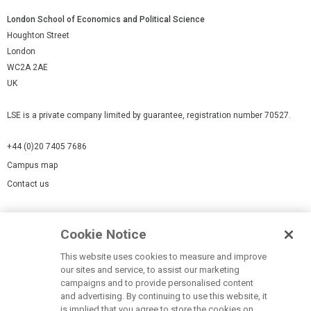
London School of Economics and Political Science
Houghton Street
London
WC2A 2AE
UK
LSE is a private company limited by guarantee, registration number 70527.
+44 (0)20 7405 7686
Campus map
Contact us
Cookies Settings
Cookie Notice
Cookie policy
Report a page
This website uses cookies to measure and improve
our sites and service, to assist our marketing
Accessibility Statement
campaigns and to provide personalised content
Terms of use
and advertising. By continuing to use this website, it
is implied that you agree to store the cookies on
Privacy policy