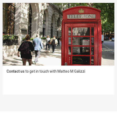
Contact us
to get in touch with Matteo M Galizzi