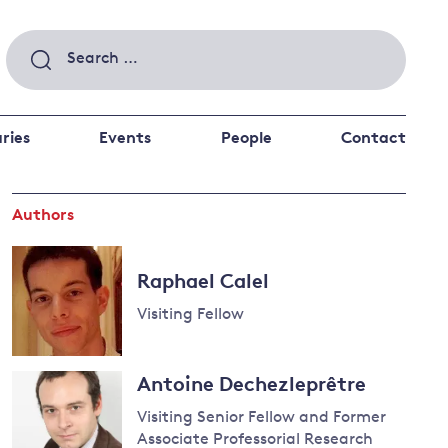
Search
for:
ries
Events
People
Contact
Authors
 a better future
 and
ance
Climate and
Raphael Calel
the economy
d private investors
Visiting Fellow
nks and other financial institutions
ancial system
Read
Energy and
Antoine Dechezleprêtre
more
climate
about
Visiting Senior Fellow and Former
change
Raphael
Associate Professorial Research