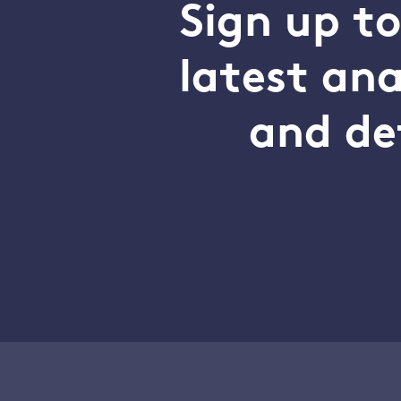
Sign up t
latest an
and de