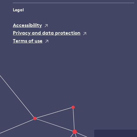
Legal
Accessibility
Privacy and data protection
Terms of use