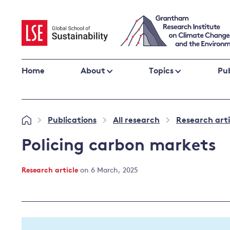
Skip
to
content
Home
About
Topics
Pub
Climate change impacts and resilience
Publications
All research
Research arti
»
»
»
Adaptation
Adaptation and resilience
to climate
Policing carbon markets
Climate and health
change
Climate science and impacts
Research article
on 6 March, 2025
Loss and damage
Climate
UK adaptation policy
change and
the UK
Global action