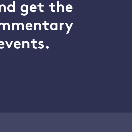
nd get the
commentary
events.