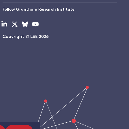
Follow Grantham Research Institute
Visit
Visit
Visit
Visit
our
our
our
our
linkedin
x
bluesky
youtube
Copyright © LSE 2026
page
page
page
page