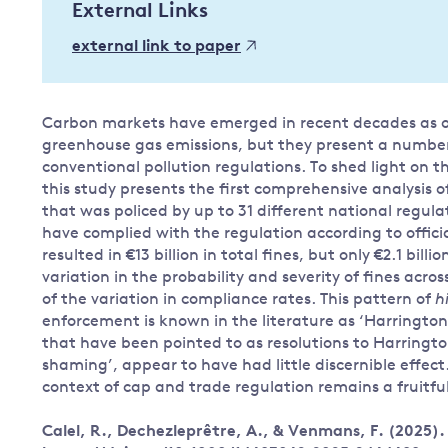
External Links
Governance
external link to paper
Leadership
Impacts of
Major emitting countries
climate
change
Sustainable development
Carbon markets have emerged in recent decades as one
greenhouse gas emissions, but they present a numbe
Just transition
conventional pollution regulations. To shed light on th
this study presents the first comprehensive analysis
that was policed by up to 31 different national regulat
have complied with the regulation according to offic
resulted in €13 billion in total fines, but only €2.1 bil
variation in the probability and severity of fines acro
of the variation in compliance rates. This pattern of
h
enforcement is known in the literature as ‘Harringto
that have been pointed to as resolutions to Harringt
shaming’, appear to have had little discernible effect
context of cap and trade regulation remains a fruitful
Calel, R., Dechezleprêtre, A., & Venmans, F. (2025)