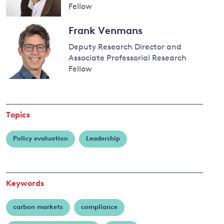
Calel
Fellow
Read
Frank Venmans
more
and
about
Deputy Research Director and
Antoine
y
Associate Professorial Research
Dechezleprêtre
Fellow
Read
more
about
Topics
Frank
Venmans
Policy evaluation
Leadership
Keywords
carbon markets
compliance