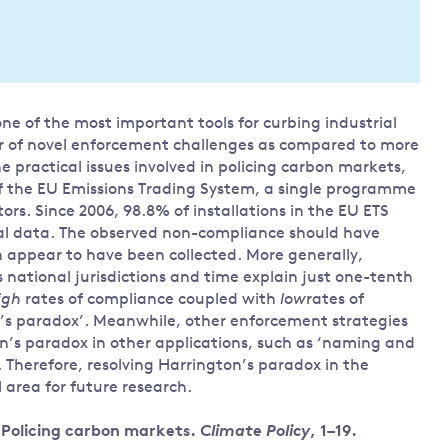
Land and oceans
International
Forests
Oceans 
action on
Air pollution
the blue
climate
econom
Water security and behaviour
 of the most important tools for curbing industrial
change
r of novel enforcement challenges as compared to more
Critical minerals and resources
e practical issues involved in policing carbon markets,
Biodiversity
 of the EU Emissions Trading System, a single programme
View all Explainers
ors. Since 2006, 98.8% of installations in the EU ETS
ial data. The observed non-compliance should have
lion appear to have been collected. More generally,
View all Topics
ss national jurisdictions and time explain just one-tenth
igh
rates of compliance coupled with
low
rates of
n’s paradox’. Meanwhile, other enforcement strategies
on’s paradox in other applications, such as ‘naming and
. Therefore, resolving Harrington’s paradox in the
 area for future research.
. Policing carbon markets.
Climate Policy
, 1–19.