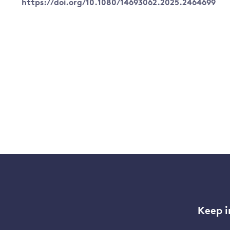
https://doi.org/10.1080/14693062.2025.2464699
Keep i