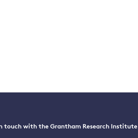
n touch with the Grantham Research Institute