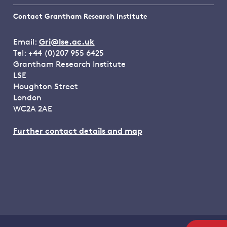
Contact Grantham Research Institute
Email:
Gri@lse.ac.uk
Tel: +44 (0)207 955 6425
Grantham Research Institute
LSE
Houghton Street
London
WC2A 2AE
Further contact details and map