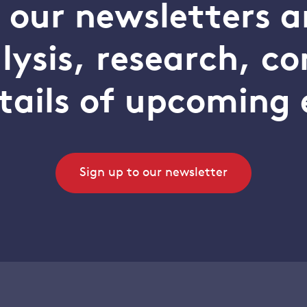
o our newsletters a
alysis, research, 
tails of upcoming 
Sign up to our newsletter