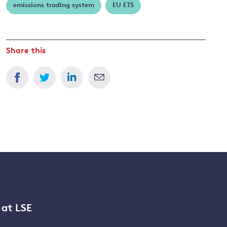
emissions trading system
EU ETS
Share this
 at LSE