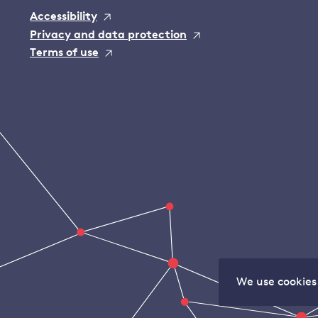
Accessibility
Privacy and data protection
Terms of use
We use cookies