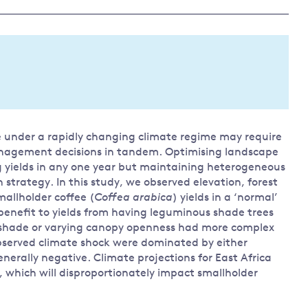
Land and oceans
International
Forests
Oceans 
action on
Air pollution
the blue
climate
econom
Water security and behaviour
change
Critical minerals and resources
Biodiversity
re under a rapidly changing climate regime may require
View all Explainers
nagement decisions in tandem. Optimising landscape
yields in any one year but maintaining heterogeneous
View all Topics
trategy. In this study, we observed elevation, forest
llholder coffee (
Coffea arabica
) yields in a ‘normal’
 benefit to yields from having leguminous shade trees
 shade or varying canopy openness had more complex
observed climate shock were dominated by either
nerally negative. Climate projections for East Africa
, which will disproportionately impact smallholder