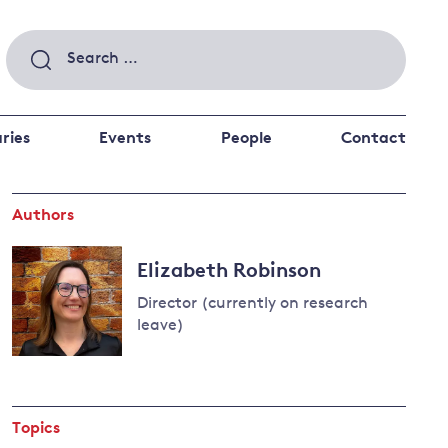
Search
for:
ries
Events
People
Contact
Authors
 a better future
 and
ance
Climate and
Elizabeth Robinson
the economy
d private investors
Director (currently on research
nks and other financial institutions
leave)
ancial system
Read
Energy and
more
climate
about
change
Topics
Elizabeth