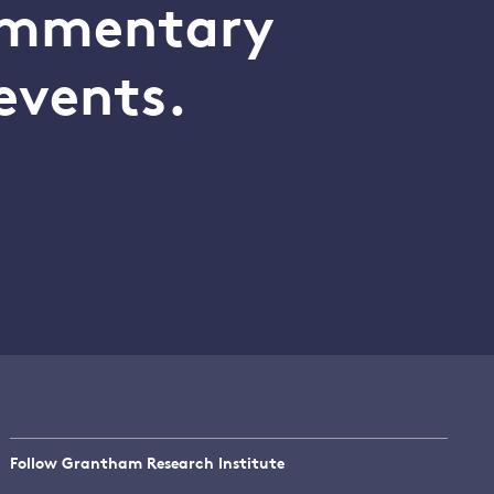
commentary
events.
Follow Grantham Research Institute