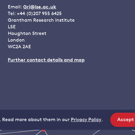
Email:
Gri@lse.ac.uk
Tel: +44 (0)207 955 6425
Grantham Research Institute
LSE
Houghton Street
London
WC2A 2AE
Further contact details and map
Accept
. Read more about them in our
Privacy Policy
.
site
coo