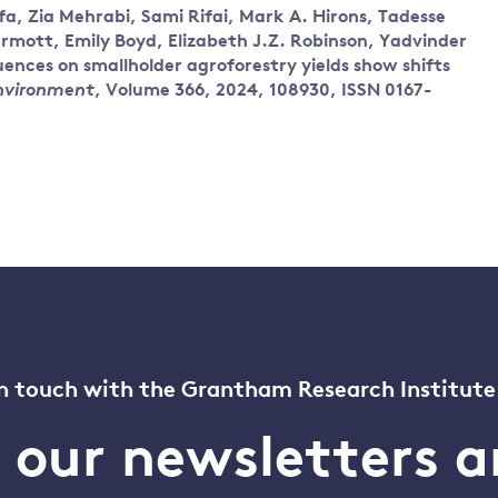
a, Zia Mehrabi, Sami Rifai, Mark A. Hirons, Tadesse
ott, Emily Boyd, Elizabeth J.Z. Robinson, Yadvinder
nces on smallholder agroforestry yields show shifts
Environment
, Volume 366, 2024, 108930, ISSN 0167-
n touch with the Grantham Research Institute
o our newsletters a