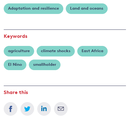
Robinson
Adaptation and resilience
Land and oceans
and
y
Keywords
agriculture
climate shocks
East Africa
El Nino
smallholder
Share this