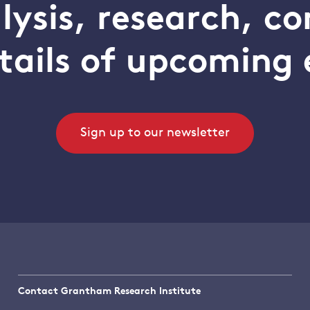
alysis, research, 
tails of upcoming 
Sign up to our newsletter
Contact Grantham Research Institute