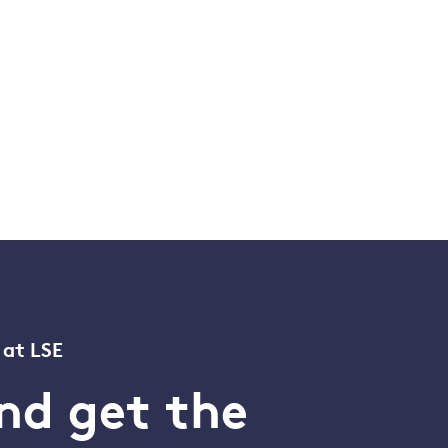
 at LSE
nd get the