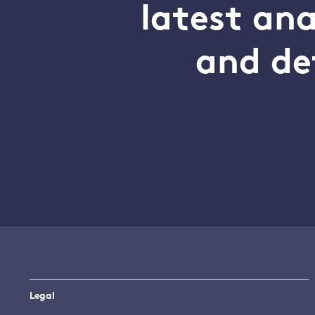
latest an
and de
Legal