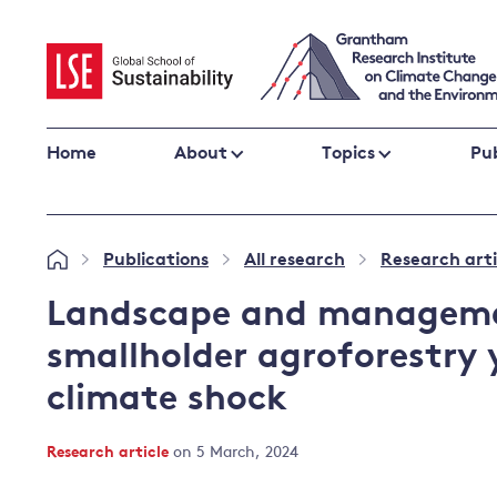
Skip
to
content
Home
About
Topics
Pub
Climate change impacts and resilience
Publications
All research
Research arti
»
»
»
Adaptation
Adaptation and resilience
to climate
Landscape and managemen
Climate and health
change
smallholder agroforestry 
Climate science and impacts
climate shock
Loss and damage
Climate
UK adaptation policy
change and
Research article
on 5 March, 2024
the UK
Global action