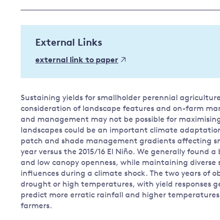
Governance
Leadership
Impacts of
External Links
Major emitting countries
climate
change
Sustainable development
external link to paper
Just transition
Sustaining yields for smallholder perennial agricultu
consideration of landscape features and on-farm ma
and management may not be possible for maximising 
landscapes could be an important climate adaptation s
patch and shade management gradients affecting sma
year versus the 2015/16 El Niño. We generally found a
and low canopy openness, while maintaining diverse
influences during a climate shock. The two years of 
drought or high temperatures, with yield responses ge
predict more erratic rainfall and higher temperatures
farmers.