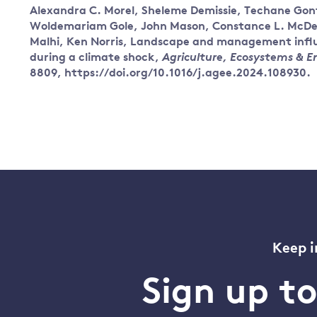
Alexandra C. Morel, Sheleme Demissie, Techane Gonf
Woldemariam Gole, John Mason, Constance L. McDerm
Malhi, Ken Norris, Landscape and management influe
during a climate shock,
Agriculture, Ecosystems & 
8809, https://doi.org/10.1016/j.agee.2024.108930.
Keep i
Sign up t