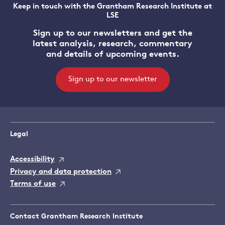
Keep in touch with the Grantham Research Institute at
LSE
Sign up to our newsletters and get the
latest analysis, research, commentary
and details of upcoming events.
Sign up to our newsletter
Legal
Accessibility
Privacy and data protection
Terms of use
Contact Grantham Research Institute