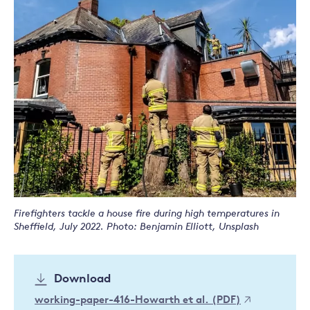
Firefighters tackle a house fire during high temperatures in
Sheffield, July 2022. Photo: Benjamin Elliott, Unsplash
Download
working-paper-416-Howarth et al. (PDF)