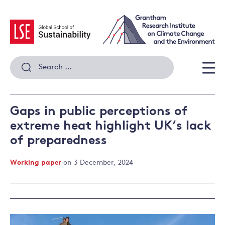
Skip
to
content
Search
for:
Men
Gaps in public perceptions of
extreme heat highlight UK’s lack
of preparedness
Working paper
on 3 December, 2024