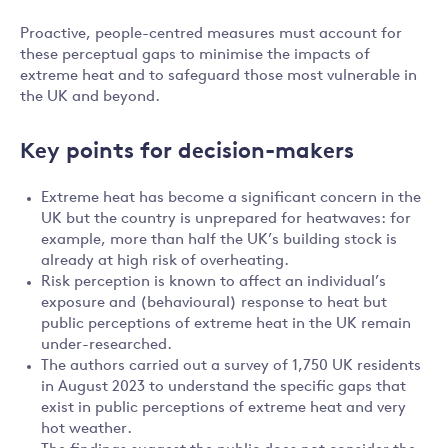
Proactive, people-centred measures must account for
these perceptual gaps to minimise the impacts of
extreme heat and to safeguard those most vulnerable in
the UK and beyond.
Key points for decision-makers
Extreme heat has become a significant concern in the
UK but the country is unprepared for heatwaves: for
example, more than half the UK’s building stock is
already at high risk of overheating.
Risk perception is known to affect an individual’s
exposure and (behavioural) response to heat but
public perceptions of extreme heat in the UK remain
under-researched.
The authors carried out a survey of 1,750 UK residents
in August 2023 to understand the specific gaps that
exist in public perceptions of extreme heat and very
hot weather.