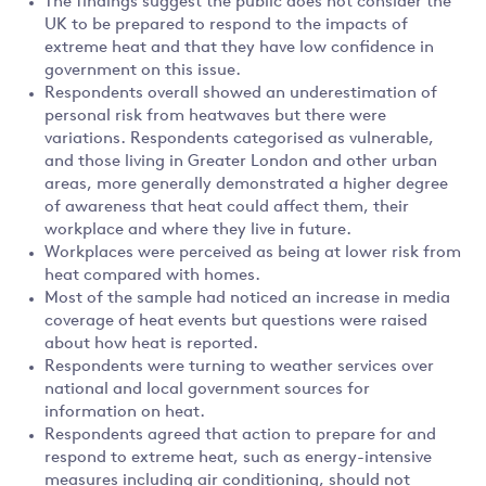
The findings suggest the public does not consider the
UK to be prepared to respond to the impacts of
extreme heat and that they have low confidence in
government on this issue.
Respondents overall showed an underestimation of
personal risk from heatwaves but there were
variations. Respondents categorised as vulnerable,
and those living in Greater London and other urban
areas, more generally demonstrated a higher degree
of awareness that heat could affect them, their
workplace and where they live in future.
Workplaces were perceived as being at lower risk from
heat compared with homes.
Most of the sample had noticed an increase in media
coverage of heat events but questions were raised
about how heat is reported.
Respondents were turning to weather services over
national and local government sources for
information on heat.
Respondents agreed that action to prepare for and
respond to extreme heat, such as energy-intensive
measures including air conditioning, should not