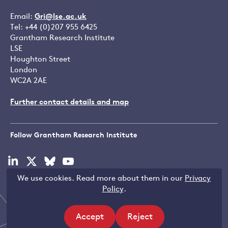
Email:
Gri@lse.ac.uk
Tel: +44 (0)207 955 6425
Grantham Research Institute
LSE
Houghton Street
London
WC2A 2AE
Further contact details and map
Follow Grantham Research Institute
Visit
Visit
Visit
Visit
our
our
our
our
We use cookies. Read more about them in our
Privacy
linkedin
x
bluesky
youtube
Copyright © LSE 2026
Policy
.
page
page
page
page
Accept
Reject