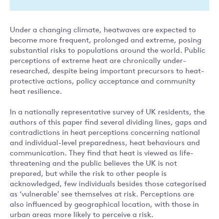
Under a changing climate, heatwaves are expected to
become more frequent, prolonged and extreme, posing
substantial risks to populations around the world. Public
perceptions of extreme heat are chronically under-
researched, despite being important precursors to heat-
protective actions, policy acceptance and community
heat resilience.
In a nationally representative survey of UK residents, the
authors of this paper find several dividing lines, gaps and
contradictions in heat perceptions concerning national
and individual-level preparedness, heat behaviours and
communication. They find that heat is viewed as life-
threatening and the public believes the UK is not
prepared, but while the risk to other people is
acknowledged, few individuals besides those categorised
as ‘vulnerable’ see themselves at risk. Perceptions are
also influenced by geographical location, with those in
urban areas more likely to perceive a risk.