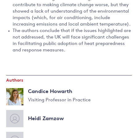
contribute to making climate change worse, but they
showed a lack of understanding of the environmental
impacts (which, for air conditioning, include
increasing emissions and local ambient temperature).
The authors conclude that if the issues highlighted are
not addressed, the UK will face significant challenges
in facilitating public adoption of heat preparedness
and response measures.
Authors
Candice Howarth
Visiting Professor in Practice
Read
more
Heidi Zamzow
about
Candice
Howarth