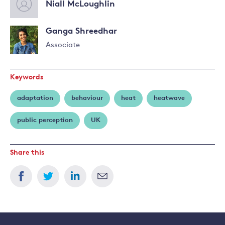
Niall McLoughlin
Ganga Shreedhar
Associate
Read
more
Keywords
about
Ganga
adaptation
behaviour
heat
heatwave
Shreedhar
public perception
UK
Share this