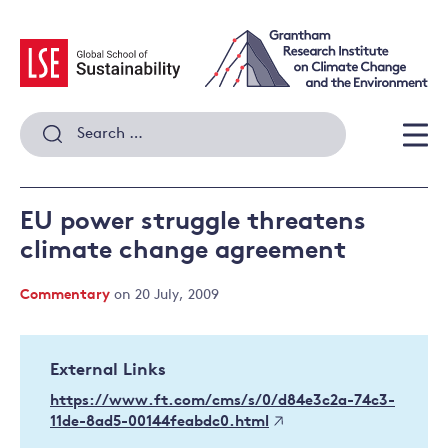
Skip
to
content
Search
for:
Men
EU power struggle threatens
climate change agreement
Commentary
on 20 July, 2009
External Links
https://www.ft.com/cms/s/0/d84e3c2a-74c3-
11de-8ad5-00144feabdc0.html