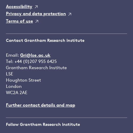
Accessibility
Privacy and data protection
Terms of use
Contact Grantham Research Institute
Email:
Gri@lse.ac.uk
Tel: +44 (0)207 955 6425
Grantham Research Institute
LSE
Houghton Street
London
WC2A 2AE
Further contact details and map
Follow Grantham Research Institute