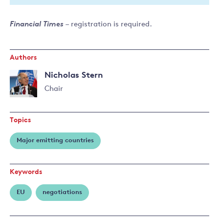
Financial Times
– registration is required.
Authors
Nicholas Stern
Chair
Read
more
Topics
about
Nicholas
Major emitting countries
Stern
Keywords
EU
negotiations