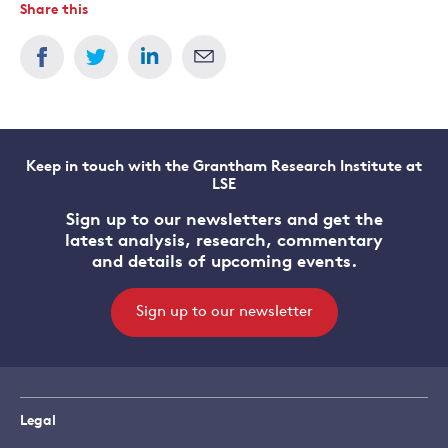
Share this
Keep in touch with the Grantham Research Institute at
LSE
Sign up to our newsletters and get the
latest analysis, research, commentary
and details of upcoming events.
Sign up to our newsletter
Legal