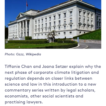
Photo: Gzzz, Wikipedia
Tiffanie Chan and Joana Setzer explain why the
next phase of corporate climate litigation and
regulation depends on closer links between
science and law in this introduction to a new
commentary series written by legal scholars,
economists, other social scientists and
practising lawyers.