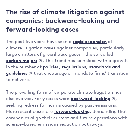
The rise of climate litigation against
companies: backward-looking and
forward-looking cases
The past five years have seen a
rapid expansion
of
climate litigation cases against companies, particularly
large emitters of greenhouse gases – the so-called
carbon majors
. This trend has coincided with a growth
policies, regulations, standards and
in the number of
guidelines
that encourage or mandate firms’ transition
to net zero.
The prevailing form of corporate climate litigation has
backward-looking
also evolved. Early cases were
,
seeking redress for harms caused by past emissions.
More recent cases are
forward-looking
, demanding that
companies align their current and future operations with
science-based emissions reduction pathways.