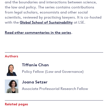
and the boundaries and interactions between science,
the law and policy. The series contains contributions
from legal scholars, economists and other social
scientists, reviewed by practising lawyers. It is co-hosted
with the
Global School of Sustainability
at LSE.
Read other commentaries in the series
.
Authors
Tiffanie Chan
Policy Fellow (Law and Governance)
Read
Joana Setzer
more
about
Associate Professorial Research Fellow
Tiffanie
Read
Chan
more
Related pages
about