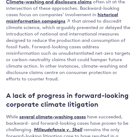
Climate-washing and disclosure claims
often sit at the
intersection of these approaches. Backward-looking
historical
cases focus on companies’ involvement in
misinformation campaigns
that aimed to discredit
climate science, which arguably prevented or delayed the
introduction of national and international measures
designed to reduce the production and consumption of
fossil fuels. Forward-looking cases address
misinformation such as unsubstantiated net-zero targets
or carbon-neutrality claims that could hamper future
climate action. In other instances, climate-washing and
disclosure claims centre on consumer protection or
efforts to counter fraud.
A lack of progress in forward-looking
corporate climate litigation
While
several climate-washing cases
have succeeded,
backward- and forward-looking cases have proven to be
challenging.
Milieudefensie v. Shell
remains the only
forward-looking litigation case to have resulted in a