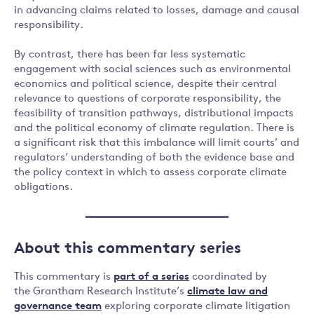
in advancing claims related to losses, damage and causal
responsibility.
By contrast, there has been far less systematic
engagement with social sciences such as environmental
economics and political science, despite their central
relevance to questions of corporate responsibility, the
feasibility of transition pathways, distributional impacts
and the political economy of climate regulation. There is
a significant risk that this imbalance will limit courts’ and
regulators’ understanding of both the evidence base and
the policy context in which to assess corporate climate
obligations.
About this commentary series
This commentary is
part of a series
coordinated by
the Grantham Research Institute’s
climate law and
governance team
exploring corporate climate litigation