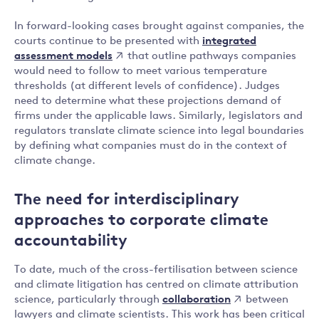
In forward-looking cases brought against companies, the
integrated
courts continue to be presented with
assessment models
that outline pathways companies
would need to follow to meet various temperature
thresholds (at different levels of confidence). Judges
need to determine what these projections demand of
firms under the applicable laws. Similarly, legislators and
regulators translate climate science into legal boundaries
by defining what companies must do in the context of
climate change.
The need for interdisciplinary
approaches to corporate climate
accountability
To date, much of the cross-fertilisation between science
and climate litigation has centred on climate attribution
collaboration
science, particularly through
between
lawyers and climate scientists. This work has been critical