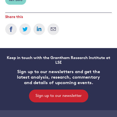
net zero
Share this
Keep in touch with the Grantham Research Institute at
LSE
Sign up to our newsletters and get the
latest analysis, research, commentary
and details of upcoming events.
Sign up to our newsletter