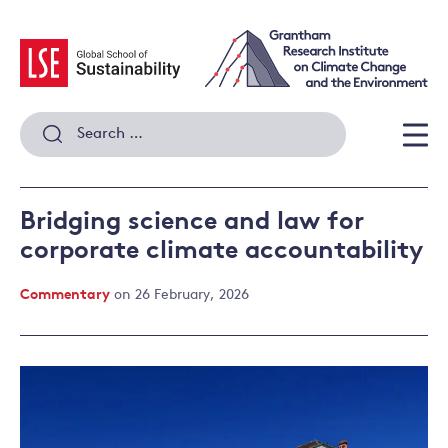
Skip
to
content
Search
for:
Men
Bridging science and law for
corporate climate accountability
Commentary
on 26 February, 2026