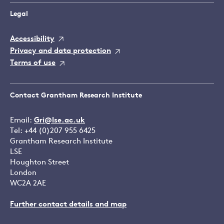
Legal
Accessibility
Privacy and data protection
Terms of use
Contact Grantham Research Institute
Email:
Gri@lse.ac.uk
Tel: +44 (0)207 955 6425
Grantham Research Institute
LSE
Houghton Street
London
WC2A 2AE
Further contact details and map