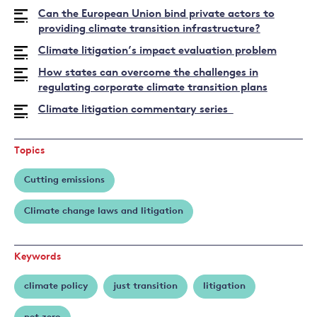
Joana
Can the European Union bind private actors to
Setzer
providing climate transition infrastructure?
Climate litigation’s impact evaluation problem
How states can overcome the challenges in
regulating corporate climate transition plans
Climate litigation commentary series
Topics
Cutting emissions
Climate change laws and litigation
Keywords
climate policy
just transition
litigation