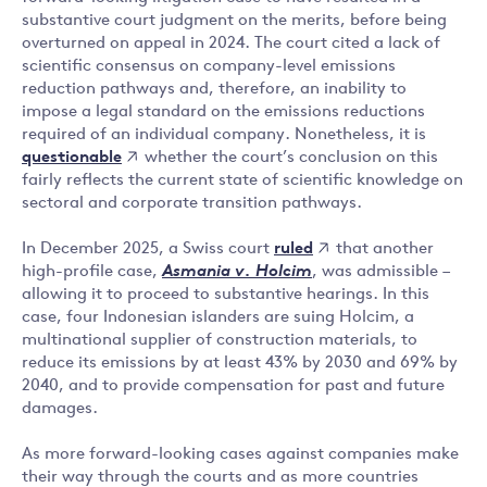
substantive court judgment on the merits, before being
overturned on appeal in 2024. The court cited a lack of
scientific consensus on company-level emissions
reduction pathways and, therefore, an inability to
impose a legal standard on the emissions reductions
required of an individual company. Nonetheless, it is
questionable
whether the court’s conclusion on this
fairly reflects the current state of scientific knowledge on
sectoral and corporate transition pathways.
ruled
In December 2025, a Swiss court
that another
high-profile case,
Asmania v. Holcim
, was admissible –
allowing it to proceed to substantive hearings. In this
case, four Indonesian islanders are suing Holcim, a
multinational supplier of construction materials, to
reduce its emissions by at least 43% by 2030 and 69% by
2040, and to provide compensation for past and future
damages.
As more forward-looking cases against companies make
their way through the courts and as more countries