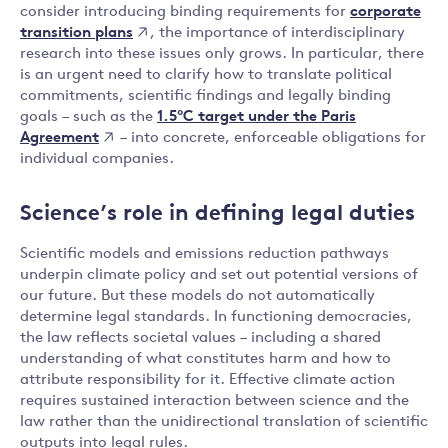
corporate
consider introducing binding requirements for
transition plans
, the importance of interdisciplinary
research into these issues only grows. In particular, there
is an urgent need to clarify how to translate political
commitments, scientific findings and legally binding
1.5°C target under the Paris
goals – such as the
Agreement
– into concrete, enforceable obligations for
individual companies.
Science’s role in defining legal duties
Scientific models and emissions reduction pathways
underpin climate policy and set out potential versions of
our future. But these models do not automatically
determine legal standards. In functioning democracies,
the law reflects societal values – including a shared
understanding of what constitutes harm and how to
attribute responsibility for it. Effective climate action
requires sustained interaction between science and the
law rather than the unidirectional translation of scientific
outputs into legal rules.