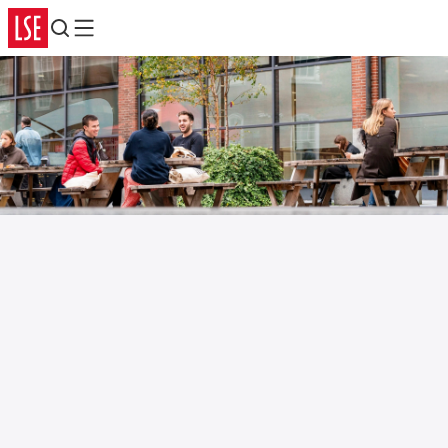
Search
Menu