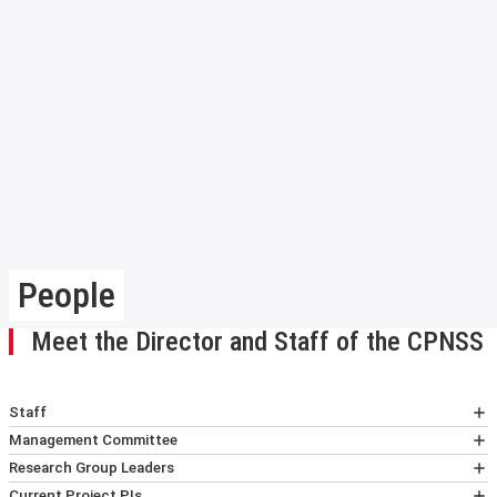
People
Meet the Director and Staff of the CPNSS
Staff
Dr Lewis Ross
Management Committee
CPNSS Director (LAK 1.01)
Professor Jonathan Birch
Research Group Leaders
Email
:
L.Ross2@lse.ac.uk
Professor and Director of The Jeremy
Professor Richard Bradley
Current Project PIs