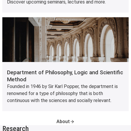
Discover upcoming seminars, lectures and more.
Department of Philosophy, Logic and Scientific
Method
Founded in 1946 by Sir Karl Popper, the department is
renowned for a type of philosophy that is both
continuous with the sciences and socially relevant.
About
Research