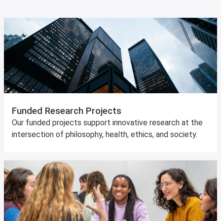
Funded Research Projects
Our funded projects support innovative research at the
intersection of philosophy, health, ethics, and society.