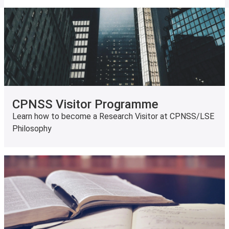
CPNSS Visitor Programme
Learn how to become a Research Visitor at CPNSS/LSE
Philosophy