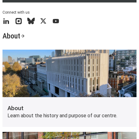
Connect with us
LinkedIn
Instagram
Bluesky
X
YouTube
About
About
Learn about the history and purpose of our centre.