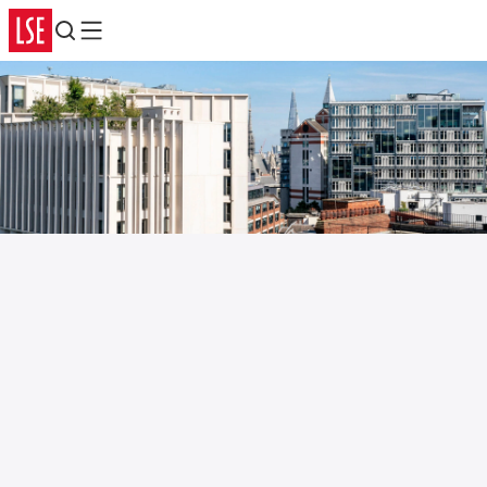
Search
Menu