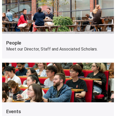
People
Meet our Director, Staff and Associated Scholars.
Events