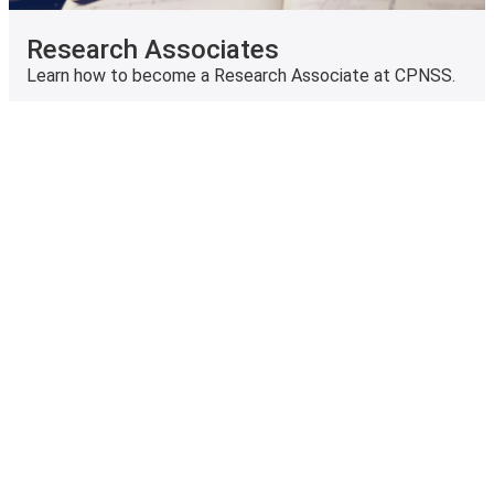
Research Associates
Learn how to become a Research Associate at CPNSS.
Archived Research Project and
Grants
Learn more about our previous research projects and
grants.