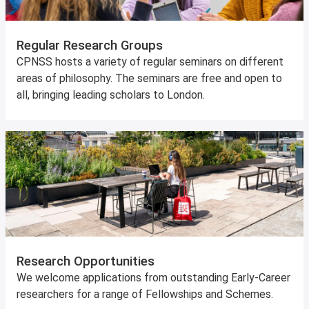
Regular Research Groups
CPNSS hosts a variety of regular seminars on different
areas of philosophy. The seminars are free and open to
all, bringing leading scholars to London.
Research Opportunities
We welcome applications from outstanding Early-Career
researchers for a range of Fellowships and Schemes.