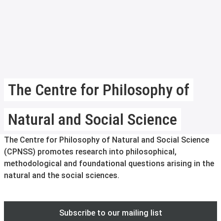
The Centre for Philosophy of
Natural and Social Science
The Centre for Philosophy of Natural and Social Science
(CPNSS) promotes research into philosophical,
methodological and foundational questions arising in the
natural and the social sciences.
Subscribe to our mailing list