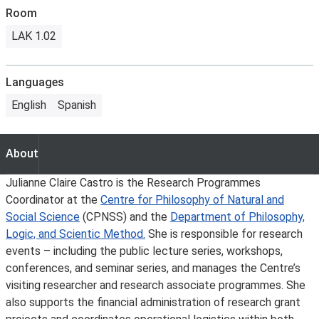
Room
LAK 1.02
Languages
English
Spanish
About
About
Julianne Claire Castro is the Research Programmes
Coordinator at the
Centre for Philosophy of Natural and
Social Science
(CPNSS) and the
Department of Philosophy,
Logic, and Scientic Method.
She is responsible for research
events – including the public lecture series, workshops,
conferences, and seminar series, and manages the Centre’s
visiting researcher and research associate programmes. She
also supports the financial administration of research grant