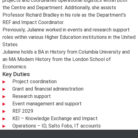
projects and coordinates operational logistics within both
the Centre and Department. Additionally, she assists
Professor Richard Bradley in his role as the Department’s
REF and Impact Coordinator.
Previously, Julianne worked in events and research support
roles within various Higher Education institutions in the United
States.
Julianne holds a BA in History from Columbia University and
an MA Modern History from the London School of
Economics.
Key Duties
Project coordination
Grant and financial administration
Research support
Event management and support
REF 2029
KEI – Knowledge Exchange and Impact
Operations – ID, Salto Fobs, IT accounts