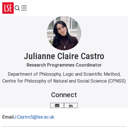
Search
Menu
Julianne Claire Castro
Research Programmes Coordinator
Department of Philosophy, Logic and Scientific Method
,
Centre for Philosophy of Natural and Social Science (CPNSS)
Connect
Email me
LinkedIn
Email
J.Castro5@lse.ac.uk