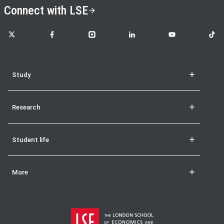
Connect with LSE
LSE on X
LSE on Facebook
LSE on Instagram
LSE on LinkedIn
LSE on YouTube
LSE o
Study
Research
Student life
More