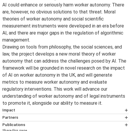
AI could enhance or seriously harm worker autonomy. There
are, however, no obvious solutions to that threat. Moral
theories of worker autonomy and social scientific
measurement instruments were developed in an era before
AI, and there are major gaps in the regulation of algorithmic
management.
Drawing on tools from philosophy, the social sciences, and
law, the project develops a new moral theory of worker
autonomy that can address the challenges posed by AI. The
framework will be grounded in novel research on the impact
of AI on worker autonomy in the UK, and will generate
metrics to measure worker autonomy and evaluate
regulatory interventions. This work will advance our
understanding of worker autonomy and of legal instruments
to promote it, alongside our ability to measure it.
Impact
A More Egalitarian Future of Work?
AI offers us an
Partners
Marco Meyer
opportunity to rethink how we
ought
to work in the
Publications
Share this page