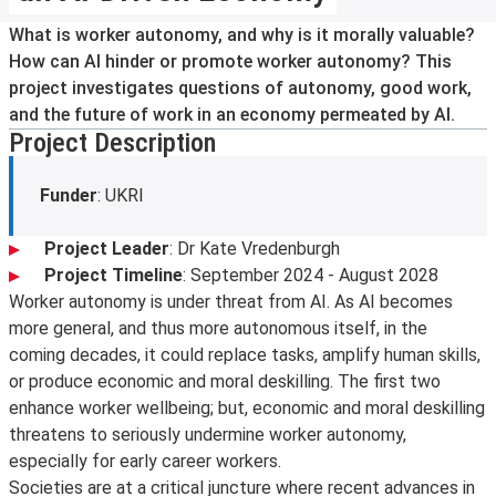
What is worker autonomy, and why is it morally valuable?
How can AI hinder or promote worker autonomy? This
project investigates questions of autonomy, good work,
and the future of work in an economy permeated by AI.
Project Description
Funder
: UKRI
Project Leader
: Dr Kate Vredenburgh
Project Timeline
: September 2024 - August 2028
Worker autonomy is under threat from AI. As AI becomes
more general, and thus more autonomous itself, in the
coming decades, it could replace tasks, amplify human skills,
or produce economic and moral deskilling. The first two
enhance worker wellbeing; but, economic and moral deskilling
threatens to seriously undermine worker autonomy,
especially for early career workers.
Societies are at a critical juncture where recent advances in