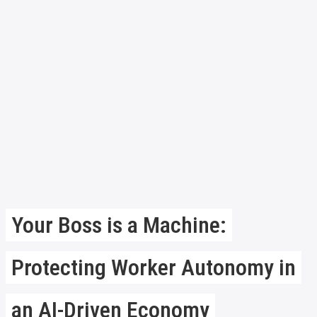
Your Boss is a Machine:
Protecting Worker Autonomy in
an AI-Driven Economy