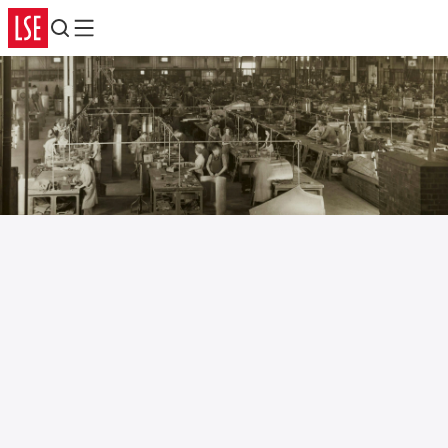
Search
Menu