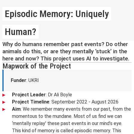
Episodic Memory: Uniquely
Human?
Why do humans remember past events? Do other
animals do this, or are they mentally ‘stuck’ in the
here and now? This project uses AI to investigate.
Mapwork of the Project
Funder
: UKRI
Project Leader
: Dr Ali Boyle
Project Timeline
: September 2022 - August 2026
Aim
: We remember many events from our past, from the
momentous to the mundane. Most of us find we can
‘mentally replay’ these past events in our mind’s eye.
This kind of memory is called episodic memory. This