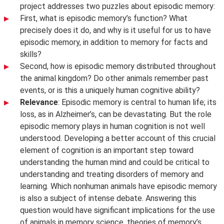
project addresses two puzzles about episodic memory:
First, what is episodic memory’s function? What
precisely does it do, and why is it useful for us to have
episodic memory, in addition to memory for facts and
skills?
Second, how is episodic memory distributed throughout
the animal kingdom? Do other animals remember past
events, or is this a uniquely human cognitive ability?
Relevance
: Episodic memory is central to human life; its
loss, as in Alzheimer’s, can be devastating. But the role
episodic memory plays in human cognition is not well
understood. Developing a better account of this crucial
element of cognition is an important step toward
understanding the human mind and could be critical to
understanding and treating disorders of memory and
learning. Which nonhuman animals have episodic memory
is also a subject of intense debate. Answering this
question would have significant implications for the use
of animals in memory science, theories of memory’s