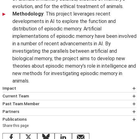
evolution, and for the ethical treatment of animals.
Methodology
: This project leverages recent
developments in AI to explore the function and
distribution of episodic memory. Artificial
implementations of episodic memory have been involved
in a number of recent advancements in AI. By
investigating the parallels between artificial and
biological memory, the project aims to develop new
theories about episodic memory’s role in intelligence and
new methods for investigating episodic memory in
animals.
Impact
Living in the Past
. LSE Philosophy Live public event
Current Team
Dr Ali Boyle
chaired by Ali Boyle, with panellists Nicky Clayton,
Past Team Member
Johannes Mahr, Felipe De Brigard and Zaf Fountas
Dr Ali Boyle is an Associate Professor in Philosophy at
Andrea Blomkvist
Partners
discussing episodic memory in humans, animals and
the
Department of Philosophy, Logic and Scientific
Andrea Blomkvist was a postdoctoral researcher on the
Lucy Cheke
Publications
AI systems.
Method
. She works in the philosophy of science. Most
project 'Episodic Memory: Uniquely Human?', where she
Share this page
Lucy researches Learning and Memory in Health and
Boyle, A. & Brown, S. A. B. (2025). Episodic memory in
With privacy concerns rising, can we teach AI
of her research is about comparative cognitive science -
primarily worked on episodic memory in AI. She earned
Disease, with a particular emphasis on sub-clinical
animals.
Philosophy Compass 20 (5), e70037.