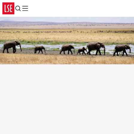
Search
Menu