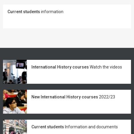
Current students
information
International History courses
Watch the videos
New International History courses
2022/23
Current students
Information and documents