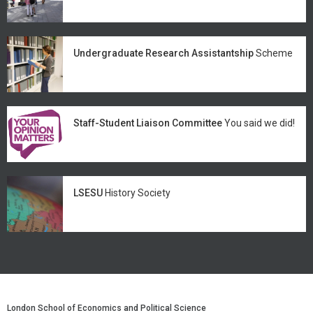
Undergraduate Research Assistantship
Scheme
Staff-Student Liaison Committee
You said we did!
LSESU
History Society
London School of Economics and Political Science