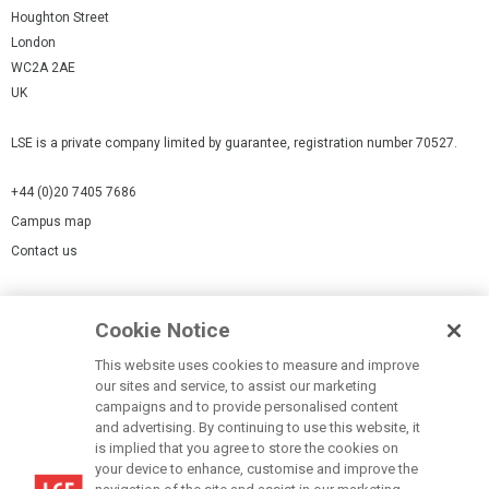
Houghton Street
London
WC2A 2AE
UK
LSE is a private company limited by guarantee, registration number 70527.
+44 (0)20 7405 7686
Campus map
Contact us
Cookies Settings
Cookie Notice
Cookie policy
Report a page
This website uses cookies to measure and improve
our sites and service, to assist our marketing
Accessibility Statement
campaigns and to provide personalised content
Terms of use
and advertising. By continuing to use this website, it
is implied that you agree to store the cookies on
Privacy policy
your device to enhance, customise and improve the
Modern Slavery Statement