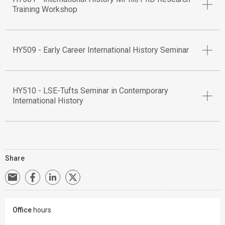
Training Workshop
HY509 - Early Career International History Seminar
HY510 - LSE-Tufts Seminar in Contemporary
International History
Share
Office
hours