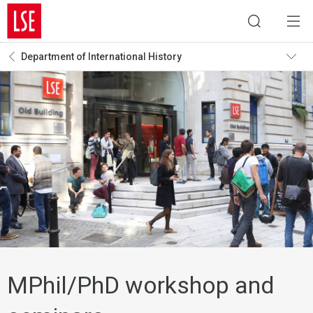
Department of International History
MPhil/PhD workshop and