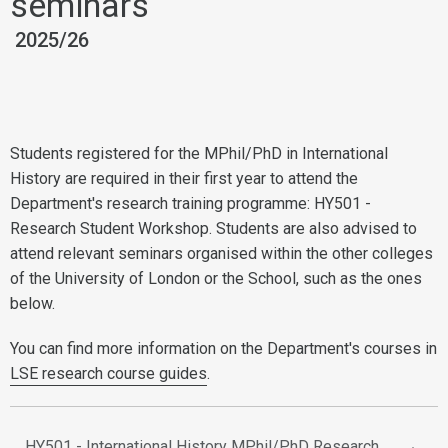
seminars
2025/26
Students registered for the MPhil/PhD in International
History are required in their first year to attend the
Department's research training programme: HY501 -
Research Student Workshop. Students are also advised to
attend relevant seminars organised within the other colleges
of the University of London or the School, such as the ones
below.
You can find more information on the Department's courses in
LSE research course guides
.
HY501 - International History MPhil/PhD Research