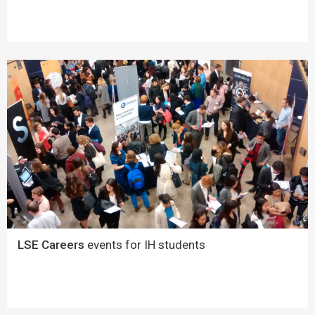
LSE Careers
events for IH students