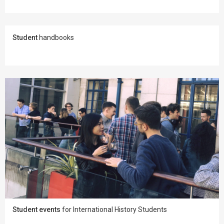
Student
handbooks
Student events
for International History Students