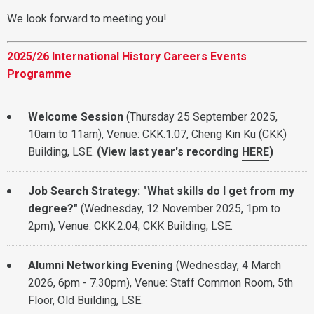
We look forward to meeting you!
2025/26 International History Careers Events
Programme
Welcome Session
(Thursday 25 September 2025,
10am to 11am), Venue: CKK.1.07, Cheng Kin Ku (CKK)
Building, LSE.
(View l
ast year's recording
HERE
)
Job Search Strategy: "What skills do I get from my
degree?"
(Wednesday, 12 November 2025, 1pm to
2pm), Venue: CKK.2.04, CKK Building, LSE.
Alumni Networking Evening
(Wednesday, 4 March
2026, 6pm - 7.30pm), Venue: Staff Common Room, 5th
Floor, Old Building, LSE.