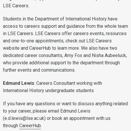
LSE Careers.
Students in the Department of International History have
access to careers support and guidance from the whole team
in LSE Careers. LSE Careers offer careers events, resources
and one-to-one appointments, check out LSE Careers
website and CareerHub to learn more. We also have two
dedicated career consultants, Amy Fox and Nisha Aubeeluck,
who provide additional support to the department through
further events and communications.
Edmund Lewis
: Careers Consultant working with
International History undergraduate students
If you have any questions or want to discuss anything related
to your career, please email Edmund Lewis
(e.d.lewis@lse.ac.uk) or book an appointment with us
through
CareerHub
.