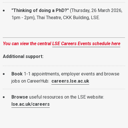
"Thinking of doing a PhD?"
(Thursday, 26 March 2026,
1pm - 2pm), Thai Theatre, CKK Building, LSE.
You can view the central
LSE Careers Events schedule here
Additional support:
Book
1-1 appointments, employer events and browse
jobs on CareerHub:
careers.lse.ac.uk
Browse
useful resources on the LSE website:
lse.ac.uk/careers