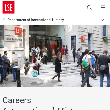
Department of International History
Careers