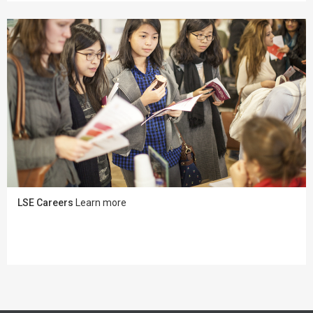
LSE Careers
Learn more