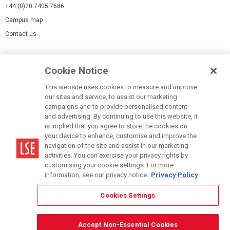
+44 (0)20 7405 7686
Campus map
Contact us
Cookies Settings
Cookie Notice
Cookie policy
Report a page
This website uses cookies to measure and improve
our sites and service, to assist our marketing
Accessibility Statement
campaigns and to provide personalised content
Terms of use
and advertising. By continuing to use this website, it
is implied that you agree to store the cookies on
Privacy policy
your device to enhance, customise and improve the
Modern Slavery Statement
navigation of the site and assist in our marketing
activities. You can exercise your privacy rights by
customising your cookie settings. For more
information, see our privacy notice.
Privacy Policy
Cookies Settings
© LSE 2026
Accept Non-Essential Cookies