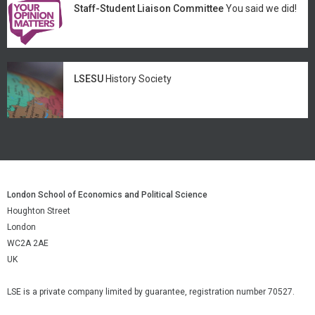
Staff-Student Liaison Committee
You said we did!
LSESU
History Society
London School of Economics and Political Science
Houghton Street
London
WC2A 2AE
UK
LSE is a private company limited by guarantee, registration number 70527.