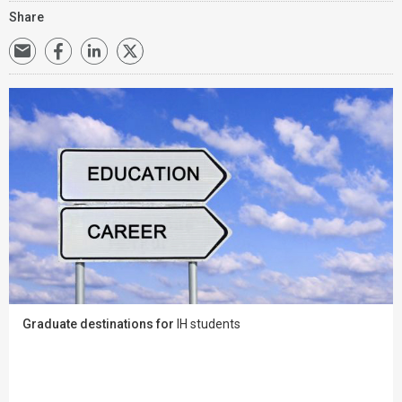
Share
Graduate destinations for
IH students