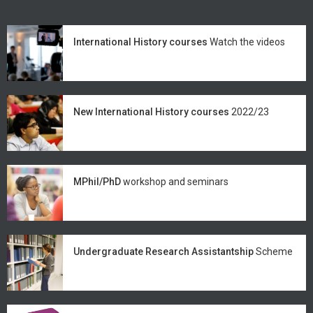
International History courses
Watch the videos
New International History courses
2022/23
MPhil/PhD
workshop and seminars
Undergraduate Research Assistantship
Scheme