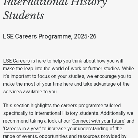
International History
Students
LSE Careers Programme, 2025-26
LSE Careers
is here to help you think about how you will
make the leap into the world of work or further studies. While
it’s important to focus on your studies, we encourage you to
make the most of your time here and take advantage of the
services available to you.
This section highlights the careers programme tailored
specifically to International History students. Additionally we
recommend taking a look at our ‘
Connect with your future
’ and
‘
Careers in a year
’ to increase your understanding of the
range of events, opportunities and resources provided by