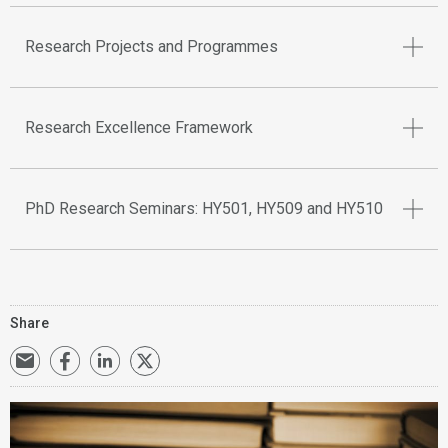
Research Projects and Programmes
Research Excellence Framework
PhD Research Seminars: HY501, HY509 and HY510
Share