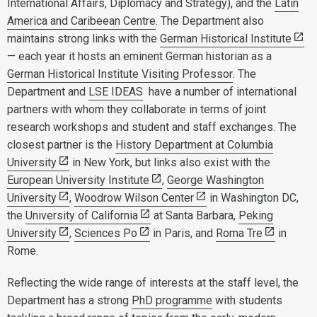
International Affairs, Diplomacy and Strategy), and the
Latin
America and Caribeean Centre
. The Department also
maintains strong links with the
German Historical Institute
— each year it hosts an eminent German historian as a
German Historical Institute Visiting Professor
. The
Department and
LSE IDEAS
have a number of international
partners with whom they collaborate in terms of joint
research workshops and student and staff exchanges. The
closest partner is the
History Department at Columbia
University
in New York, but links also exist with the
European University Institute
,
George Washington
University
,
Woodrow Wilson Center
in Washington DC,
the
University of California
at Santa Barbara,
Peking
University
,
Sciences Po
in Paris, and
Roma Tre
in
Rome.
Reflecting the wide range of interests at the staff level, the
Department has a strong
PhD programme
with students