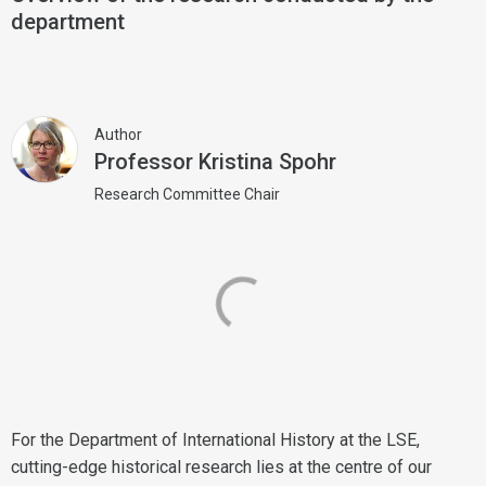
department
Author
Professor Kristina Spohr
Research Committee Chair
For the Department of International History at the LSE,
cutting-edge historical research lies at the centre of our