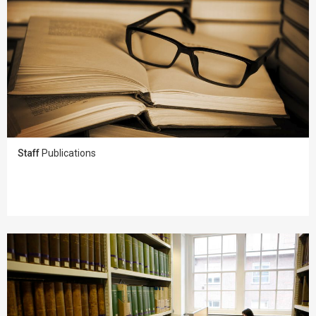
Staff
Publications