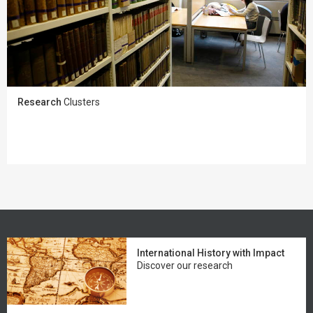
Research
Clusters
International History with Impact
Discover our research