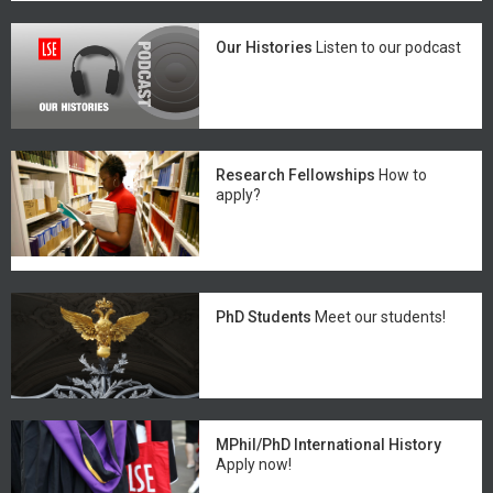
Our Histories
Listen to our podcast
Research Fellowships
How to
apply?
PhD Students
Meet our students!
MPhil/PhD International History
Apply now!