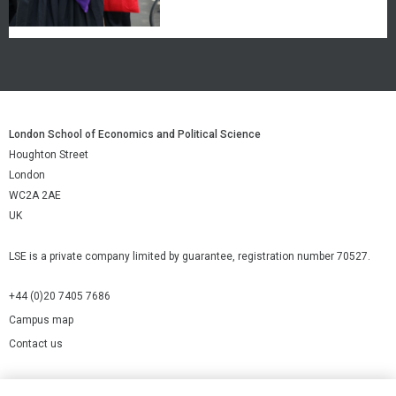
London School of Economics and Political Science
Houghton Street
London
WC2A 2AE
UK
LSE is a private company limited by guarantee, registration number 70527.
+44 (0)20 7405 7686
Campus map
Contact us
Cookies Settings