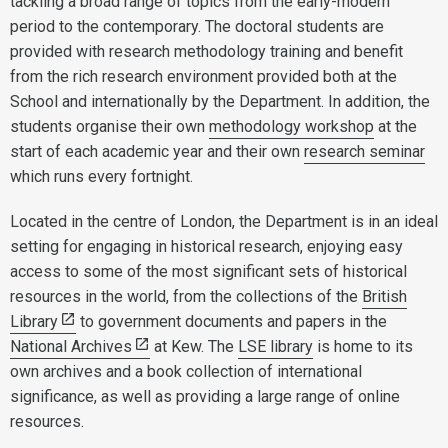
tackling a broad range of topics from the early-modern
period to the contemporary. The doctoral students are
provided with research methodology training and benefit
from the rich research environment provided both at the
School and internationally by the Department. In addition, the
students organise their own
methodology workshop
at the
start of each academic year and their own
research seminar
which runs every fortnight.
Located in the centre of London, the Department is in an ideal
setting for engaging in historical research, enjoying easy
access to some of the most significant sets of historical
resources in the world, from the collections of the
British
Library
to government documents and papers in the
National Archives
at Kew. The
LSE library
is home to its
own archives and a book collection of international
significance, as well as providing a large range of online
resources.