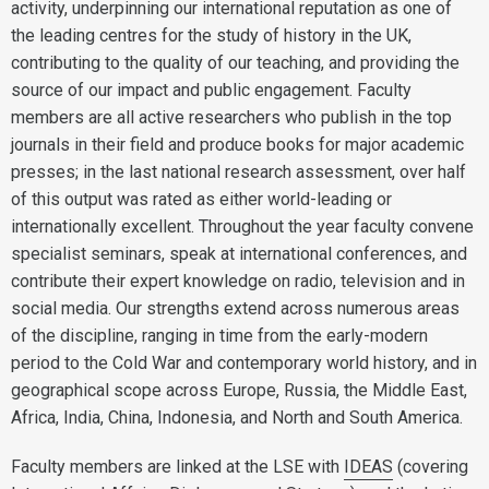
activity, underpinning our international reputation as one of
the leading centres for the study of history in the UK,
contributing to the quality of our teaching, and providing the
source of our impact and public engagement. Faculty
members are all active researchers who publish in the top
journals in their field and produce books for major academic
presses; in the last national research assessment, over half
of this output was rated as either world-leading or
internationally excellent. Throughout the year faculty convene
specialist seminars, speak at international conferences, and
contribute their expert knowledge on radio, television and in
social media. Our strengths extend across numerous areas
of the discipline, ranging in time from the early-modern
period to the Cold War and contemporary world history, and in
geographical scope across Europe, Russia, the Middle East,
Africa, India, China, Indonesia, and North and South America.
Faculty members are linked at the LSE with
IDEAS
(covering