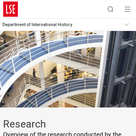
Department of International History
Research
Overview of the research conducted by the