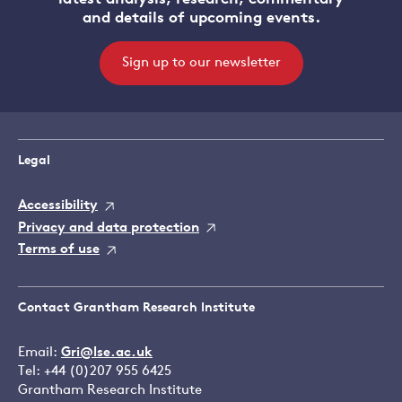
and details of upcoming events.
Sign up to our newsletter
Legal
Accessibility
Privacy and data protection
Terms of use
Contact Grantham Research Institute
Email:
Gri@lse.ac.uk
Tel: +44 (0)207 955 6425
Grantham Research Institute