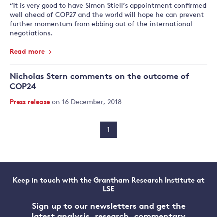
“It is very good to have Simon Stiell’s appointment confirmed
well ahead of COP27 and the world will hope he can prevent
further momentum from ebbing out of the international
negotiations.
Read more
Nicholas Stern comments on the outcome of
COP24
Press release
on 16 December, 2018
1
Keep in touch with the Grantham Research Institute at
LSE
Sign up to our newsletters and get the
latest analysis, research, commentary