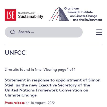
Skip
to
content
Search
for:
Men
UNFCC
2 results
found in
1
ms. Viewing page
1
of
1
Statement in response to appointment of Simon
Stiell as the new Executive Secretary of the
United Nations Framework Convention on
Climate Change
Press release
on 16 August, 2022