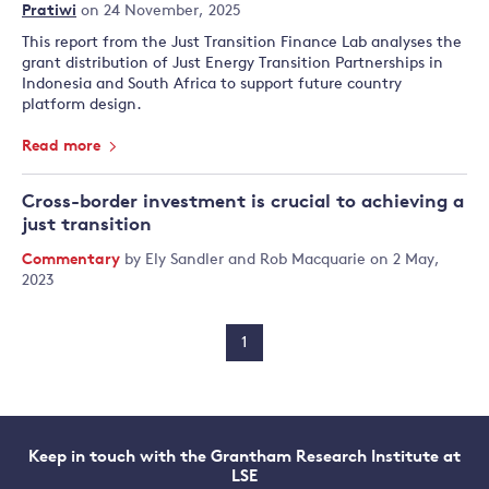
Pratiwi
on 24 November, 2025
This report from the Just Transition Finance Lab analyses the
grant distribution of Just Energy Transition Partnerships in
Indonesia and South Africa to support future country
platform design.
Read more
Cross-border investment is crucial to achieving a
just transition
Commentary
by
Ely Sandler
and
Rob Macquarie
on 2 May,
2023
1
Keep in touch with the Grantham Research Institute at
LSE