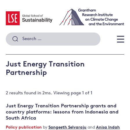
Skip
to
content
Search
for:
Men
Just Energy Transition
Partnership
2 results
found in
2
ms. Viewing page
1
of
1
Just Energy Transition Partnership grants and
country platforms: lessons from Indonesia and
South Africa
Policy publication
by
Sangeeth Selvaraju
and
Anisa Indah