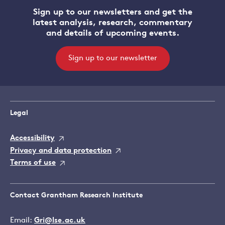
Sign up to our newsletters and get the
latest analysis, research, commentary
and details of upcoming events.
Sign up to our newsletter
Legal
Accessibility
Privacy and data protection
Terms of use
Contact Grantham Research Institute
Email:
Gri@lse.ac.uk